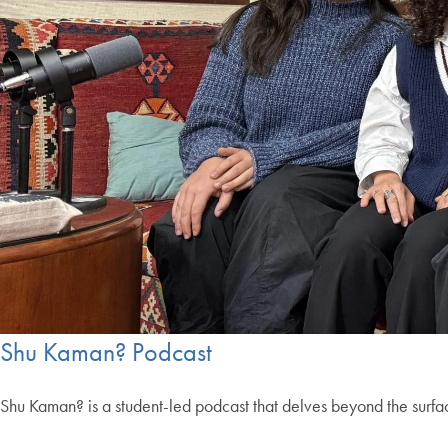
Shu Kaman? Podcast
Shu Kaman? is a student-led podcast that delves beyond the surfa