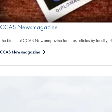
CCAS Newsmagazine
The biannual CCAS Newsmagazine features articles by faculty, stu
CCAS Newsmagazine