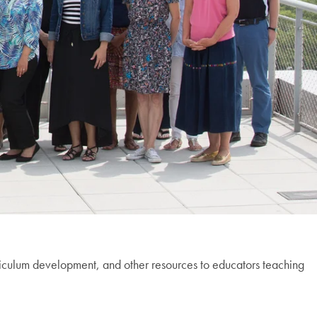
riculum development, and other resources to educators teaching