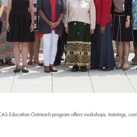
CCAS Education Outreach program offers workshops, trainings, cur