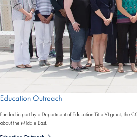
Education Outreach
Funded in part by a Department of Education Title VI grant, the 
about the Middle East.
Education Outreach