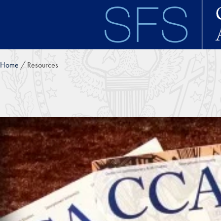
Skip to main content
Home
Resources