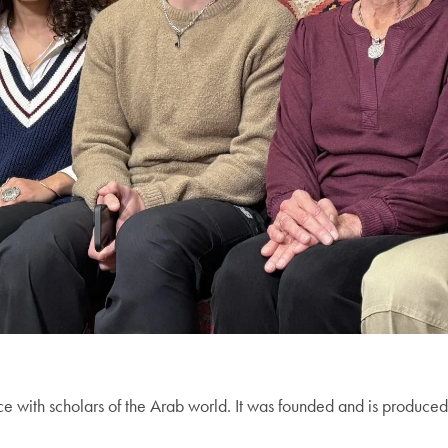
ce with scholars of the Arab world. It was founded and is produc