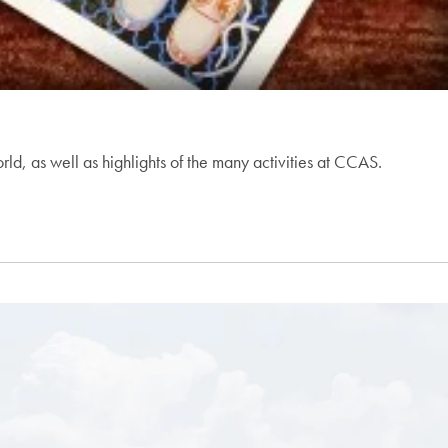
, as well as highlights of the many activities at CCAS.