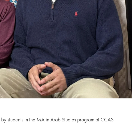
ed by students in the MA in Arab Studies program at CCAS.