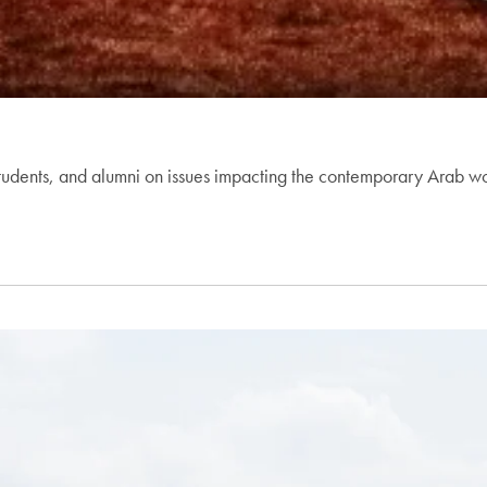
dents, and alumni on issues impacting the contemporary Arab world