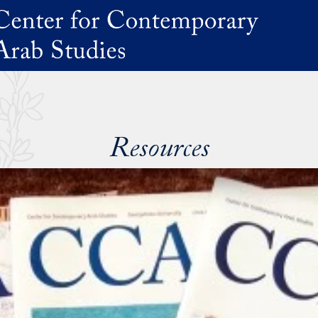
Resources