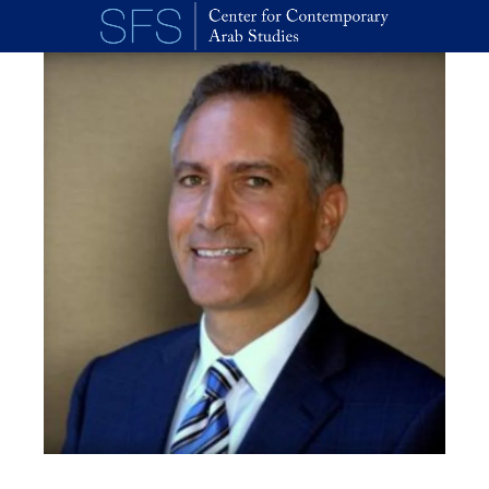
Skip to main content