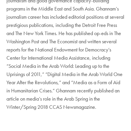
journalism and good governance capacity-building
programs in the Middle East and South Asia. Ghannam’s
journalism career has included editorial positions at several
prestigious publications, including the Detroit Free Press
and The New York Times. He has published op-eds in The
Washington Post and The Economist and written several
reports for the National Endowment for Democracy’s
Center for International Media Assistance, including
“Social Media in the Arab World: Leading up to the
Uprisings of 2011,” “Digital Media in the Arab World One
Year After the Revolutions,” and “Media as a Form of Aid
in Humanitarian Crises.” Ghannam recently published an
article on media’s role in the Arab Spring in the
Winter/Spring 2018 CCAS Newsmagazine.