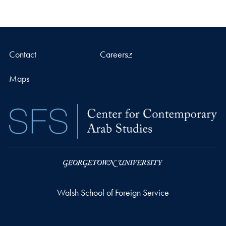
Contact
Careers
Maps
Walsh School of Foreign Service