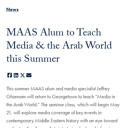
News
MAAS Alum to Teach
Media & the Arab World
this Summer
Facebook
LinkedIn
X
E-mail
This summer MAAS alum and media specialist Jeffrey
Ghannam will return to Georgetown to teach “Media in
the Arab World.” The seminar class, which will begin May
21, will explore media coverage of key events in
contemporary Middle Eastern history with an eye toward