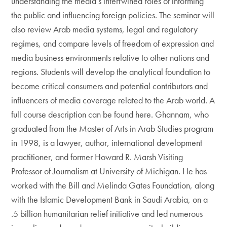
understanding the media’s intertwined roles of informing
the public and influencing foreign policies. The seminar will
also review Arab media systems, legal and regulatory
regimes, and compare levels of freedom of expression and
media business environments relative to other nations and
regions. Students will develop the analytical foundation to
become critical consumers and potential contributors and
influencers of media coverage related to the Arab world. A
full course description can be found here. Ghannam, who
graduated from the Master of Arts in Arab Studies program
in 1998, is a lawyer, author, international development
practitioner, and former Howard R. Marsh Visiting
Professor of Journalism at University of Michigan. He has
worked with the Bill and Melinda Gates Foundation, along
with the Islamic Development Bank in Saudi Arabia, on a
.5 billion humanitarian relief initiative and led numerous