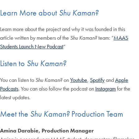
Learn More about
Shu Kaman?
Learn more about the project and why it was founded in this
article written by members of the
Shu Kaman?
team: “
MAAS
Students Launch New Podcast
“
Listen to
Shu Kaman?
You can listen to
Shu
Kaman?
on
Youtube
,
Spotify
and
Apple
Podcasts
. You can also follow the podcast on
Instagram
for the
latest updates.
Meet the
Shu Kaman?
Production Team
Amina Darabie, Production Manager