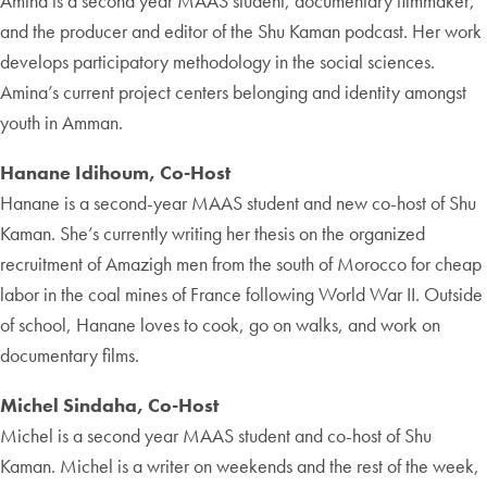
Amina is a second year MAAS student, documentary filmmaker,
and the producer and editor of the Shu Kaman podcast. Her work
develops participatory methodology in the social sciences.
Amina’s current project centers belonging and identity amongst
youth in Amman.
Hanane Idihoum, Co-Host
Hanane is a second-year MAAS student and new co-host of Shu
Kaman. She’s currently writing her thesis on the organized
recruitment of Amazigh men from the south of Morocco for cheap
labor in the coal mines of France following World War II. Outside
of school, Hanane loves to cook, go on walks, and work on
documentary films.
Michel Sindaha, Co-Host
Michel is a second year MAAS student and co-host of Shu
Kaman. Michel is a writer on weekends and the rest of the week,