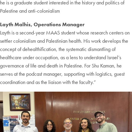
he is a graduate student interested in the history and politics of
Palestine and anti-colonialism
Layth Malhis, Operations Manager
Layth is a second-year MAAS student whose research centers on
settler colonialism and Palestinian health. His work develops the
concept of dehealthification, the systematic dismantling of
healthcare under occupation, as a lens to understand Israel’s
governance of life and death in Palestine. For Shu Kaman, he
serves at the podcast manager, supporting with logistics, guest
coordination and as the liaison with the faculty.”