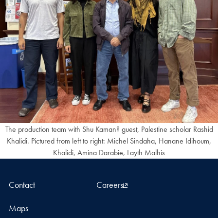
The production team with Shu Kaman? guest, Palestine scholar Rashid
Khalidi. Pictured from left to right: Michel Sindaha, Hanane Idihoum,
Khalidi, Amina Darabie, Layth Malhis
Contact
Careers
Maps