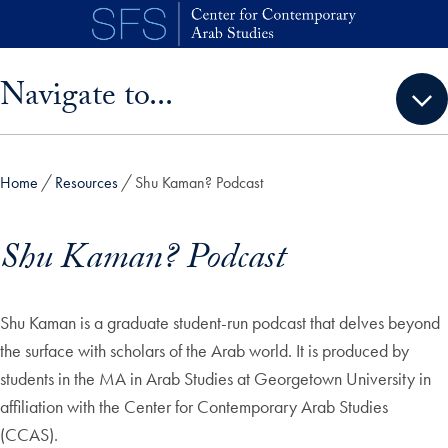
Skip to main content
Skip sidebar menu and go directly to main content
Navigate to...
Home
Resources
Shu Kaman? Podcast
Shu Kaman? Podcast
Shu Kaman is a graduate student-run podcast that delves beyond
the surface with scholars of the Arab world. It is produced by
students in the MA in Arab Studies at Georgetown University in
affiliation with the Center for Contemporary Arab Studies
(CCAS).