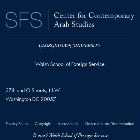
Walsh School of Foreign Service
37th and O Streets, N.W.
Washington
DC
20057
Privacy Policy
Copyright
Accessibility
Notice of Non-Discrimination
© 2026 Walsh School of Foreign Service