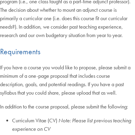
program (i.e., one class taught as a part-time adjunct professor).
The decision about whether to mount an adjunct course is
primarily a curricular one (i.e. does this course fit our curricular
needs?). In addition, we consider past teaching experience,
research and our own budgetary situation from year to year.
Requirements
If you have a course you would like to propose, please submit a
minimum of a one-page proposal that includes course
description, goals, and potential readings. If you have a past
syllabus that you could share, please upload that as well.
In addition to the course proposal, please submit the following:
Curriculum Vitae (CV)
Note: Please list previous teaching
experience on CV