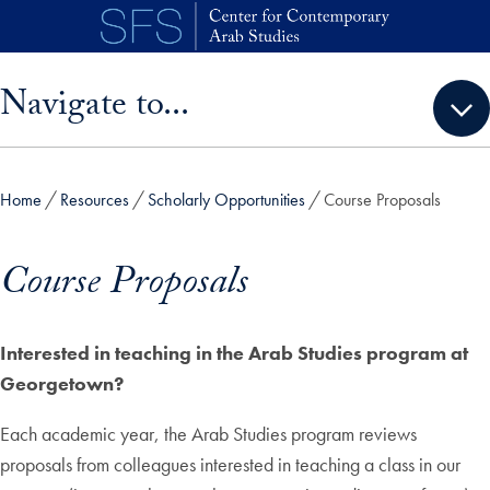
Skip to main content
Skip sidebar menu and go directly to main content
Navigate to...
Home
Resources
Scholarly Opportunities
Course Proposals
Course Proposals
Interested in teaching in the Arab Studies program at
Georgetown?
Each academic year, the Arab Studies program reviews
proposals from colleagues interested in teaching a class in our