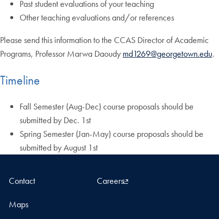
Past student evaluations of your teaching
Other teaching evaluations and/or references
Please send this information to the CCAS Director of Academic
Programs, Professor Marwa Daoudy
md1269@georgetown.edu
.
Timeline
Fall Semester (Aug-Dec) course proposals should be
submitted by Dec. 1st
Spring Semester (Jan-May) course proposals should be
submitted by August 1st
Contact
Careers
Maps