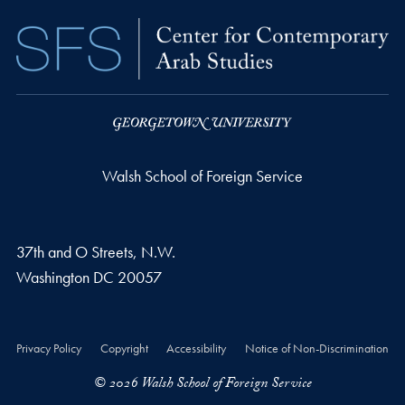
Walsh School of Foreign Service
37th and O Streets, N.W.
Washington
DC
20057
Privacy Policy
Copyright
Accessibility
Notice of Non-Discrimination
© 2026 Walsh School of Foreign Service