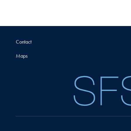
Contact
Maps