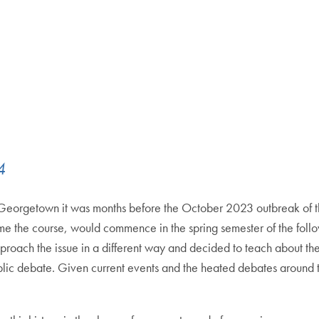
4
at Georgetown it was months before the October 2023 outbreak of 
ame the course, would commence in the spring semester of the fol
pproach the issue in a different way and decided to teach about t
blic debate. Given current events and the heated debates around t