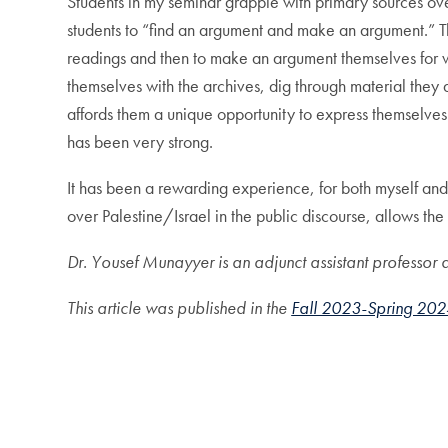
Students in my seminar grapple with primary sources ove
students to “find an argument and make an argument.” Th
readings and then to make an argument themselves for why
themselves with the archives, dig through material they are
affords them a unique opportunity to express themselves
has been very strong.
It has been a rewarding experience, for both myself and 
over Palestine/Israel in the public discourse, allows the
Dr. Yousef Munayyer is an adjunct assistant professo
This article was published in the
Fall 2023-Spring 202