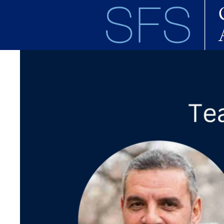
Skip to main content