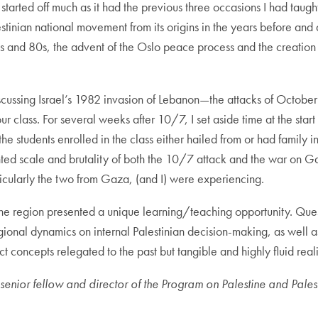
 started off much as it had the previous three occasions I had taug
inian national movement from its origins in the years before and a
s and 80s, the advent of the Oslo peace process and the creation o
discussing Israel’s 1982 invasion of Lebanon—the attacks of Octobe
ur class. For several weeks after 10/7, I set aside time at the star
he students enrolled in the class either hailed from or had family i
ed scale and brutality of both the 10/7 attack and the war on Ga
ticularly the two from Gaza, (and I) were experiencing.
he region presented a unique learning/teaching opportunity. Quest
egional dynamics on internal Palestinian decision-making, as well a
concepts relegated to the past but tangible and highly fluid reali
enior fellow and director of the Program on Palestine and Palestin