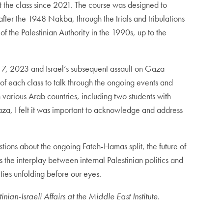
ht the class since 2021. The course was designed to
fter the 1948 Nakba, through the trials and tribulations
f the Palestinian Authority in the 1990s, up to the
r 7, 2023 and Israel’s subsequent assault on Gaza
t of each class to talk through the ongoing events and
n various Arab countries, including two students with
za, I felt it was important to acknowledge and address
ions about the ongoing Fateh-Hamas split, the future of
s the interplay between internal Palestinian politics and
ties unfolding before our eyes.
ian-Israeli Affairs at the Middle East Institute.