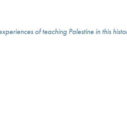
experiences of teaching Palestine in this hist