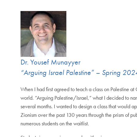
Dr. Yousef Munayyer
“Arguing Israel Palestine” – Spring 202
When I had first agreed to teach a class on Palestine 
world. “Arguing Palestine/Israel,” what I decided to n
several months. I wanted to design a class that would a
Zionism over the past 130 years through the prism of pu
numerous students on the waitlist.