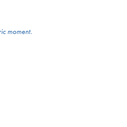
oric moment.