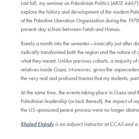
Last fall, my seminar on Palestinian Politics (ARST 4467)
explore the history and development of the modern Palest
of the Palestine Liberation Organization during the 1970
present-day schism between Fatah and Hamas.
Barely a month into the semester—ironically just after 
radically transformed both the region and the nature of o
what they meant. Unlike previous cohorts, a majority of t
relatives inside Gaza. Moreover, given the unprecedent
the very real and profound trauma that my students, par
At the same time, the events taking place in Gaza and t
Palestinian leadership (or lack thereof), the impact of r
the US-sponsored peace process were no longer abstract 
Khaled Elgindy
is an adjunct instructor at CCAS and a s