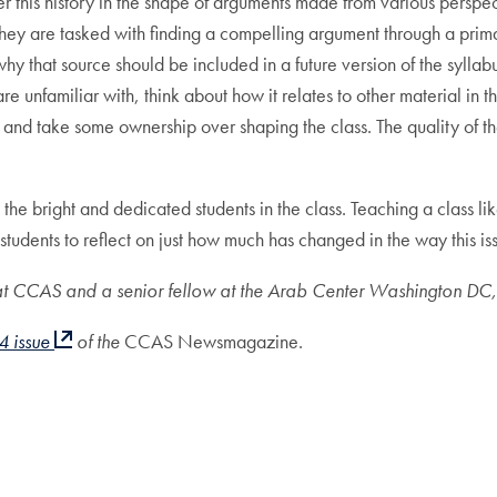
r this history in the shape of arguments made from various perspec
ey are tasked with finding a compelling argument through a prima
 that source should be included in a future version of the syllabus
 unfamiliar with, think about how it relates to other material in the
 and take some ownership over shaping the class. The quality of th
the bright and dedicated students in the class. Teaching a class li
 students to reflect on just how much has changed in the way this i
r at CCAS and a senior fellow at the Arab Center Washington DC,
4 issue
of the
CCAS Newsmagazine.