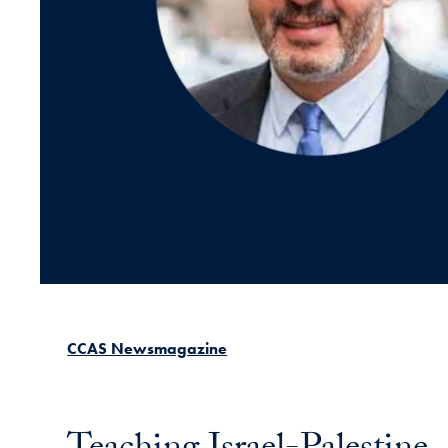
CCAS Newsmagazine