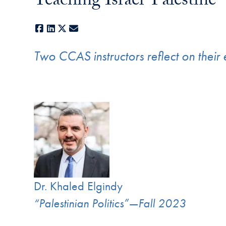
Teaching Israel-Palestine
Facebook
LinkedIn
X
E-mail
Two CCAS instructors reflect on their 
Dr. Khaled Elgindy
“Palestinian Politics”—Fall 2023