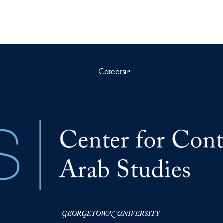
Careers