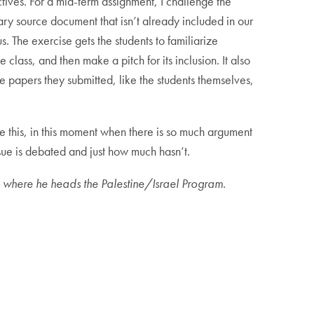
tives. For a mid-term assignment, I challenge the
ry source document that isn’t already included in our
. The exercise gets the students to familiarize
 class, and then make a pitch for its inclusion. It also
e papers they submitted, like the students themselves,
ke this, in this moment when there is so much argument
ssue is debated and just how much hasn’t.
 where he heads the Palestine/Israel Program.