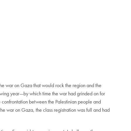
the war on Gaza that would rock the region and the
lowing year—by which time the war had grinded on for
he confrontation between the Palestinian people and
he war on Gaza, the class registration was full and had