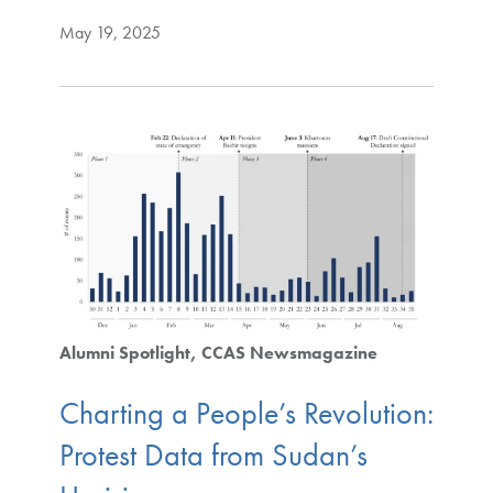
May 19, 2025
Alumni Spotlight
CCAS Newsmagazine
Charting a People’s Revolution:
Protest Data from Sudan’s