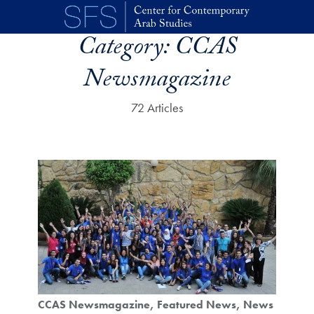
Skip to main content
Category:
CCAS
Newsmagazine
72 Articles
CCAS Newsmagazine
Featured News
News