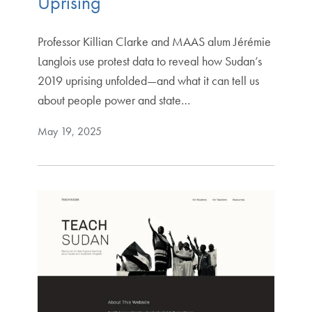
Uprising
Professor Killian Clarke and MAAS alum Jérémie
Langlois use protest data to reveal how Sudan’s
2019 uprising unfolded—and what it can tell us
about people power and state…
May 19, 2025