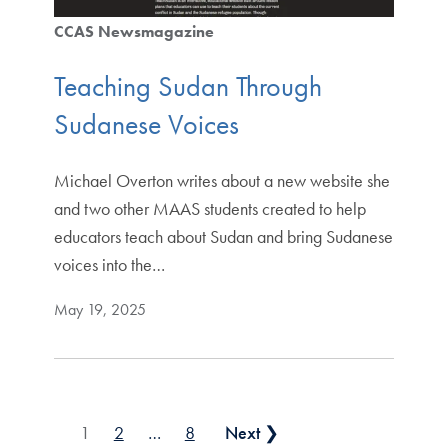
CCAS Newsmagazine
Teaching Sudan Through
Sudanese Voices
Michael Overton writes about a new website she
and two other MAAS students created to help
educators teach about Sudan and bring Sudanese
voices into the…
May 19, 2025
Posts pagination
1
2
…
8
Next ❯