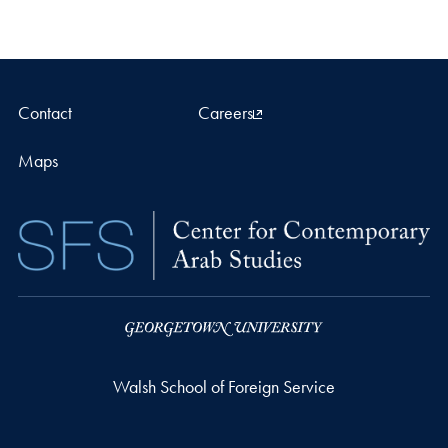
Contact
Careers
Maps
Walsh School of Foreign Service