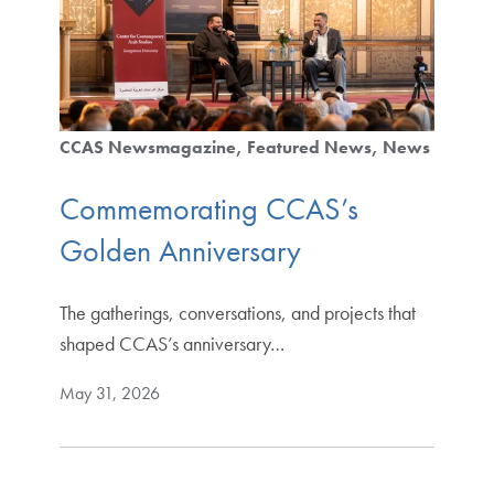
CCAS Newsmagazine
Featured News
News
Commemorating CCAS’s
Golden Anniversary
The gatherings, conversations, and projects that
shaped CCAS’s anniversary…
May 31, 2026