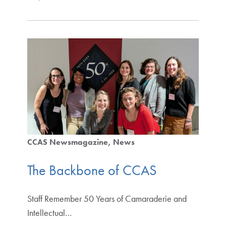
CCAS Newsmagazine
News
The Backbone of CCAS
Staff Remember 50 Years of Camaraderie and
Intellectual…