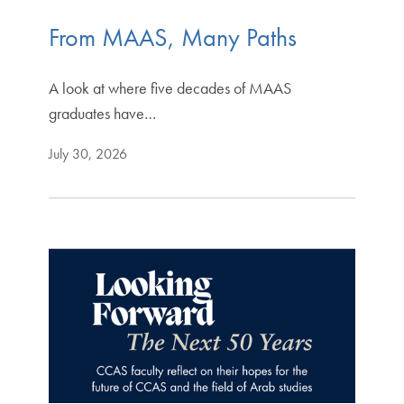
From MAAS, Many Paths
A look at where five decades of MAAS
graduates have…
July 30, 2026