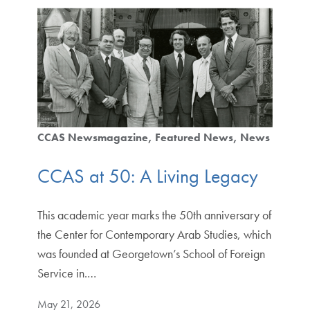
CCAS Newsmagazine
Featured News
News
CCAS at 50: A Living Legacy
This academic year marks the 50th anniversary of
the Center for Contemporary Arab Studies, which
was founded at Georgetown’s School of Foreign
Service in.…
May 21, 2026