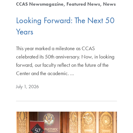
CCAS Newsmagazine
Featured News
News
Looking Forward: The Next 50
Years
This year marked a milestone as CCAS
celebrated its 50th anniversary. Now, in looking
forward, our faculty reflect on the future of the
Center and the academic. …
July 1, 2026