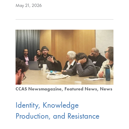
May 21, 2026
CCAS Newsmagazine
Featured News
News
Identity, Knowledge
Production, and Resistance