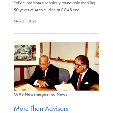
Reflections from a scholarly roundtable marking
50 years of Arab studies at CCAS and…
May 21, 2026
CCAS Newsmagazine
News
More Than Advisors