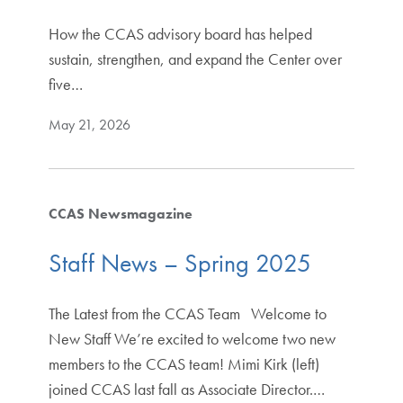
How the CCAS advisory board has helped
sustain, strengthen, and expand the Center over
five…
May 21, 2026
CCAS Newsmagazine
Staff News – Spring 2025
The Latest from the CCAS Team Welcome to
New Staff We’re excited to welcome two new
members to the CCAS team! Mimi Kirk (left)
joined CCAS last fall as Associate Director.…