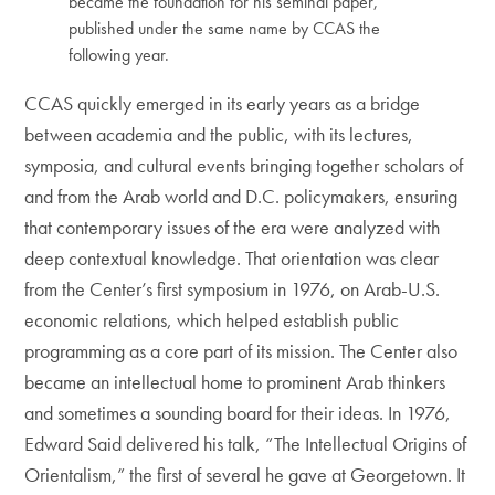
became the foundation for his seminal paper,
published under the same name by CCAS the
following year.
CCAS quickly emerged in its early years as a bridge
between academia and the public, with its lectures,
symposia, and cultural events bringing together scholars of
and from the Arab world and D.C. policymakers, ensuring
that contemporary issues of the era were analyzed with
deep contextual knowledge. That orientation was clear
from the Center’s first symposium in 1976, on Arab-U.S.
economic relations, which helped establish public
programming as a core part of its mission. The Center also
became an intellectual home to prominent Arab thinkers
and sometimes a sounding board for their ideas. In 1976,
Edward Said delivered his talk, “The Intellectual Origins of
Orientalism,” the first of several he gave at Georgetown. It