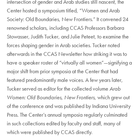
intersection of gender and Arab studies still nascent, the
Center hosted a symposium titled, “Women and Arab
Society: Old Boundaries, New Frontiers.” It convened 24
renowned scholars, including CCAS Professors Barbara
Stowasser, Judith Tucker, and Julie Peteet, to examine the
forces shaping gender in Arab societies. Tucker noted
afterwards in the CCAS Newsletter how striking it was to
have a speaker roster of “virtually all women”—signifying a
major shift from prior symposia at the Center that had
featured predominantly male voices. A few years later,
Tucker served as editor for the collected volume
Arab
Women: Old Boundaries, New Frontiers
, which grew out
of the conference and was published by Indiana University
Press. The Center’s annual symposia regularly culminated
in such collections edited by faculty and staff, many of
which were published by CCAS directly.