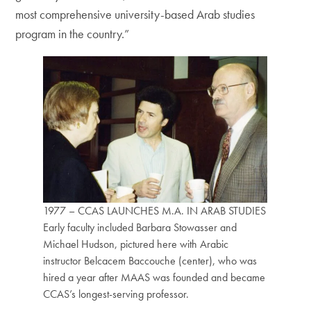
most comprehensive university-based Arab studies
program in the country.”
1977 – CCAS LAUNCHES M.A. IN ARAB STUDIES
Early faculty included Barbara Stowasser and
Michael Hudson, pictured here with Arabic
instructor Belcacem Baccouche (center), who was
hired a year after MAAS was founded and became
CCAS’s longest-serving professor.