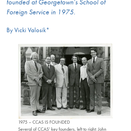
founded at Georgetown’s School of
Foreign Service in 1975.
By Vicki Valosik*
1975 – CCAS IS FOUNDED
Several of CCAS’ key founders, left to right: John