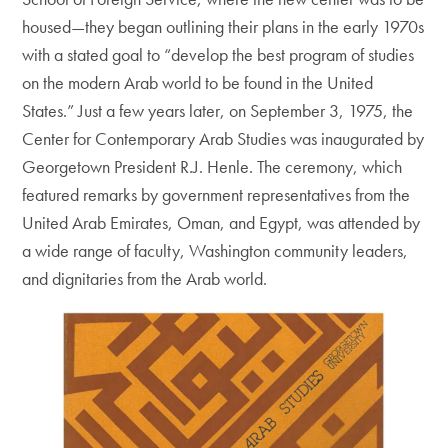
housed—they began outlining their plans in the early 1970s
with a stated goal to “develop the best program of studies
on the modern Arab world to be found in the United
States.” Just a few years later, on September 3, 1975, the
Center for Contemporary Arab Studies was inaugurated by
Georgetown President R.J. Henle. The ceremony, which
featured remarks by government representatives from the
United Arab Emirates, Oman, and Egypt, was attended by
a wide range of faculty, Washington community leaders,
and dignitaries from the Arab world.