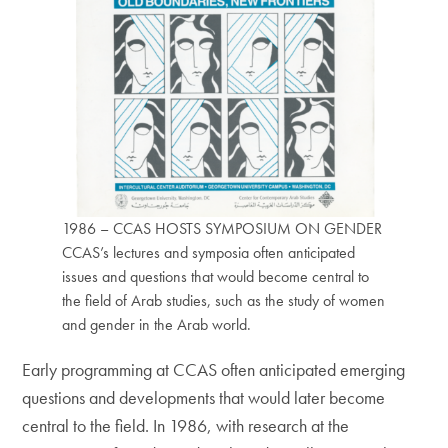
1986 – CCAS HOSTS SYMPOSIUM ON GENDER
CCAS’s lectures and symposia often anticipated
issues and questions that would become central to
the field of Arab studies, such as the study of women
and gender in the Arab world.
Early programming at CCAS often anticipated emerging
questions and developments that would later become
central to the field. In 1986, with research at the