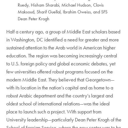
Ruedy, Hisham Sharabi, Michael Hudson, Clovis
Maksoud, Sharif Guellal, Ibrahim Oweiss, and SFS
Dean Peter Krogh
Half a century ago, a group of Middle East scholars based
in Washington, DC identified a need for greater and more
sustained attention to the Arab world in American higher
education. The region was becoming increasingly central
to U.S. foreign policy and global economic debates, yet
few universities offered robust programs focused on the
modern Middle East. They believed that Georgetown—
with its location in the nation’s capital and as home to a
robust Arabic department and the country’s largest and
oldest school of international relations—was the ideal
place to launch such a project. With support from
University leadership—particularly Dean Peter Krogh of the
School of Foreign Service, where the new center was to be