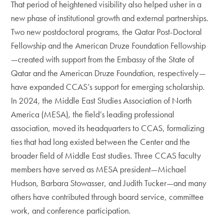
That period of heightened visibility also helped usher in a
new phase of institutional growth and external partnerships.
Two new postdoctoral programs, the Qatar Post-Doctoral
Fellowship and the American Druze Foundation Fellowship
—created with support from the Embassy of the State of
Qatar and the American Druze Foundation, respectively—
have expanded CCAS’s support for emerging scholarship.
In 2024, the Middle East Studies Association of North
America (MESA), the field’s leading professional
association, moved its headquarters to CCAS, formalizing
ties that had long existed between the Center and the
broader field of Middle East studies. Three CCAS faculty
members have served as MESA president—Michael
Hudson, Barbara Stowasser, and Judith Tucker—and many
others have contributed through board service, committee
work, and conference participation.