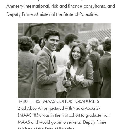
Amnesty International, risk and finance consultants, and
Deputy Prime Minister of the State of Palestine.
1980 – FIRST MAAS COHORT GRADUATES
Ziad Abou Amer, pictured withNadia Abourizk
(MAAS ’85), was in the first cohort to graduate from
MAAS and would go on to serve as Deputy Prime
Minister of the State of Palestine.