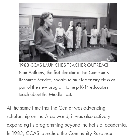
1983 CCAS LAUNCHES TEACHER OUTREACH
Nan Anthony, the first director of the Community
Resource Service, speaks to an elementary class as
part of the new program to help K-14 educators
teach about the Middle East.
At the same time that the Center was advancing
scholarship on the Arab world, it was also actively
expanding its programming beyond the halls of academia.
In 1983, CCAS launched the Community Resource