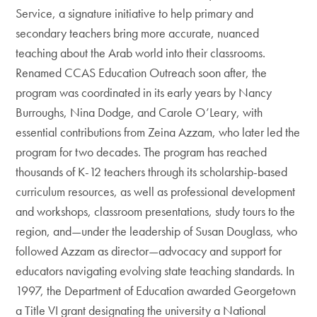
Service, a signature initiative to help primary and
secondary teachers bring more accurate, nuanced
teaching about the Arab world into their classrooms.
Renamed CCAS Education Outreach soon after, the
program was coordinated in its early years by Nancy
Burroughs, Nina Dodge, and Carole O’Leary, with
essential contributions from Zeina Azzam, who later led the
program for two decades. The program has reached
thousands of K-12 teachers through its scholarship-based
curriculum resources, as well as professional development
and workshops, classroom presentations, study tours to the
region, and—under the leadership of Susan Douglass, who
followed Azzam as director—advocacy and support for
educators navigating evolving state teaching standards. In
1997, the Department of Education awarded Georgetown
a Title VI grant designating the university a National