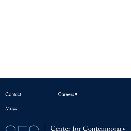
Contact
Careers
Maps