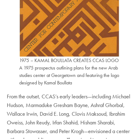
1975 – KAMAL BOULLATA CREATES CCAS LOGO
A 1975 prospectus outlining plans for the new Arab
studies center at Georgetown and featuring the logo
designed by Kamal Boullata
From the outset, CCAS’s early leaders—including Michael
Hudson, Marmaduke Gresham Bayne, Ashraf Ghorbal,
Wallace Irwin, David E. Long, Clovis Maksoud, Ibrahim
Oweiss, John Reudy, Irfan Shahid, Hisham Sharabi,
Barbara Stowasser, and Peter Krogh—envisioned a center