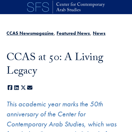
Skip to main content
CCAS Newsmagazine
Featured News
News
CCAS at 50: A Living
Legacy
Facebook
LinkedIn
X
E-mail
This academic year marks the 50th
anniversary of the Center for
Contemporary Arab Studies, which was