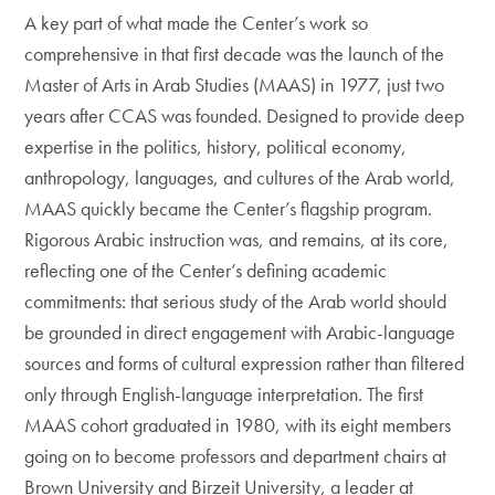
A key part of what made the Center’s work so
comprehensive in that first decade was the launch of the
Master of Arts in Arab Studies (MAAS) in 1977, just two
years after CCAS was founded. Designed to provide deep
expertise in the politics, history, political economy,
anthropology, languages, and cultures of the Arab world,
MAAS quickly became the Center’s flagship program.
Rigorous Arabic instruction was, and remains, at its core,
reflecting one of the Center’s defining academic
commitments: that serious study of the Arab world should
be grounded in direct engagement with Arabic-language
sources and forms of cultural expression rather than filtered
only through English-language interpretation. The first
MAAS cohort graduated in 1980, with its eight members
going on to become professors and department chairs at
Brown University and Birzeit University, a leader at