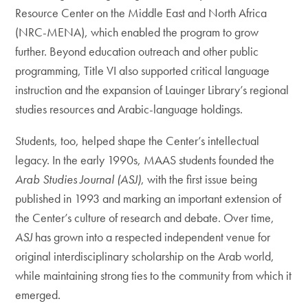
Resource Center on the Middle East and North Africa
(NRC-MENA), which enabled the program to grow
further. Beyond education outreach and other public
programming, Title VI also supported critical language
instruction and the expansion of Lauinger Library’s regional
studies resources and Arabic-language holdings.
Students, too, helped shape the Center’s intellectual
legacy. In the early 1990s, MAAS students founded the
Arab Studies Journal (ASJ)
, with the first issue being
published in 1993 and marking an important extension of
the Center’s culture of research and debate. Over time,
ASJ
has grown into a respected independent venue for
original interdisciplinary scholarship on the Arab world,
while maintaining strong ties to the community from which it
emerged.