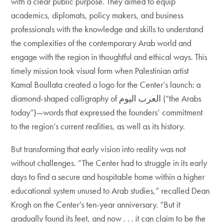
with a clear public purpose. They aimed to equip
academics, diplomats, policy makers, and business
professionals with the knowledge and skills to understand
the complexities of the contemporary Arab world and
engage with the region in thoughtful and ethical ways. This
timely mission took visual form when Palestinian artist
Kamal Boullata created a logo for the Center’s launch: a
diamond-shaped calligraphy of العرب اليوم (“the Arabs
today”)—words that expressed the founders’ commitment
to the region’s current realities, as well as its history.
But transforming that early vision into reality was not
without challenges. “The Center had to struggle in its early
days to find a secure and hospitable home within a higher
educational system unused to Arab studies,” recalled Dean
Krogh on the Center’s ten-year anniversary. “But it
gradually found its feet, and now . . . it can claim to be the