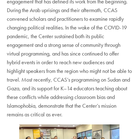
engagement that has defined its work from the beginning.
During the Arab uprisings and their aftermath, CCAS
convened scholars and practitioners to examine rapidly
changing political realities. In the wake of the COVID-19
pandemic, the Center sustained both its public
engagement and a strong sense of community through
virtual programming, and has since continued to offer
hybrid events in order to reach new audiences and
highlight speakers from the region who might not be able to
travel. Most recently, CCAS’s programming on Sudan and
Gaza, and its support for K–14 educators teaching about
these conflicts while addressing classroom bias and
Islamophobia, demonstrate that the Center’s mission
remains as critical as ever.