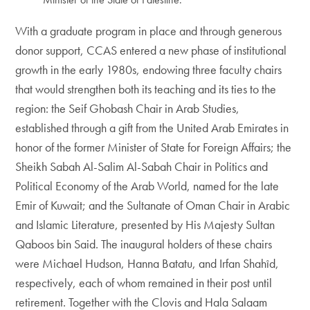
With a graduate program in place and through generous
donor support, CCAS entered a new phase of institutional
growth in the early 1980s, endowing three faculty chairs
that would strengthen both its teaching and its ties to the
region: the Seif Ghobash Chair in Arab Studies,
established through a gift from the United Arab Emirates in
honor of the former Minister of State for Foreign Affairs; the
Sheikh Sabah Al-Salim Al-Sabah Chair in Politics and
Political Economy of the Arab World, named for the late
Emir of Kuwait; and the Sultanate of Oman Chair in Arabic
and Islamic Literature, presented by His Majesty Sultan
Qaboos bin Said. The inaugural holders of these chairs
were Michael Hudson, Hanna Batatu, and Irfan Shahîd,
respectively, each of whom remained in their post until
retirement. Together with the Clovis and Hala Salaam