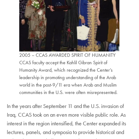
2005 – CCAS AWARDED SPIRIT OF HUMANITY
CCAS faculty accept the Kahlil Gibran Spirit of
Humanity Award, which recognized the Center’s
leadership in promoting understanding of the Arab
world in the post-9/11 era when Arab and Muslim
communities in the U.S. were often misrepresented.
In the years after September 11 and the U.S. invasion of
Iraq, CCAS took on an even more visible public role. As
interest in the region intensified, the Center expanded its
lectures, panels, and symposia to provide historical and