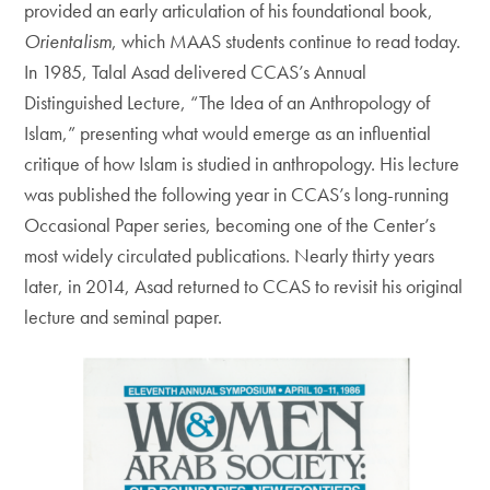
provided an early articulation of his foundational book,
Orientalism
, which MAAS students continue to read today.
In 1985, Talal Asad delivered CCAS’s Annual
Distinguished Lecture, “The Idea of an Anthropology of
Islam,” presenting what would emerge as an influential
critique of how Islam is studied in anthropology. His lecture
was published the following year in CCAS’s long-running
Occasional Paper series, becoming one of the Center’s
most widely circulated publications. Nearly thirty years
later, in 2014, Asad returned to CCAS to revisit his original
lecture and seminal paper.