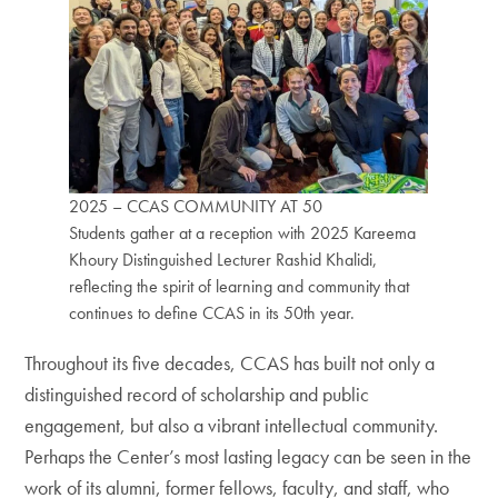
2025 – CCAS COMMUNITY AT 50
Students gather at a reception with 2025 Kareema
Khoury Distinguished Lecturer Rashid Khalidi,
reflecting the spirit of learning and community that
continues to define CCAS in its 50th year.
Throughout its five decades, CCAS has built not only a
distinguished record of scholarship and public
engagement, but also a vibrant intellectual community.
Perhaps the Center’s most lasting legacy can be seen in the
work of its alumni, former fellows, faculty, and staff, who