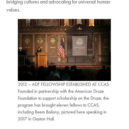
bridging cultures and advocating for universal human
values.
2012 – ADF FELLOWSHIP ESTABLISHED AT CCAS
Founded in partnership with the American Druze
Foundation to support scholarship on the Druze, the
program has brought eleven fellows to CCAS,
including Reem Bailony, pictured here speaking in
2017 in Gaston Hall.