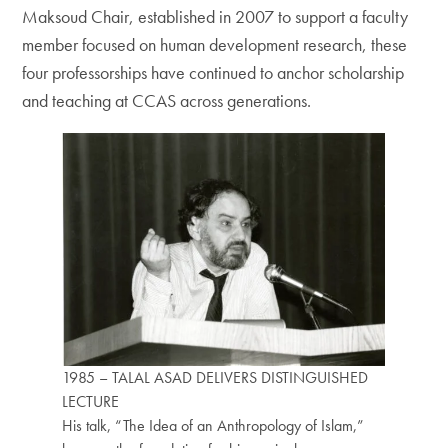
Maksoud Chair, established in 2007 to support a faculty
member focused on human development research, these
four professorships have continued to anchor scholarship
and teaching at CCAS across generations.
1985 – TALAL ASAD DELIVERS DISTINGUISHED
LECTURE
His talk, “The Idea of an Anthropology of Islam,”