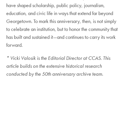
have shaped scholarship, public policy, journalism,
education, and civic life in ways that extend far beyond
Georgetown. To mark this anniversary, then, is not simply
to celebrate an institution, but to honor the community that
has built and sustained it—and continues to carry its work
forward.
* Vicki Valosik is the Editorial Director at CCAS. This
article builds on the extensive historical research
conducted by the 50th anniversary archive team.