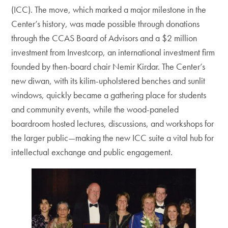
(ICC). The move, which marked a major milestone in the
Center’s history, was made possible through donations
through the CCAS Board of Advisors and a $2 million
investment from Investcorp, an international investment firm
founded by then-board chair Nemir Kirdar. The Center’s
new diwan, with its kilim-upholstered benches and sunlit
windows, quickly became a gathering place for students
and community events, while the wood-paneled
boardroom hosted lectures, discussions, and workshops for
the larger public—making the new ICC suite a vital hub for
intellectual exchange and public engagement.