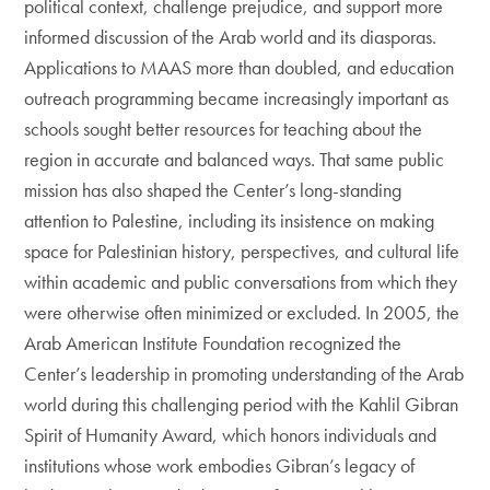
political context, challenge prejudice, and support more
informed discussion of the Arab world and its diasporas.
Applications to MAAS more than doubled, and education
outreach programming became increasingly important as
schools sought better resources for teaching about the
region in accurate and balanced ways. That same public
mission has also shaped the Center’s long-standing
attention to Palestine, including its insistence on making
space for Palestinian history, perspectives, and cultural life
within academic and public conversations from which they
were otherwise often minimized or excluded. In 2005, the
Arab American Institute Foundation recognized the
Center’s leadership in promoting understanding of the Arab
world during this challenging period with the Kahlil Gibran
Spirit of Humanity Award, which honors individuals and
institutions whose work embodies Gibran’s legacy of