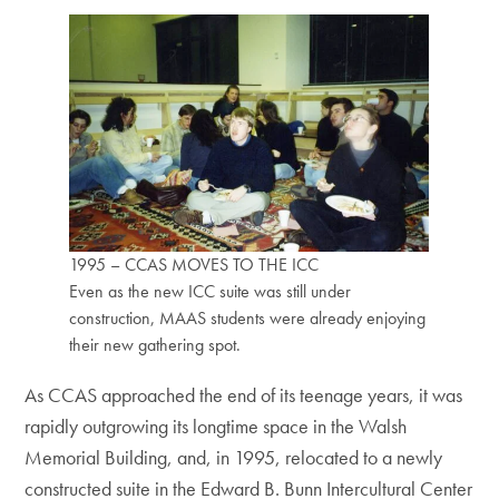
1995 – CCAS MOVES TO THE ICC
Even as the new ICC suite was still under
construction, MAAS students were already enjoying
their new gathering spot.
As CCAS approached the end of its teenage years, it was
rapidly outgrowing its longtime space in the Walsh
Memorial Building, and, in 1995, relocated to a newly
constructed suite in the Edward B. Bunn Intercultural Center