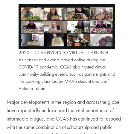
2020 – CCAS PIVOTS TO VIRTUAL LEARNING
As classes and events moved online during the
COVID-19 pandemic, CCAS also hosted virtual
community-building events, such as game nights and
this cooking class led by MAAS student and chef
Antonio Tahan.
Major developments in the region and across the globe
have repeatedly underscored the vital importance of
informed dialogue, and CCAS has continued to respond
with the same combination of scholarship and public