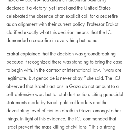
declared it a victory, yet Israel and the United States
celebrated the absence of an explicit call for a ceasefire
as an alignment with their current policy. Professor Erakat
clarified exactly what this decision means: that the ICJ
demanded a ceasefire in everything but name.
Erakat explained that the decision was groundbreaking
because it recognized there was standing to bring the case
to begin with. In the context of international law, “wars are
legitimate, but genocide is never okay,” she said. The ICJ
observed that Israel’s actions in Gaza do not amount to a
self-defensive war, but to total destruction, citing genocidal
statements made by Israeli political leaders and the
devastating level of civilian death in Gaza, amongst other
things. In light of this evidence, the ICJ commanded that
Israel prevent the mass killing of civilians. “This a strong