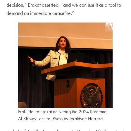
decision,” Erakat asserted, “and we can use it as a tool to
demand an immediate ceasefire.”
Prof. Noura Erakat delivering the 2024 Kareema
Al-Khoury Lecture. Photo by Jeraldyne Herrera.