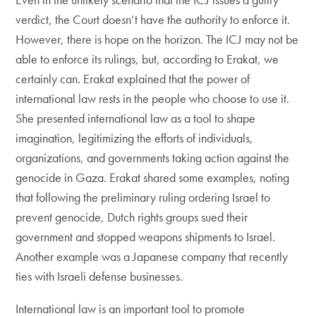
verdict, the Court doesn’t have the authority to enforce it.
However, there is hope on the horizon. The ICJ may not be
able to enforce its rulings, but, according to Erakat, we
certainly can. Erakat explained that the power of
international law rests in the people who choose to use it.
She presented international law as a tool to shape
imagination, legitimizing the efforts of individuals,
organizations, and governments taking action against the
genocide in Gaza. Erakat shared some examples, noting
that following the preliminary ruling ordering Israel to
prevent genocide, Dutch rights groups sued their
government and stopped weapons shipments to Israel.
Another example was a Japanese company that recently
ties with Israeli defense businesses.
International law is an important tool to promote