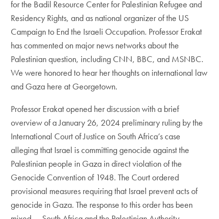
for the Badil Resource Center for Palestinian Refugee and
Residency Rights, and as national organizer of the US
Campaign to End the Israeli Occupation. Professor Erakat
has commented on major news networks about the
Palestinian question, including CNN, BBC, and MSNBC.
We were honored to hear her thoughts on international law
and Gaza here at Georgetown.
Professor Erakat opened her discussion with a brief
overview of a January 26, 2024 preliminary ruling by the
International Court of Justice on South Africa’s case
alleging that Israel is committing genocide against the
Palestinian people in Gaza in direct violation of the
Genocide Convention of 1948. The Court ordered
provisional measures requiring that Israel prevent acts of
genocide in Gaza. The response to this order has been
mixed — South Africa and the Palestinian Authority