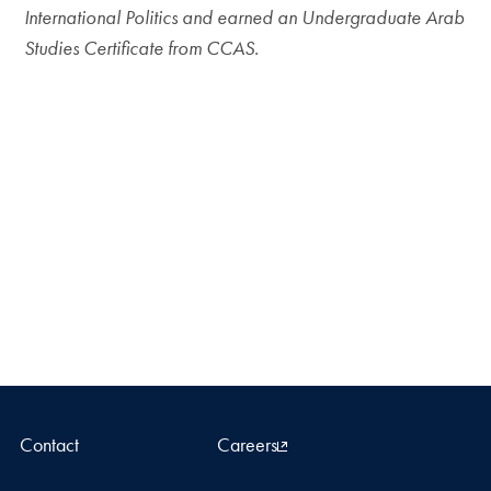
International Politics and earned an Undergraduate Arab
Studies Certificate from CCAS.
Contact
Careers