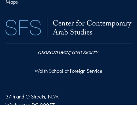
Maps
Walsh School of Foreign Service
37th and O Streets, N.W.
Washington
DC
20057
Privacy Policy
Copyright
Accessibility
Notice of Non-Discrimination