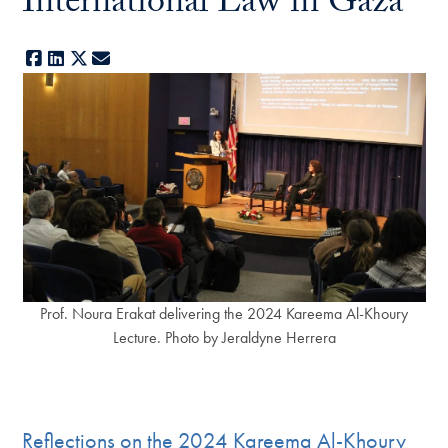
International Law in Gaza
Facebook
LinkedIn
X
E-mail
Prof. Noura Erakat delivering the 2024 Kareema Al-Khoury
Lecture. Photo by Jeraldyne Herrera
Reflections on the 2024 Kareema Al-Khoury