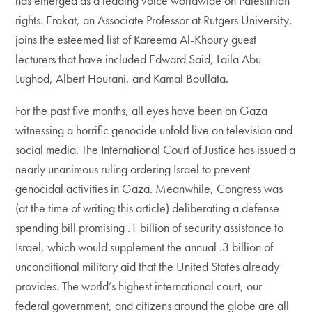
has emerged as a leading voice worldwide on Palestinian
rights. Erakat, an Associate Professor at Rutgers University,
joins the esteemed list of Kareema Al-Khoury guest
lecturers that have included Edward Said, Laila Abu
Lughod, Albert Hourani, and Kamal Boullata.
For the past five months, all eyes have been on Gaza
witnessing a horrific genocide unfold live on television and
social media. The International Court of Justice has issued a
nearly unanimous ruling ordering Israel to prevent
genocidal activities in Gaza. Meanwhile, Congress was
(at the time of writing this article) deliberating a defense-
spending bill promising .1 billion of security assistance to
Israel, which would supplement the annual .3 billion of
unconditional military aid that the United States already
provides. The world’s highest international court, our
federal government, and citizens around the globe are all