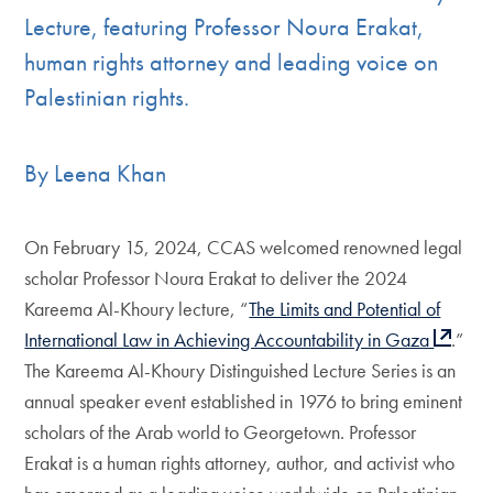
Lecture, featuring Professor Noura Erakat,
human rights attorney and leading voice on
Palestinian rights.
By Leena Khan
On February 15, 2024, CCAS welcomed renowned legal
scholar Professor Noura Erakat to deliver the 2024
Kareema Al-Khoury lecture, “
The Limits and Potential of
International Law in Achieving Accountability in Gaza
.”
The Kareema Al-Khoury Distinguished Lecture Series is an
annual speaker event established in 1976 to bring eminent
scholars of the Arab world to Georgetown. Professor
Erakat is a human rights attorney, author, and activist who