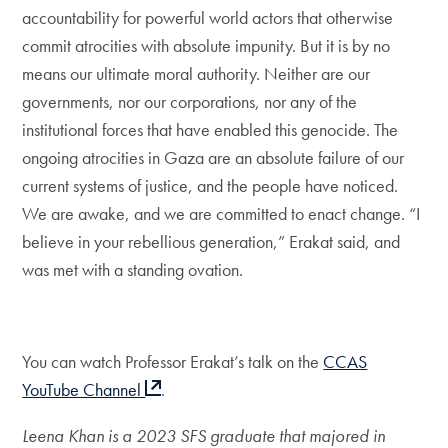
accountability for powerful world actors that otherwise
commit atrocities with absolute impunity. But it is by no
means our ultimate moral authority. Neither are our
governments, nor our corporations, nor any of the
institutional forces that have enabled this genocide. The
ongoing atrocities in Gaza are an absolute failure of our
current systems of justice, and the people have noticed.
We are awake, and we are committed to enact change. “I
believe in your rebellious generation,” Erakat said, and
was met with a standing ovation.
You can watch Professor Erakat’s talk on the
CCAS
YouTube Channel
.
Leena Khan is a 2023 SFS graduate that majored in