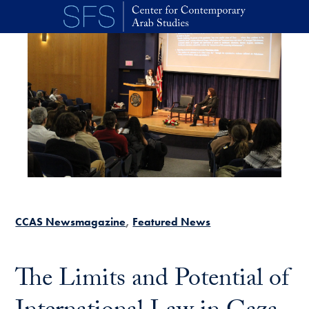
Skip to main content
CCAS Newsmagazine
Featured News
The Limits and Potential of