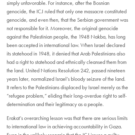
simply unfavorable. For instance, after the Bosnian
genocide, the ICJ ruled that only one massacre constituted
genocide, and even then, that the Serbian government was
not responsible for it. Moreover, the original genocide
against the Palestinian people, the 1948 Nakba, has long
been accepted in international law. When Israel declared
its statehood in 1948, it denied that Arab Palestinians also
had a right to statehood and ethnically cleansed them from
the land. United Nations Resolution 242, passed nineteen
years later, normalized Israel’s bloody seizure of the land.
It refers to the Palestinians displaced by Israel merely as the
“refugee problem,” eliding their long-overdue right to self-
determination and their legitimacy as a people.
Erakat’s overarching lesson was that there are serious limits
to international law in achieving accountability in Gaza.
Even in the unlikely scenario that the ICJ issues a guilty