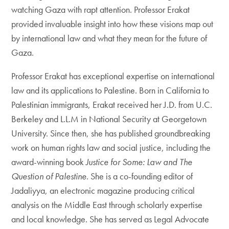
watching Gaza with rapt attention. Professor Erakat
provided invaluable insight into how these visions map out
by international law and what they mean for the future of
Gaza.
Professor Erakat has exceptional expertise on international
law and its applications to Palestine. Born in California to
Palestinian immigrants, Erakat received her J.D. from U.C.
Berkeley and L.L.M in National Security at Georgetown
University. Since then, she has published groundbreaking
work on human rights law and social justice, including the
award-winning book
Justice for Some: Law and The
Question of Palestine
. She is a co-founding editor of
Jadaliyya, an electronic magazine producing critical
analysis on the Middle East through scholarly expertise
and local knowledge. She has served as Legal Advocate