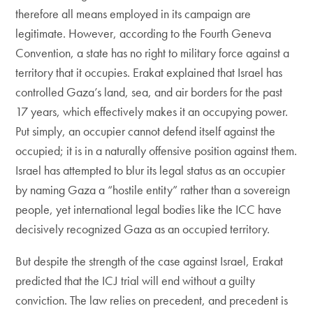
therefore all means employed in its campaign are
legitimate. However, according to the Fourth Geneva
Convention, a state has no right to military force against a
territory that it occupies. Erakat explained that Israel has
controlled Gaza’s land, sea, and air borders for the past
17 years, which effectively makes it an occupying power.
Put simply, an occupier cannot defend itself against the
occupied; it is in a naturally offensive position against them.
Israel has attempted to blur its legal status as an occupier
by naming Gaza a “hostile entity” rather than a sovereign
people, yet international legal bodies like the ICC have
decisively recognized Gaza as an occupied territory.
But despite the strength of the case against Israel, Erakat
predicted that the ICJ trial will end without a guilty
conviction. The law relies on precedent, and precedent is