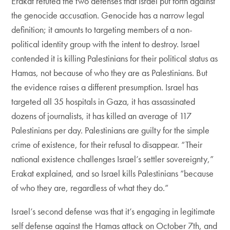
Erakat refuted the two defenses that Israel put forth against
the genocide accusation. Genocide has a narrow legal
definition; it amounts to targeting members of a non-
political identity group with the intent to destroy. Israel
contended it is killing Palestinians for their political status as
Hamas, not because of who they are as Palestinians. But
the evidence raises a different presumption. Israel has
targeted all 35 hospitals in Gaza, it has assassinated
dozens of journalists, it has killed an average of 117
Palestinians per day. Palestinians are guilty for the simple
crime of existence, for their refusal to disappear. “Their
national existence challenges Israel’s settler sovereignty,”
Erakat explained, and so Israel kills Palestinians “because
of who they are, regardless of what they do.”
Israel’s second defense was that it’s engaging in legitimate
self defense against the Hamas attack on October 7th, and