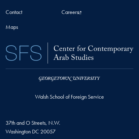
Contact
Careers
Maps
Walsh School of Foreign Service
37th and O Streets, N.W.
Washington
DC
20057