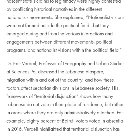
nascent state’s claims to legitimacy were highly contested
by conflicting historical narratives in the different
nationalists movements. She explained, “Nationalist visions
were not formed outside the political field…but they
emerged during and from the various interactions and
engagements between different movements, political
programs, and nationalist visions within the political field.”
Dr. Eric Verdeil, Professor of Geography and Urban Studies
at Sciences Po, discussed the Lebanese diaspora,
migration within and out of the country, and how these
factors affect sectarian divisions in Lebanese society. His
framework of “territorial disjunction” shows how many
Lebanese do not vote in their place of residence, but rather
in areas where they are only administratively attached. For
example, eighty percent of Beiruti voters voted in absentia
in 2016. Verdeil highlighted that territorial disjunction has