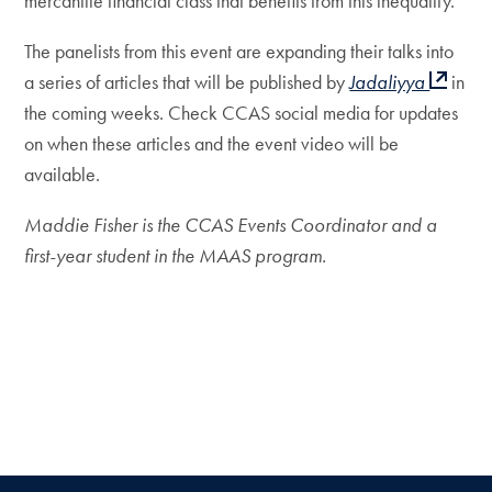
mercantile financial class that benefits from this inequality.”
The panelists from this event are expanding their talks into
a series of articles that will be published by
Jadaliyya
in
the coming weeks. Check CCAS social media for updates
on when these articles and the event video will be
available.
Maddie Fisher is the CCAS Events Coordinator and a
first-year student in the MAAS program.