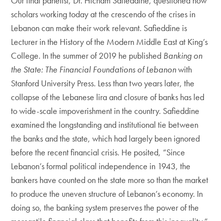
Our final panelist, Dr. Hicham Safieddine, questioned how
scholars working today at the crescendo of the crises in
Lebanon can make their work relevant. Safieddine is
Lecturer in the History of the Modern Middle East at King’s
College. In the summer of 2019 he published
Banking on
the State: The Financial Foundations of Lebanon
with
Stanford University Press. Less than two years later, the
collapse of the Lebanese lira and closure of banks has led
to wide-scale impoverishment in the country. Safieddine
examined the longstanding and institutional tie between
the banks and the state, which had largely been ignored
before the recent financial crisis. He posited, “Since
Lebanon’s formal political independence in 1943, the
bankers have counted on the state more so than the market
to produce the uneven structure of Lebanon’s economy. In
doing so, the banking system preserves the power of the