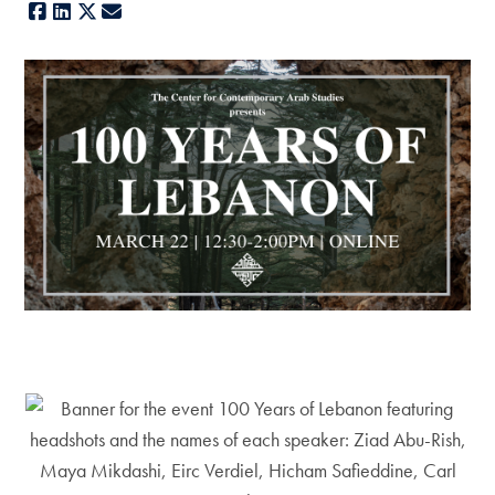
Facebook
LinkedIn
X
E-mail