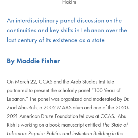
An interdisciplinary panel discussion on the
continuities and key shifts in Lebanon over the
last century of its existence as a state
By Maddie Fisher
On March 22, CCAS and the Arab Studies Institute
partnered to present the scholarly panel “100 Years of
Lebanon.” The panel was organized and moderated by Dr.
Ziad Abu-Rish, a 2002 MAAS alum and one of the 2020-
2021 American Druze Foundation fellows at CCAS. Abu-
Rish is working on a book manuscript entitled
The State of
Lebanon: Popular Politics and Institution Building in the