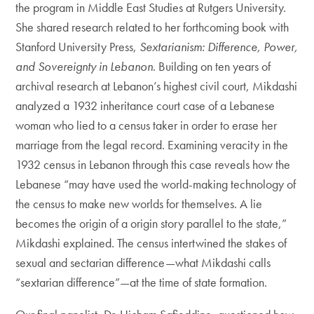
the program in Middle East Studies at Rutgers University.
She shared research related to her forthcoming book with
Stanford University Press,
Sextarianism: Difference, Power,
and Sovereignty in Lebanon
. Building on ten years of
archival research at Lebanon’s highest civil court, Mikdashi
analyzed a 1932 inheritance court case of a Lebanese
woman who lied to a census taker in order to erase her
marriage from the legal record. Examining veracity in the
1932 census in Lebanon through this case reveals how the
Lebanese “may have used the world-making technology of
the census to make new worlds for themselves. A lie
becomes the origin of a origin story parallel to the state,”
Mikdashi explained. The census intertwined the stakes of
sexual and sectarian difference—what Mikdashi calls
“sextarian difference”—at the time of state formation.