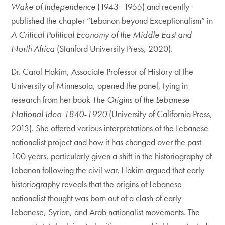
Wake of Independence
(1943–1955) and recently
published the chapter “Lebanon beyond Exceptionalism” in
A Critical Political Economy of the Middle East and
North Africa
(Stanford University Press, 2020).
Dr. Carol Hakim, Associate Professor of History at the
University of Minnesota, opened the panel, tying in
research from her book
The Origins of the Lebanese
National Idea 1840-1920
(University of California Press,
2013). She offered various interpretations of the Lebanese
nationalist project and how it has changed over the past
100 years, particularly given a shift in the historiography of
Lebanon following the civil war. Hakim argued that early
historiography reveals that the origins of Lebanese
nationalist thought was born out of a clash of early
Lebanese, Syrian, and Arab nationalist movements. The