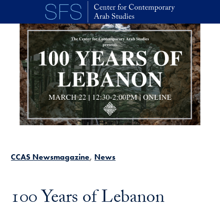
Skip to main content
CCAS Newsmagazine
News
100 Years of Lebanon