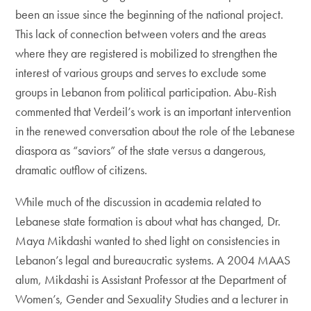
been an issue since the beginning of the national project.
This lack of connection between voters and the areas
where they are registered is mobilized to strengthen the
interest of various groups and serves to exclude some
groups in Lebanon from political participation. Abu-Rish
commented that Verdeil’s work is an important intervention
in the renewed conversation about the role of the Lebanese
diaspora as “saviors” of the state versus a dangerous,
dramatic outflow of citizens.
While much of the discussion in academia related to
Lebanese state formation is about what has changed, Dr.
Maya Mikdashi wanted to shed light on consistencies in
Lebanon’s legal and bureaucratic systems. A 2004 MAAS
alum, Mikdashi is Assistant Professor at the Department of
Women’s, Gender and Sexuality Studies and a lecturer in