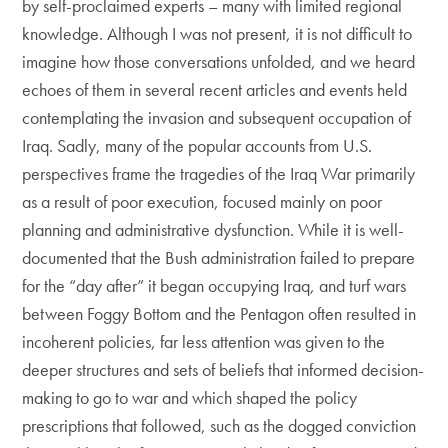
by self-proclaimed experts – many with limited regional
knowledge. Although I was not present, it is not difficult to
imagine how those conversations unfolded, and we heard
echoes of them in several recent articles and events held
contemplating the invasion and subsequent occupation of
Iraq. Sadly, many of the popular accounts from U.S.
perspectives frame the tragedies of the Iraq War primarily
as a result of poor execution, focused mainly on poor
planning and administrative dysfunction. While it is well-
documented that the Bush administration failed to prepare
for the “day after” it began occupying Iraq, and turf wars
between Foggy Bottom and the Pentagon often resulted in
incoherent policies, far less attention was given to the
deeper structures and sets of beliefs that informed decision-
making to go to war and which shaped the policy
prescriptions that followed, such as the dogged conviction