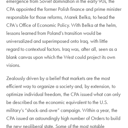
emergence from Soviet domination in the early 90s, the
CPA appointed the former Polish finance and prime minister
responsible for those reforms, Marek Belka, to head the
CPA’s Office of Economic Policy. With Belka at the helm,
lessons learned from Poland’s transition would be
universalized and superimposed onto Iraq, with little
regard to contextual factors. Iraq was, after all, seen as a
blank canvas upon which the West could project its own
visions.
Zealously driven by a belief that markets are the most
efficient way to organize a society and, by extension, to
optimize individual freedom, the CPA issued what can only
be described as the economic equivalent to the U.S.
military’s “shock-and-awe” campaign. Within a year, the
CPA issued an astoundingly high number of Orders to build
the new neoliberal state. Some of the most notable