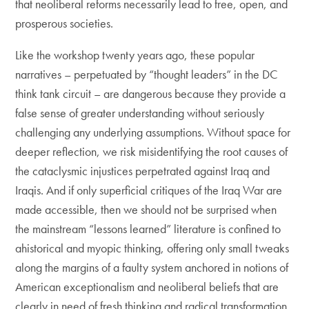
that neoliberal reforms necessarily lead to free, open, and
prosperous societies.
Like the workshop twenty years ago, these popular
narratives – perpetuated by “thought leaders” in the DC
think tank circuit – are dangerous because they provide a
false sense of greater understanding without seriously
challenging any underlying assumptions. Without space for
deeper reflection, we risk misidentifying the root causes of
the cataclysmic injustices perpetrated against Iraq and
Iraqis. And if only superficial critiques of the Iraq War are
made accessible, then we should not be surprised when
the mainstream “lessons learned” literature is confined to
ahistorical and myopic thinking, offering only small tweaks
along the margins of a faulty system anchored in notions of
American exceptionalism and neoliberal beliefs that are
clearly in need of fresh thinking and radical transformation.