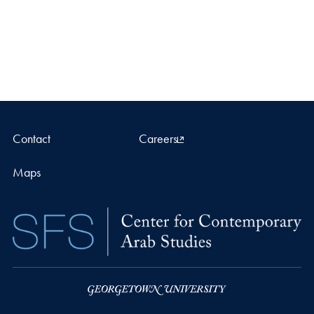
Contact
Careers
Maps