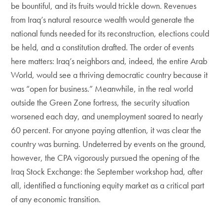
be bountiful, and its fruits would trickle down. Revenues
from Iraq’s natural resource wealth would generate the
national funds needed for its reconstruction, elections could
be held, and a constitution drafted. The order of events
here matters: Iraq’s neighbors and, indeed, the entire Arab
World, would see a thriving democratic country because it
was “open for business.” Meanwhile, in the real world
outside the Green Zone fortress, the security situation
worsened each day, and unemployment soared to nearly
60 percent. For anyone paying attention, it was clear the
country was burning. Undeterred by events on the ground,
however, the CPA vigorously pursued the opening of the
Iraq Stock Exchange: the September workshop had, after
all, identified a functioning equity market as a critical part
of any economic transition.