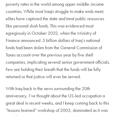
poverty rates in the world among upper-middle-income
countries. While most Iraqis struggle to make ends meet,
elites have captured the state and treat public resources
like personal slush funds. This was evidenced most
egregiously in October 2022, when the Ministry of
Finance announced .5 billion dollars of Iraq’s national
funds had been stolen from the General Commission of
Taxes account over the previous year by five shell
companies, implicating several senior government officials.
Few are holding their breath that the funds will be fully
returned or that justice will ever be served.
With Iraq back in the news surrounding the 20th
anniversary, I’ve thought about the US-led occupation a
great deal in recent weeks, and I keep coming back to this
“lessons learned” workshop of 2003, dominated as it was