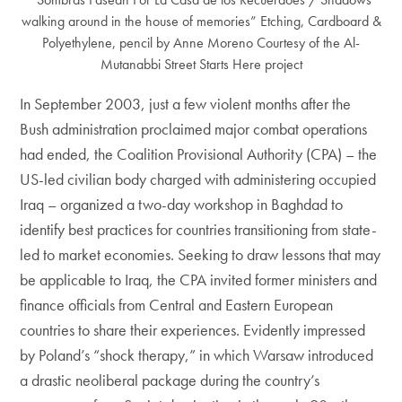
walking around in the house of memories” Etching, Cardboard &
Polyethylene, pencil by Anne Moreno Courtesy of the Al-
Mutanabbi Street Starts Here project
In September 2003, just a few violent months after the
Bush administration proclaimed major combat operations
had ended, the Coalition Provisional Authority (CPA) – the
US-led civilian body charged with administering occupied
Iraq – organized a two-day workshop in Baghdad to
identify best practices for countries transitioning from state-
led to market economies. Seeking to draw lessons that may
be applicable to Iraq, the CPA invited former ministers and
finance officials from Central and Eastern European
countries to share their experiences. Evidently impressed
by Poland’s “shock therapy,” in which Warsaw introduced
a drastic neoliberal package during the country’s