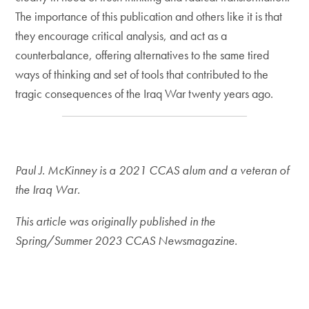
The importance of this publication and others like it is that
they encourage critical analysis, and act as a
counterbalance, offering alternatives to the same tired
ways of thinking and set of tools that contributed to the
tragic consequences of the Iraq War twenty years ago.
Paul J. McKinney is a 2021 CCAS alum and a veteran of
the Iraq War.
This article was originally published in the
Spring/Summer 2023 CCAS Newsmagazine.