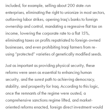
included, for example, selling about 200 state-run
enterprises, eliminating the right to unionize in most sectors,
outlawing labor strikes, opening Iraq’s banks to foreign
ownership and control, mandating a regressive flat tax on
income, lowering the corporate rate to a flat 15%,
eliminating taxes on profits repatriated to foreign-owned
businesses, and even prohibiting Iraqi farmers from re-
using “protected” varieties of genetically modified seeds.
Just as important as providing physical security, these
reforms were seen as essential to enhancing human
security, and the surest path to achieving democracy,
stability, and prosperity for Iraq. According to this logic,
once the remnants of the regime were ousted, a
comprehensive sanctions regime lifted, and market-
oriented reforms enacted, foreign direct investment would