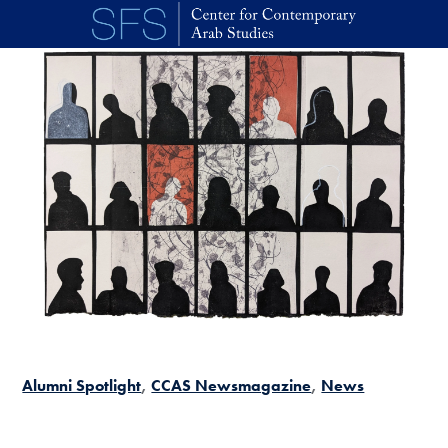
Skip to main content
Alumni Spotlight
CCAS Newsmagazine
News