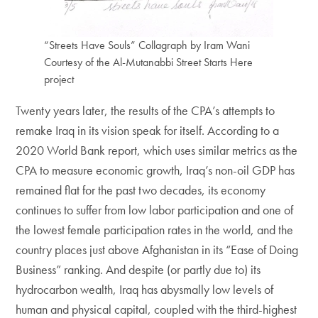
“Streets Have Souls” Collagraph by Iram Wani
Courtesy of the Al-Mutanabbi Street Starts Here
project
Twenty years later, the results of the CPA’s attempts to
remake Iraq in its vision speak for itself. According to a
2020 World Bank report, which uses similar metrics as the
CPA to measure economic growth, Iraq’s non-oil GDP has
remained flat for the past two decades, its economy
continues to suffer from low labor participation and one of
the lowest female participation rates in the world, and the
country places just above Afghanistan in its “Ease of Doing
Business” ranking. And despite (or partly due to) its
hydrocarbon wealth, Iraq has abysmally low levels of
human and physical capital, coupled with the third-highest