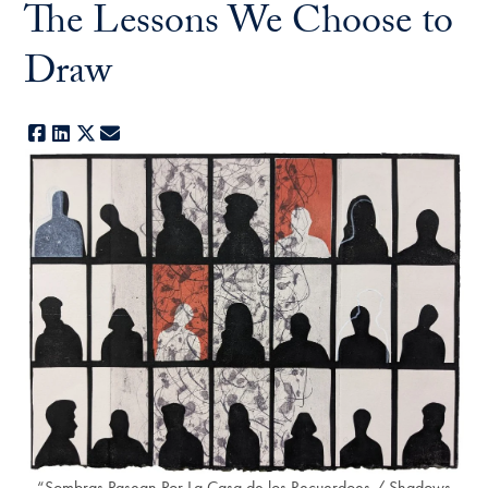
The Lessons We Choose to
Draw
Facebook
LinkedIn
X
E-mail
“Sombras Pasean Por La Casa de los Recuerdoes / Shadows