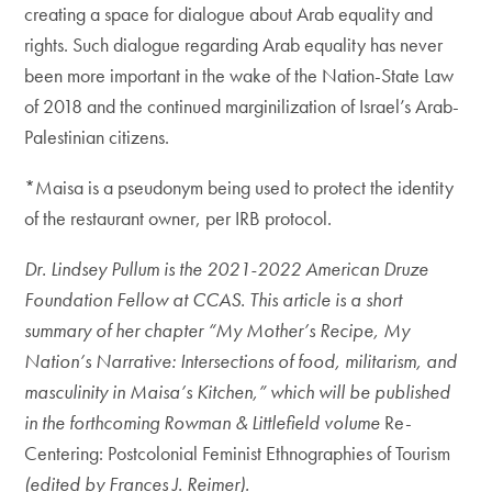
creating a space for dialogue about Arab equality and
rights. Such dialogue regarding Arab equality has never
been more important in the wake of the Nation-State Law
of 2018 and the continued marginilization of Israel’s Arab-
Palestinian citizens.
*Maisa is a pseudonym being used to protect the identity
of the restaurant owner, per IRB protocol.
Dr. Lindsey Pullum is the 2021-2022 American Druze
Foundation Fellow at CCAS. This article is a short
summary of her chapter “My Mother’s Recipe, My
Nation’s Narrative: Intersections of food, militarism, and
masculinity in Maisa’s Kitchen,” which will be published
in the forthcoming Rowman & Littlefield volume
Re-
Centering: Postcolonial Feminist Ethnographies of Tourism
(edited by Frances J. Reimer).