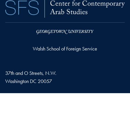
Walsh School of Foreign Service
37th and O Streets, N.W.
Washington
DC
20057
Privacy Policy
Copyright
Accessibility
Notice of Non-Discrimination
© 2026 Walsh School of Foreign Service