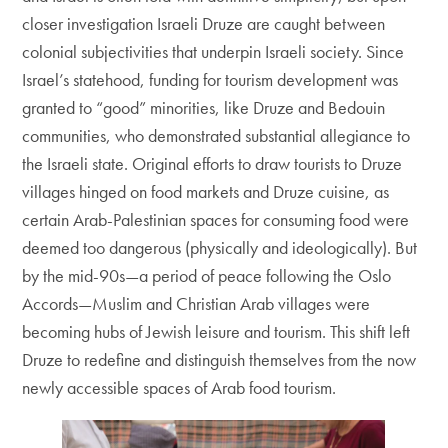
closer investigation Israeli Druze are caught between
colonial subjectivities that underpin Israeli society. Since
Israel’s statehood, funding for tourism development was
granted to “good” minorities, like Druze and Bedouin
communities, who demonstrated substantial allegiance to
the Israeli state. Original efforts to draw tourists to Druze
villages hinged on food markets and Druze cuisine, as
certain Arab-Palestinian spaces for consuming food were
deemed too dangerous (physically and ideologically). But
by the mid-90s—a period of peace following the Oslo
Accords—Muslim and Christian Arab villages were
becoming hubs of Jewish leisure and tourism. This shift left
Druze to redefine and distinguish themselves from the now
newly accessible spaces of Arab food tourism.