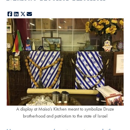
Facebook
LinkedIn
X
E-mail
A display at Maisa’s Kitchen meant to symbolize Druze
brotherhood and patriotism to the state of Israel