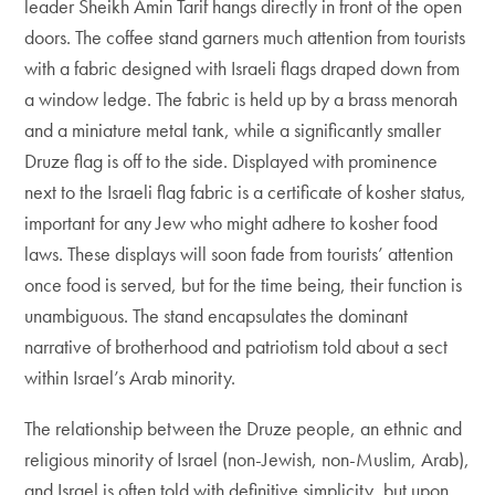
leader Sheikh Amin Tarif hangs directly in front of the open
doors. The coffee stand garners much attention from tourists
with a fabric designed with Israeli flags draped down from
a window ledge. The fabric is held up by a brass menorah
and a miniature metal tank, while a significantly smaller
Druze flag is off to the side. Displayed with prominence
next to the Israeli flag fabric is a certificate of kosher status,
important for any Jew who might adhere to kosher food
laws. These displays will soon fade from tourists’ attention
once food is served, but for the time being, their function is
unambiguous. The stand encapsulates the dominant
narrative of brotherhood and patriotism told about a sect
within Israel’s Arab minority.
The relationship between the Druze people, an ethnic and
religious minority of Israel (non-Jewish, non-Muslim, Arab),
and Israel is often told with definitive simplicity, but upon