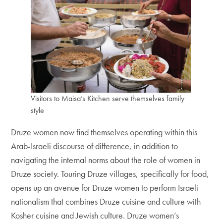
Visitors to Maisa’s Kitchen serve themselves family
style
Druze women now find themselves operating within this
Arab-Israeli discourse of difference, in addition to
navigating the internal norms about the role of women in
Druze society. Touring Druze villages, specifically for food,
opens up an avenue for Druze women to perform Israeli
nationalism that combines Druze cuisine and culture with
Kosher cuisine and Jewish culture. Druze women’s