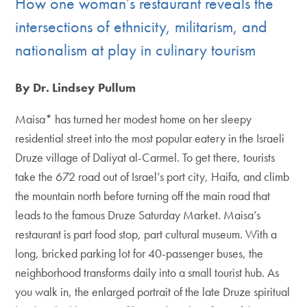
How one woman’s restaurant reveals the
intersections of ethnicity, militarism, and
nationalism at play in culinary tourism
By Dr. Lindsey Pullum
Maisa* has turned her modest home on her sleepy
residential street into the most popular eatery in the Israeli
Druze village of Daliyat al-Carmel. To get there, tourists
take the 672 road out of Israel’s port city, Haifa, and climb
the mountain north before turning off the main road that
leads to the famous Druze Saturday Market. Maisa’s
restaurant is part food stop, part cultural museum. With a
long, bricked parking lot for 40-passenger buses, the
neighborhood transforms daily into a small tourist hub. As
you walk in, the enlarged portrait of the late Druze spiritual