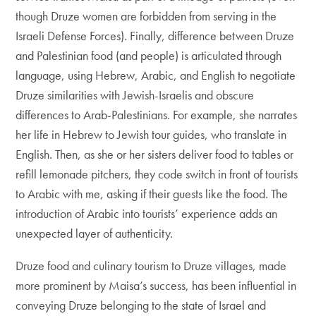
though Druze women are forbidden from serving in the
Israeli Defense Forces). Finally, difference between Druze
and Palestinian food (and people) is articulated through
language, using Hebrew, Arabic, and English to negotiate
Druze similarities with Jewish-Israelis and obscure
differences to Arab-Palestinians. For example, she narrates
her life in Hebrew to Jewish tour guides, who translate in
English. Then, as she or her sisters deliver food to tables or
refill lemonade pitchers, they code switch in front of tourists
to Arabic with me, asking if their guests like the food. The
introduction of Arabic into tourists’ experience adds an
unexpected layer of authenticity.
Druze food and culinary tourism to Druze villages, made
more prominent by Maisa’s success, has been influential in
conveying Druze belonging to the state of Israel and