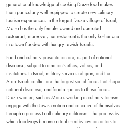
generational knowledge of cooking Druze food makes
them particularly well equipped to create new culinary
tourism experiences. In the largest Druze village of Israel,
Maisa has the only female-owned and operated
restaurant; moreover, her restaurant is the only kosher one
in a town flooded with hungry Jewish-Israelis.
Food and culinary presentation are, as part of national
discourse, subject to a nation’s ethos, values, and
institutions. In Israel, military service, religion, and the
Arab-Israeli conflict are the largest social forces that shape
national discourse, and food responds to these forces.
Druze women, such as Maisa, working in culinary tourism
engage with the Jewish nation and conceive of themselves
through a process I call culinary militarism—the process by
which foodways become a tool used by civilian actors to