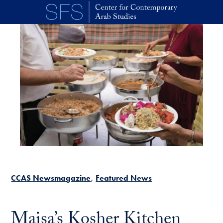
Skip to main content
CCAS Newsmagazine
Featured News
Maisa’s Kosher Kitchen