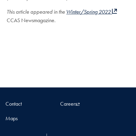
This article appeared in the
Winter/Spring 2022
CCAS Newsmagazine
.
Contact
Careers
Maps