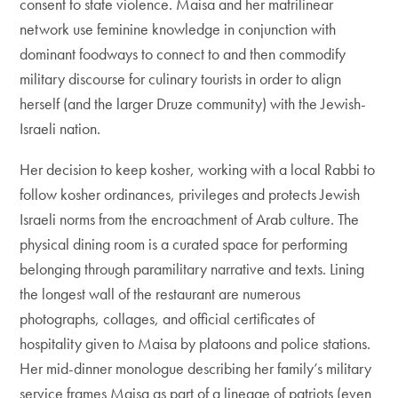
consent to state violence. Maisa and her matrilinear
network use feminine knowledge in conjunction with
dominant foodways to connect to and then commodify
military discourse for culinary tourists in order to align
herself (and the larger Druze community) with the Jewish-
Israeli nation.
Her decision to keep kosher, working with a local Rabbi to
follow kosher ordinances, privileges and protects Jewish
Israeli norms from the encroachment of Arab culture. The
physical dining room is a curated space for performing
belonging through paramilitary narrative and texts. Lining
the longest wall of the restaurant are numerous
photographs, collages, and official certificates of
hospitality given to Maisa by platoons and police stations.
Her mid-dinner monologue describing her family’s military
service frames Maisa as part of a lineage of patriots (even