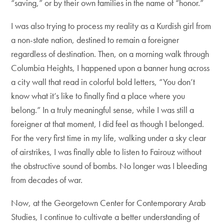
“saving,” or by their own families in the name of “honor.”
I was also trying to process my reality as a Kurdish girl from
a non-state nation, destined to remain a foreigner
regardless of destination. Then, on a morning walk through
Columbia Heights, I happened upon a banner hung across
a city wall that read in colorful bold letters, “You don’t
know what it’s like to finally find a place where you
belong.” In a truly meaningful sense, while I was still a
foreigner at that moment, I did feel as though I belonged.
For the very first time in my life, walking under a sky clear
of airstrikes, I was finally able to listen to Fairouz without
the obstructive sound of bombs. No longer was I bleeding
from decades of war.
Now, at the Georgetown Center for Contemporary Arab
Studies, I continue to cultivate a better understanding of