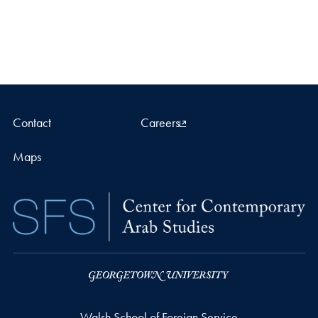
Contact
Careers
Maps
Walsh School of Foreign Service