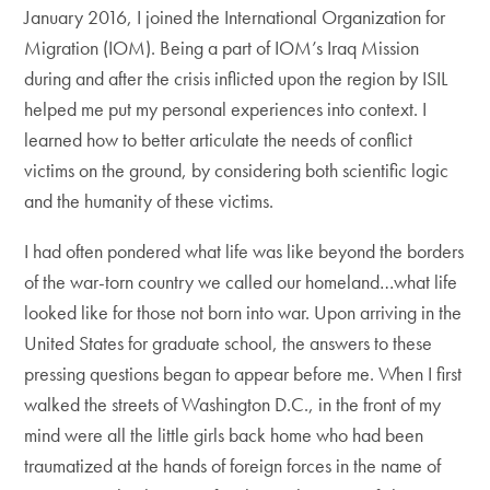
January 2016, I joined the International Organization for
Migration (IOM). Being a part of IOM’s Iraq Mission
during and after the crisis inflicted upon the region by ISIL
helped me put my personal experiences into context. I
learned how to better articulate the needs of conflict
victims on the ground, by considering both scientific logic
and the humanity of these victims.
I had often pondered what life was like beyond the borders
of the war-torn country we called our homeland…what life
looked like for those not born into war. Upon arriving in the
United States for graduate school, the answers to these
pressing questions began to appear before me. When I first
walked the streets of Washington D.C., in the front of my
mind were all the little girls back home who had been
traumatized at the hands of foreign forces in the name of