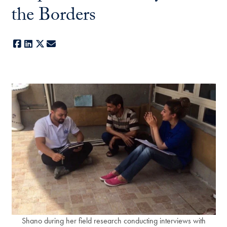
the Borders
Facebook
LinkedIn
X
E-mail
Shano during her field research conducting interviews with