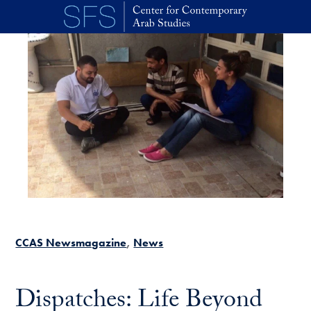
Skip to main content
CCAS Newsmagazine
News
Dispatches: Life Beyond