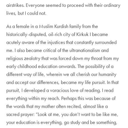
airstrikes. Everyone seemed to proceed with their ordinary
lives, but I could not.
As a female in a Muslim Kurdish family from the
historically-disputed, oil-rich city of Kirkuk I became
acutely aware of the injustices that constantly surrounded
me. I also became critical of the ultranationalism and
religious zealotry that was forced down my throat from my
early childhood education onwards. The possibility of a
different way of life, wherein we all cherish our humanity
and accept our differences, became my life pursuit. In that
pursuit, I developed a voracious love of reading. I read
everything within my reach. Perhaps this was because of
the words that my mother often recited, almost like a
sacred prayer: “Look at me, you don’t want to be like me,
your education is everything, go study and be something,