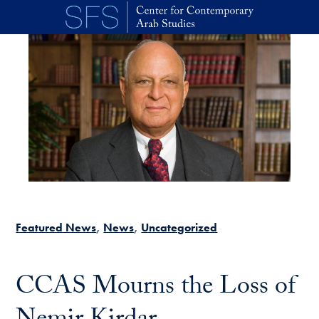
Skip to main content
Featured News
News
Uncategorized
CCAS Mourns the Loss of