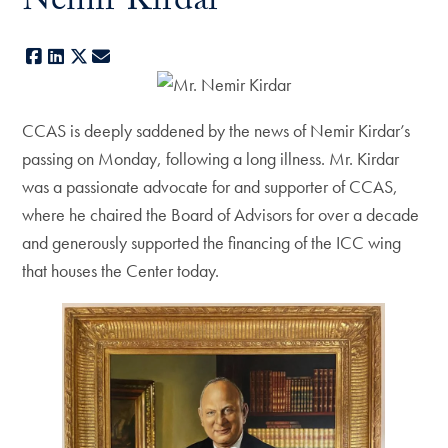
Nemir Kirdar
Facebook
LinkedIn
X
E-mail
CCAS is deeply saddened by the news of Nemir Kirdar’s
passing on Monday, following a long illness. Mr. Kirdar
was a passionate advocate for and supporter of CCAS,
where he chaired the Board of Advisors for over a decade
and generously supported the financing of the ICC wing
that houses the Center today.