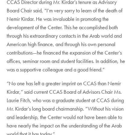
CCAS Director during Mr. Kirdar’s tenure as Advisory
Board Chair said, “I’m very sorry to learn of the death of
Nemir Kirdar. He was invaluable in promoting the
development of the Center. This he accomplished both
through his extraordinary contacts in the Arab world and
American high finance, and through his own personal
contributions—he financed the expansion of the Center’s
offices, seminar room and student facilities. In addition, he
was a supportive colleague and a good friend.”
“No one has left a greater imprint on CCAS than Nemir
Kirdar,” said current CCAS Board of Advisors Chair Ms.
Laurie Fitch, who was a graduate student at CCAS during
Mr. Kirdar’s long board chairmanship. “Without his vision
and leadership, the Center would not have been able to
have nearly the impact on the understanding of the Arab
world that it has today.”