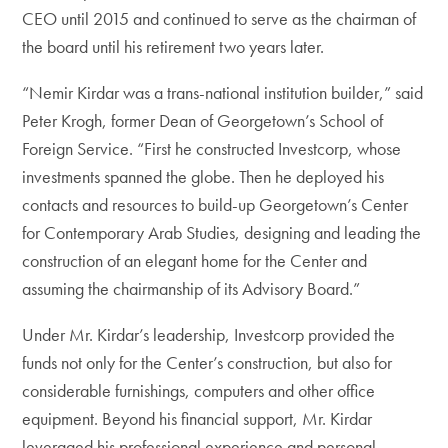
CEO until 2015 and continued to serve as the chairman of
the board until his retirement two years later.
“Nemir Kirdar was a trans-national institution builder,” said
Peter Krogh, former Dean of Georgetown’s School of
Foreign Service. “First he constructed Investcorp, whose
investments spanned the globe. Then he deployed his
contacts and resources to build-up Georgetown’s Center
for Contemporary Arab Studies, designing and leading the
construction of an elegant home for the Center and
assuming the chairmanship of its Advisory Board.”
Under Mr. Kirdar’s leadership, Investcorp provided the
funds not only for the Center’s construction, but also for
considerable furnishings, computers and other office
equipment. Beyond his financial support, Mr. Kirdar
leveraged his professional experience and personal