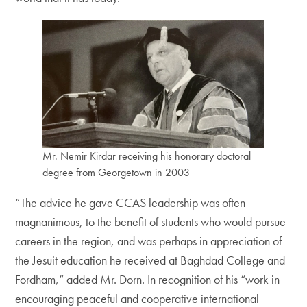
Mr. Nemir Kirdar receiving his honorary doctoral
degree from Georgetown in 2003
“The advice he gave CCAS leadership was often
magnanimous, to the benefit of students who would pursue
careers in the region, and was perhaps in appreciation of
the Jesuit education he received at Baghdad College and
Fordham,” added Mr. Dorn. In recognition of his “work in
encouraging peaceful and cooperative international