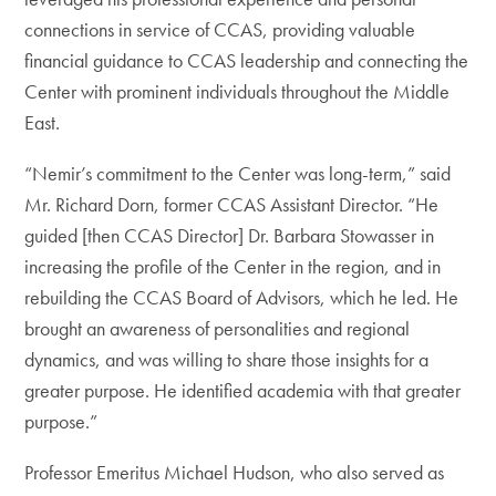
connections in service of CCAS, providing valuable
financial guidance to CCAS leadership and connecting the
Center with prominent individuals throughout the Middle
East.
“Nemir’s commitment to the Center was long-term,” said
Mr. Richard Dorn, former CCAS Assistant Director. “He
guided [then CCAS Director] Dr. Barbara Stowasser in
increasing the profile of the Center in the region, and in
rebuilding the CCAS Board of Advisors, which he led. He
brought an awareness of personalities and regional
dynamics, and was willing to share those insights for a
greater purpose. He identified academia with that greater
purpose.”
Professor Emeritus Michael Hudson, who also served as