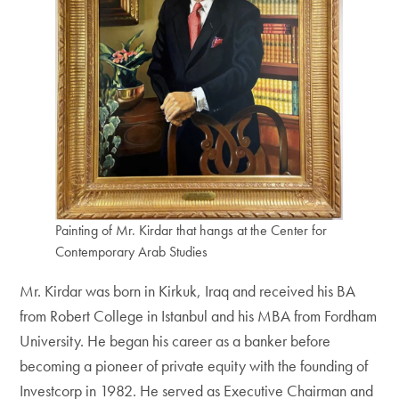
Painting of Mr. Kirdar that hangs at the Center for
Contemporary Arab Studies
Mr. Kirdar was born in Kirkuk, Iraq and received his BA
from Robert College in Istanbul and his MBA from Fordham
University. He began his career as a banker before
becoming a pioneer of private equity with the founding of
Investcorp in 1982. He served as Executive Chairman and