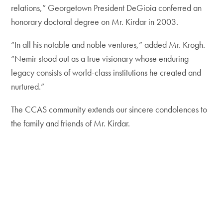
relations,” Georgetown President DeGioia conferred an
honorary doctoral degree on Mr. Kirdar in 2003.
“In all his notable and noble ventures,” added Mr. Krogh.
“Nemir stood out as a true visionary whose enduring
legacy consists of world-class institutions he created and
nurtured.”
The CCAS community extends our sincere condolences to
the family and friends of Mr. Kirdar.