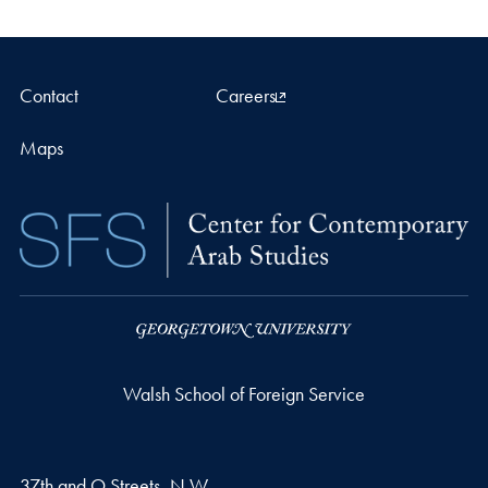
Contact
Careers
Maps
Walsh School of Foreign Service
37th and O Streets, N.W.