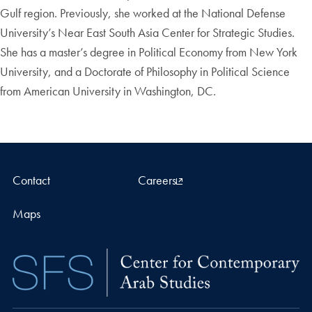
Gulf region. Previously, she worked at the National Defense
University’s Near East South Asia Center for Strategic Studies.
She has a master’s degree in Political Economy from New York
University, and a Doctorate of Philosophy in Political Science
from American University in Washington, DC.
Contact
Careers
Maps