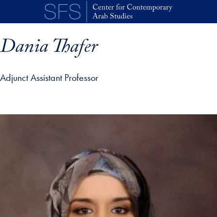
Skip to main content
Dania Thafer
Adjunct Assistant Professor
p profile details and go directly to main content