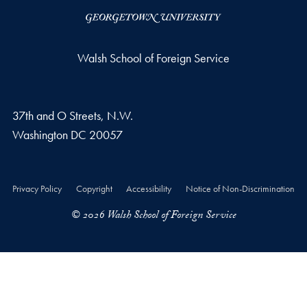
Walsh School of Foreign Service
37th and O Streets, N.W.
Washington
DC
20057
Privacy Policy
Copyright
Accessibility
Notice of Non-Discrimination
© 2026 Walsh School of Foreign Service