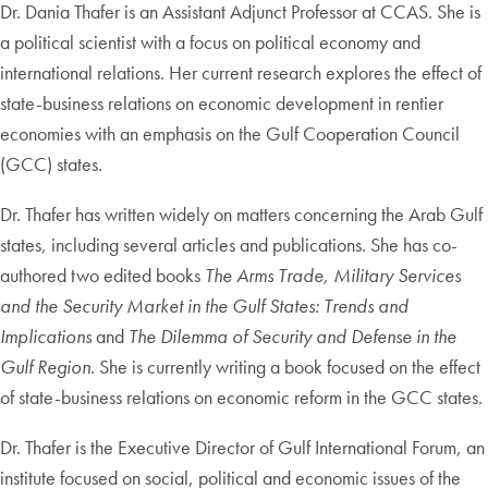
Dr. Dania Thafer is an Assistant Adjunct Professor at CCAS. She is
a political scientist with a focus on political economy and
international relations. Her current research explores the effect of
state-business relations on economic development in rentier
economies with an emphasis on the Gulf Cooperation Council
(GCC) states.
Dr. Thafer has written widely on matters concerning the Arab Gulf
states, including several articles and publications. She has co-
authored two edited books
The Arms Trade, Military Services
and the Security Market in the Gulf States: Trends and
Implications
and
The Dilemma of Security and Defense in the
Gulf Region
. She is currently writing a book focused on the effect
of state-business relations on economic reform in the GCC states.
Dr. Thafer is the Executive Director of Gulf International Forum, an
institute focused on social, political and economic issues of the