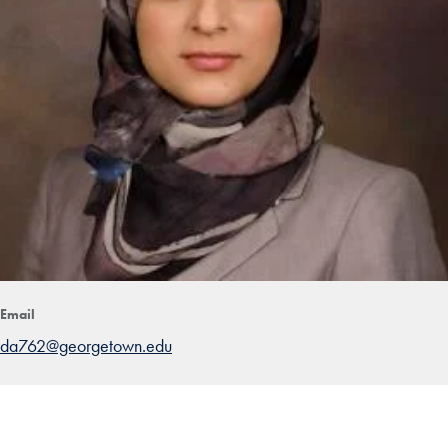
Email
da762@georgetown.edu