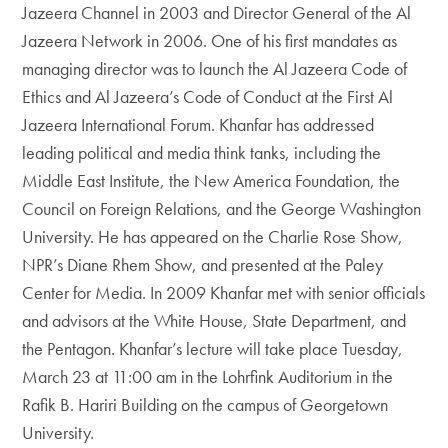
Jazeera Channel in 2003 and Director General of the Al
Jazeera Network in 2006. One of his first mandates as
managing director was to launch the Al Jazeera Code of
Ethics and Al Jazeera’s Code of Conduct at the First Al
Jazeera International Forum. Khanfar has addressed
leading political and media think tanks, including the
Middle East Institute, the New America Foundation, the
Council on Foreign Relations, and the George Washington
University. He has appeared on the Charlie Rose Show,
NPR’s Diane Rhem Show, and presented at the Paley
Center for Media. In 2009 Khanfar met with senior officials
and advisors at the White House, State Department, and
the Pentagon. Khanfar’s lecture will take place Tuesday,
March 23 at 11:00 am in the Lohrfink Auditorium in the
Rafik B. Hariri Building on the campus of Georgetown
University.