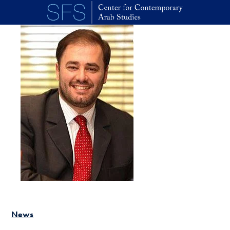
Skip to main content
News