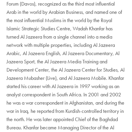
Forum (Davos), recognized as the third most influential
Arab in the world by Arabian Business, and named one of
the most influential Muslims in the world by the Royal
Islamic Strategic Studies Centre, Wadah Khanfar has
turned Al Jazeera from a single channel into a media
network with multiple properties, including Al Jazeera
Arabic, Al Jazeera English, Al Jazeera Documentary, Al
Jazeera Sport, the Al Jazeera Media Training and
Development Center, the Al Jazeera Center for Studies, Al
Jazeera Mubasher (Live), and Al Jazeera Mobile. Khanfar
started his career with Al Jazeera in 1997 working as an
analyst correspondent in South Africa. In 2001 and 2002
he was a war correspondent in Afghanistan, and during the
war in Iraq, he reported from Kurdish-controlled territory in
the north. He was later appointed Chief of the Baghdad
Bureau. Khanfar became Managing Director of the Al