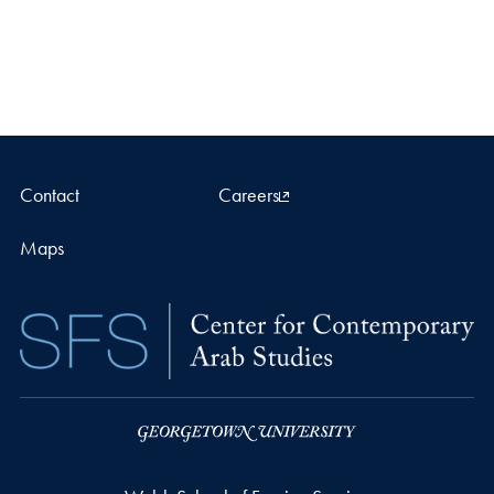
Contact
Careers
Maps