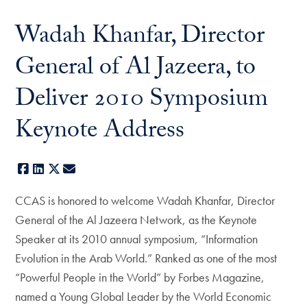
Wadah Khanfar, Director
General of Al Jazeera, to
Deliver 2010 Symposium
Keynote Address
Facebook
LinkedIn
X
E-mail
CCAS is honored to welcome Wadah Khanfar, Director
General of the Al Jazeera Network, as the Keynote
Speaker at its 2010 annual symposium, “Information
Evolution in the Arab World.” Ranked as one of the most
“Powerful People in the World” by Forbes Magazine,
named a Young Global Leader by the World Economic