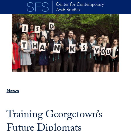
Skip to main content
News
Training Georgetown’s
Future Diplomats