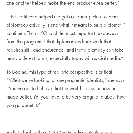
one another helped make the end product even better.”
“The certificate helped me get a clearer picture of what
diplomacy actually is and what it means to be a diplomat,”
continues Thurm. “One of the most important takeaways
from the program is that diplomacy is hard work that
requires skill and endurance, and that diplomacy can take
many different forms, especially today with social media.”
To Bodine, this type of realistic perspective is critical.
“What we’re looking for are pragmatic idealists,” she says.
“You’ve got to believe that the world can somehow be
made better. Yet you have to be very pragmatic about how
you go about it.”
Vicki Valosik is the CCAS Multimedia & Publications