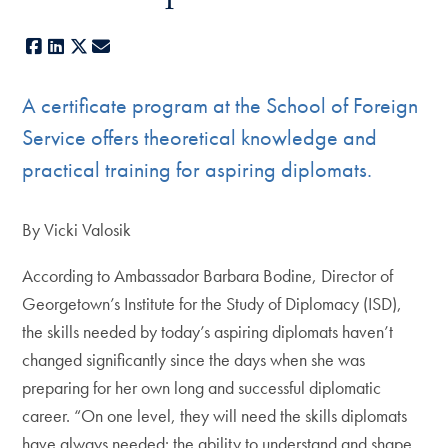
Facebook
LinkedIn
X
E-mail
A certificate program at the School of Foreign
Service offers theoretical knowledge and
practical training for aspiring diplomats.
By Vicki Valosik
According to Ambassador Barbara Bodine, Director of
Georgetown’s Institute for the Study of Diplomacy (ISD),
the skills needed by today’s aspiring diplomats haven’t
changed significantly since the days when she was
preparing for her own long and successful diplomatic
career. “On one level, they will need the skills diplomats
have always needed: the ability to understand and shape