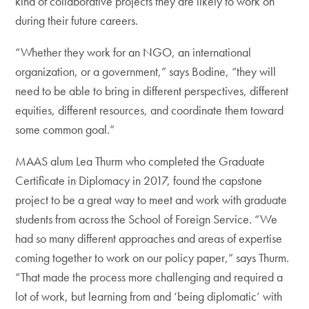
kind of collaborative projects they are likely to work on
during their future careers.
“Whether they work for an NGO, an international
organization, or a government,” says Bodine, “they will
need to be able to bring in different perspectives, different
equities, different resources, and coordinate them toward
some common goal.”
MAAS alum Lea Thurm who completed the Graduate
Certificate in Diplomacy in 2017, found the capstone
project to be a great way to meet and work with graduate
students from across the School of Foreign Service. “We
had so many different approaches and areas of expertise
coming together to work on our policy paper,” says Thurm.
“That made the process more challenging and required a
lot of work, but learning from and ‘being diplomatic’ with