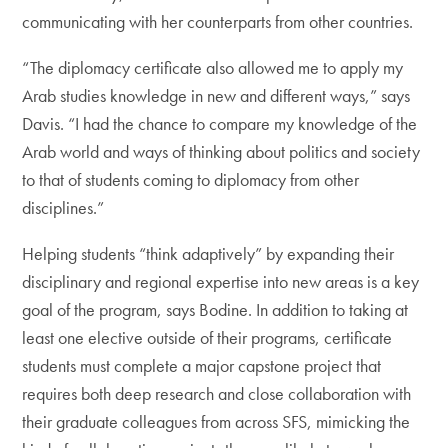
communicating with her counterparts from other countries.
“The diplomacy certificate also allowed me to apply my
Arab studies knowledge in new and different ways,” says
Davis. “I had the chance to compare my knowledge of the
Arab world and ways of thinking about politics and society
to that of students coming to diplomacy from other
disciplines.”
Helping students “think adaptively” by expanding their
disciplinary and regional expertise into new areas is a key
goal of the program, says Bodine. In addition to taking at
least one elective outside of their programs, certificate
students must complete a major capstone project that
requires both deep research and close collaboration with
their graduate colleagues from across SFS, mimicking the