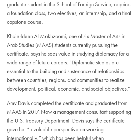
graduate student in the School of Foreign Service, requires
a foundation class, two electives, an internship, and a final
capstone course.
Khairuldeen Al Makhzoomi, one of six Master of Arts in
Arab Studies (MAAS) students currently pursuing the
certificate, says he sees value in studying diplomacy for a
wide range of future careers. “Diplomatic studies are
essential to the building and sustenance of relationships
between countries, regions, and communities to realize
development, political, economic, and social objectives.”
Amy Davis completed the certificate and graduated from
MAAS in 2017. Now a management consultant supporting
the U.S. Treasury Department, Davis says the certificate
gave her “a valuable perspective on working
internationally,” which has been helpful when