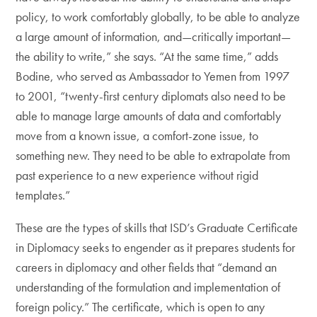
policy, to work comfortably globally, to be able to analyze
a large amount of information, and—critically important—
the ability to write,” she says. “At the same time,” adds
Bodine, who served as Ambassador to Yemen from 1997
to 2001, “twenty-first century diplomats also need to be
able to manage large amounts of data and comfortably
move from a known issue, a comfort-zone issue, to
something new. They need to be able to extrapolate from
past experience to a new experience without rigid
templates.”
These are the types of skills that ISD’s Graduate Certificate
in Diplomacy seeks to engender as it prepares students for
careers in diplomacy and other fields that “demand an
understanding of the formulation and implementation of
foreign policy.” The certificate, which is open to any