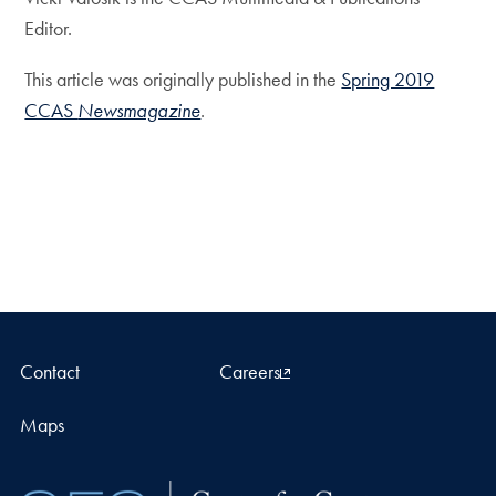
Editor.
This article was originally published in the
Spring 2019
CCAS
Newsmagazine
.
Contact
Careers
Maps