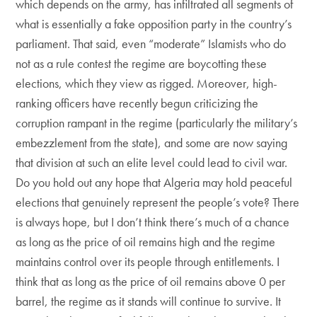
which depends on the army, has infiltrated all segments of
what is essentially a fake opposition party in the country’s
parliament. That said, even “moderate” Islamists who do
not as a rule contest the regime are boycotting these
elections, which they view as rigged. Moreover, high-
ranking officers have recently begun criticizing the
corruption rampant in the regime (particularly the military’s
embezzlement from the state), and some are now saying
that division at such an elite level could lead to civil war.
Do you hold out any hope that Algeria may hold peaceful
elections that genuinely represent the people’s vote? There
is always hope, but I don’t think there’s much of a chance
as long as the price of oil remains high and the regime
maintains control over its people through entitlements. I
think that as long as the price of oil remains above 0 per
barrel, the regime as it stands will continue to survive. It