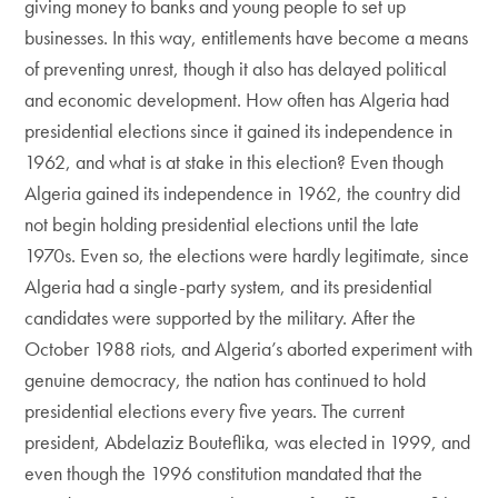
giving money to banks and young people to set up
businesses. In this way, entitlements have become a means
of preventing unrest, though it also has delayed political
and economic development. How often has Algeria had
presidential elections since it gained its independence in
1962, and what is at stake in this election? Even though
Algeria gained its independence in 1962, the country did
not begin holding presidential elections until the late
1970s. Even so, the elections were hardly legitimate, since
Algeria had a single-party system, and its presidential
candidates were supported by the military. After the
October 1988 riots, and Algeria’s aborted experiment with
genuine democracy, the nation has continued to hold
presidential elections every five years. The current
president, Abdelaziz Bouteflika, was elected in 1999, and
even though the 1996 constitution mandated that the