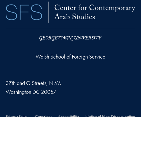
Walsh School of Foreign Service
37th and O Streets, N.W.
Washington
DC
20057
Privacy Policy
Copyright
Accessibility
Notice of Non-Discrimination
© 2026 Walsh School of Foreign Service