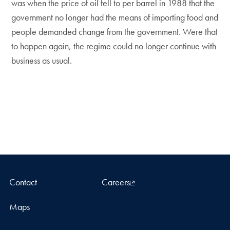
was when the price of oil fell to per barrel in 1988 that the
government no longer had the means of importing food and
people demanded change from the government. Were that
to happen again, the regime could no longer continue with
business as usual.
Contact
Careers
Maps