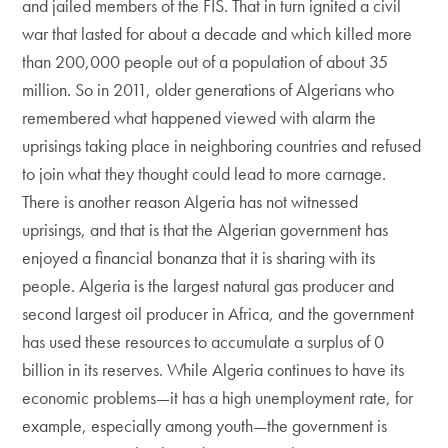
and jailed members of the FIS. That in turn ignited a civil
war that lasted for about a decade and which killed more
than 200,000 people out of a population of about 35
million. So in 2011, older generations of Algerians who
remembered what happened viewed with alarm the
uprisings taking place in neighboring countries and refused
to join what they thought could lead to more carnage.
There is another reason Algeria has not witnessed
uprisings, and that is that the Algerian government has
enjoyed a financial bonanza that it is sharing with its
people. Algeria is the largest natural gas producer and
second largest oil producer in Africa, and the government
has used these resources to accumulate a surplus of 0
billion in its reserves. While Algeria continues to have its
economic problems—it has a high unemployment rate, for
example, especially among youth—the government is