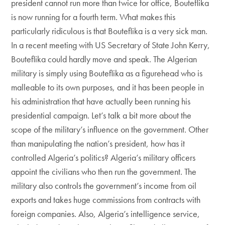
president cannot run more than twice for office, Bouteflika
is now running for a fourth term. What makes this
particularly ridiculous is that Bouteflika is a very sick man.
In a recent meeting with US Secretary of State John Kerry,
Bouteflika could hardly move and speak. The Algerian
military is simply using Bouteflika as a figurehead who is
malleable to its own purposes, and it has been people in
his administration that have actually been running his
presidential campaign. Let’s talk a bit more about the
scope of the military’s influence on the government. Other
than manipulating the nation’s president, how has it
controlled Algeria’s politics? Algeria’s military officers
appoint the civilians who then run the government. The
military also controls the government’s income from oil
exports and takes huge commissions from contracts with
foreign companies. Also, Algeria’s intelligence service,