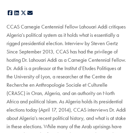
Facebook
LinkedIn
X
E-mail
CCAS Carnegie Centennial Fellow Lahouari Addi critiques
Algeria’s political system as it holds what is essentially a
rigged presidential election. Interview by Steven Gertz
Since September 2013, CCAS has had the privilege of
hosting Dr. Lahouari Addi as a Carnegie Centennial Fellow.
Dr. Addi is a professor at the Institut d’Etudes Politiques at
the University of Lyon, a researcher at the Centre de
Recherche en Anthropologie Sociale et Culturelle
(CRASC) in Oran, Algeria, and an authority on North
Africa and political Islam. As Algeria holds its presidential
elections today (April 17, 2014), CCAS interviews Dr. Addi
about Algeria’s recent political history, and what is at stake
in these elections. While many of the Arab uprisings have