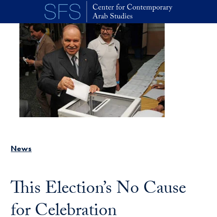
Skip to main content
News
This Election’s No Cause
for Celebration