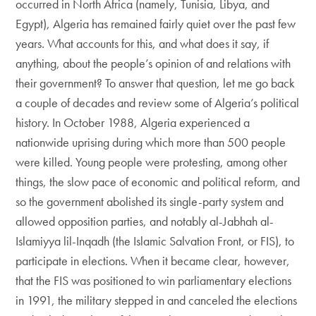
occurred in North Africa (namely, Tunisia, Libya, and
Egypt), Algeria has remained fairly quiet over the past few
years. What accounts for this, and what does it say, if
anything, about the people’s opinion of and relations with
their government? To answer that question, let me go back
a couple of decades and review some of Algeria’s political
history. In October 1988, Algeria experienced a
nationwide uprising during which more than 500 people
were killed. Young people were protesting, among other
things, the slow pace of economic and political reform, and
so the government abolished its single-party system and
allowed opposition parties, and notably al-Jabhah al-
Islamiyya lil-Inqadh (the Islamic Salvation Front, or FIS), to
participate in elections. When it became clear, however,
that the FIS was positioned to win parliamentary elections
in 1991, the military stepped in and canceled the elections