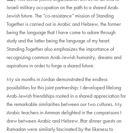
Israeli military occupation on the path to a shared Arab-
Jewish future. The “co-resistance” mission of Standing
Together is carried out in Arabic and Hebrew, the former
being the language that I have come to adore through
study and the latter being the language of my heart.
Standing Together also emphasizes the importance of
recognizing common Arab-Jewish humanity, dreams and
aspirations in order to forge a shared future.
My six months in Jordan demonstrated the endless
possibilities for this joint partnership; I developed lifelong
Arab-Jewish friendships rooted in a shared appreciation for
the remarkable similarities between our two cultures. My
Arabic teachers in Amman delighted in the comparisons I
drew between Arabic and Hebrew. Iftar dinner guests on
Ramadan were similarly fascinated by the likeness to