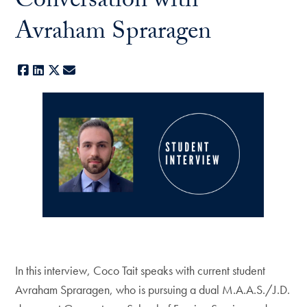
Conversation with
Avraham Spraragen
Facebook
LinkedIn
X
E-mail
In this interview, Coco Tait speaks with current student
Avraham Spraragen, who is pursuing a dual M.A.A.S./J.D.