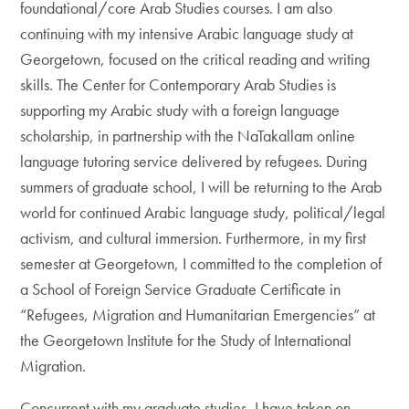
foundational/core Arab Studies courses. I am also
continuing with my intensive Arabic language study at
Georgetown, focused on the critical reading and writing
skills. The Center for Contemporary Arab Studies is
supporting my Arabic study with a foreign language
scholarship, in partnership with the NaTakallam online
language tutoring service delivered by refugees. During
summers of graduate school, I will be returning to the Arab
world for continued Arabic language study, political/legal
activism, and cultural immersion. Furthermore, in my first
semester at Georgetown, I committed to the completion of
a School of Foreign Service Graduate Certificate in
“Refugees, Migration and Humanitarian Emergencies” at
the Georgetown Institute for the Study of International
Migration.
Concurrent with my graduate studies, I have taken on