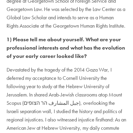
degree at Georgetown School of Foreign Service and
Georgetown Law. He was selected by the Law Center as a
Global Law Scholar and intends to serve as a Human
Rights Associate at the Georgetown Human Rights Institute.
1) Please tell me about yourself. What are your
professional interests and what has the evolution
of your early career looked like?
Devastated by the tragedy of the 2014 Gaza War, I
deferred my acceptance to Cornell University the
following year to study at the Hebrew University of
Jerusalem. In shared Arab-Jewish classrooms atop Mount
Scopus (جبل المشارف הר הצופים), overlooking the
Israeli separation wall, I studied the history and politics of
regional injustices. I also witnessed injustice firsthand: As an
American Jew at Hebrew University, my daily commute