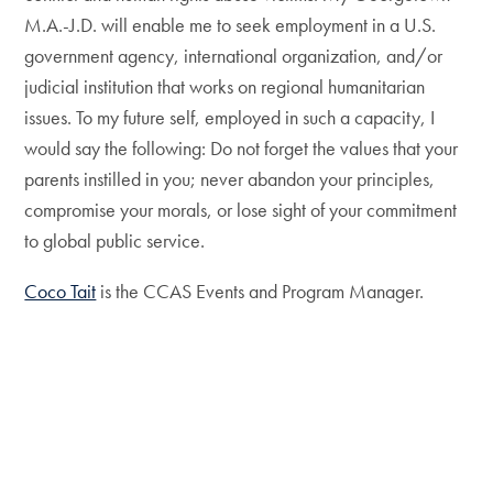
M.A.-J.D. will enable me to seek employment in a U.S.
government agency, international organization, and/or
judicial institution that works on regional humanitarian
issues. To my future self, employed in such a capacity, I
would say the following: Do not forget the values that your
parents instilled in you; never abandon your principles,
compromise your morals, or lose sight of your commitment
to global public service.
Coco Tait
is the CCAS Events and Program Manager.