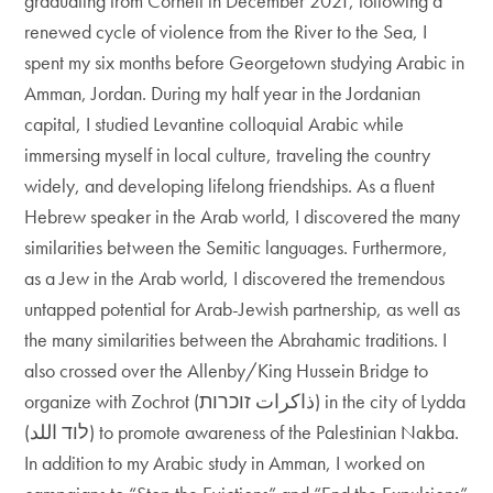
graduating from Cornell in December 2021, following a
renewed cycle of violence from the River to the Sea, I
spent my six months before Georgetown studying Arabic in
Amman, Jordan. During my half year in the Jordanian
capital, I studied Levantine colloquial Arabic while
immersing myself in local culture, traveling the country
widely, and developing lifelong friendships. As a fluent
Hebrew speaker in the Arab world, I discovered the many
similarities between the Semitic languages. Furthermore,
as a Jew in the Arab world, I discovered the tremendous
untapped potential for Arab-Jewish partnership, as well as
the many similarities between the Abrahamic traditions. I
also crossed over the Allenby/King Hussein Bridge to
organize with Zochrot (ذاكرات זוכרות) in the city of Lydda
(לוד اللد) to promote awareness of the Palestinian Nakba.
In addition to my Arabic study in Amman, I worked on