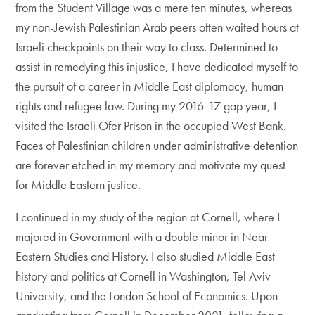
from the Student Village was a mere ten minutes, whereas
my non-Jewish Palestinian Arab peers often waited hours at
Israeli checkpoints on their way to class. Determined to
assist in remedying this injustice, I have dedicated myself to
the pursuit of a career in Middle East diplomacy, human
rights and refugee law. During my 2016-17 gap year, I
visited the Israeli Ofer Prison in the occupied West Bank.
Faces of Palestinian children under administrative detention
are forever etched in my memory and motivate my quest
for Middle Eastern justice.
I continued in my study of the region at Cornell, where I
majored in Government with a double minor in Near
Eastern Studies and History. I also studied Middle East
history and politics at Cornell in Washington, Tel Aviv
University, and the London School of Economics. Upon