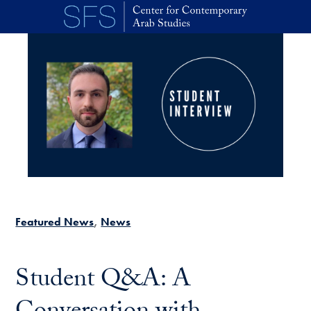
Skip to main content
Featured News
News
Student Q&A: A