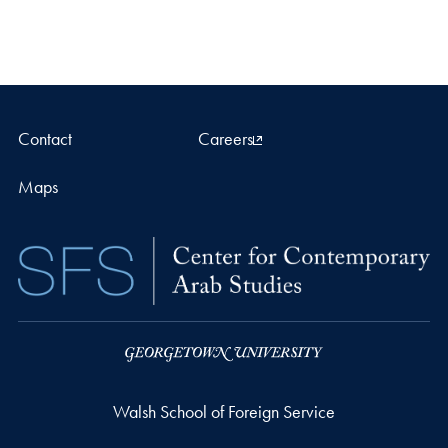
Contact
Careers
Maps
Walsh School of Foreign Service