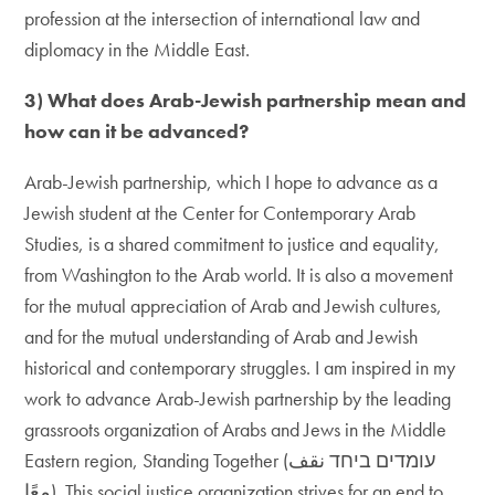
profession at the intersection of international law and
diplomacy in the Middle East.
3) What does Arab-Jewish partnership mean and
how can it be advanced?
Arab-Jewish partnership, which I hope to advance as a
Jewish student at the Center for Contemporary Arab
Studies, is a shared commitment to justice and equality,
from Washington to the Arab world. It is also a movement
for the mutual appreciation of Arab and Jewish cultures,
and for the mutual understanding of Arab and Jewish
historical and contemporary struggles. I am inspired in my
work to advance Arab-Jewish partnership by the leading
grassroots organization of Arabs and Jews in the Middle
Eastern region, Standing Together (עומדים ביחד نقف
معًا). This social justice organization strives for an end to