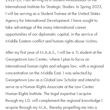
International Institute for Strategic Studies. In Spring 2023,
I will be serving as a Student Trainee at the United States
Agency for International Development. I have sought to
take advantage of the many international career
opportunities of our diplomatic capital, in the service of
Middle Eastern conflict and human rights abuse victims.
After my first year of M.A.A.S., I will be a 1L student at the
Georgetown Law Center, where I plan to focus on
international human rights and refugee law, with a regional
concentration on the Middle East. I was selected by
Georgetown Law as a Global Law Scholar and intend to
serve as a Human Rights Associate at the Law Center
Human Rights Institute. The legal expertise I acquire
through my J.D. will complement the regional knowledge I
acquire through my M.A., thereby propelling me into a