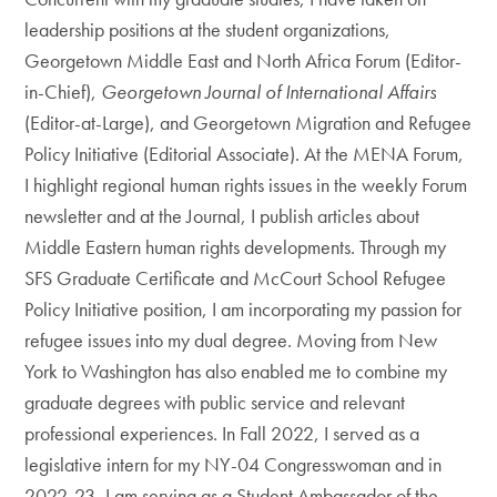
leadership positions at the student organizations,
Georgetown Middle East and North Africa Forum (Editor-
in-Chief),
Georgetown Journal of International Affairs
(Editor-at-Large), and Georgetown Migration and Refugee
Policy Initiative (Editorial Associate). At the MENA Forum,
I highlight regional human rights issues in the weekly Forum
newsletter and at the Journal, I publish articles about
Middle Eastern human rights developments. Through my
SFS Graduate Certificate and McCourt School Refugee
Policy Initiative position, I am incorporating my passion for
refugee issues into my dual degree. Moving from New
York to Washington has also enabled me to combine my
graduate degrees with public service and relevant
professional experiences. In Fall 2022, I served as a
legislative intern for my NY-04 Congresswoman and in
2022-23, I am serving as a Student Ambassador of the