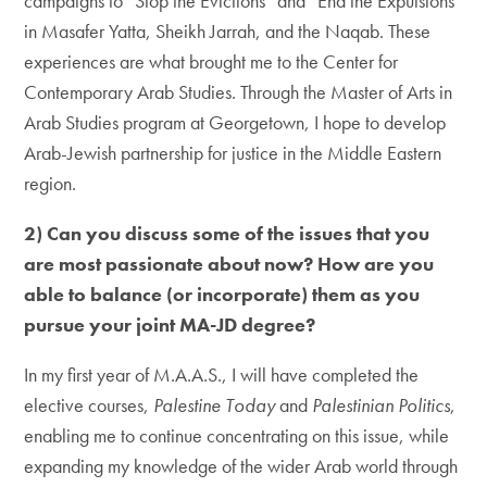
campaigns to “Stop the Evictions” and “End the Expulsions”
in Masafer Yatta, Sheikh Jarrah, and the Naqab. These
experiences are what brought me to the Center for
Contemporary Arab Studies. Through the Master of Arts in
Arab Studies program at Georgetown, I hope to develop
Arab-Jewish partnership for justice in the Middle Eastern
region.
2) Can you discuss some of the issues that you
are most passionate about now? How are you
able to balance (or incorporate) them as you
pursue your joint MA-JD degree?
In my first year of M.A.A.S., I will have completed the
elective courses,
Palestine Today
and
Palestinian Politics
,
enabling me to continue concentrating on this issue, while
expanding my knowledge of the wider Arab world through