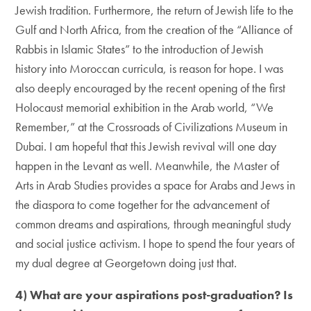
Jewish tradition. Furthermore, the return of Jewish life to the
Gulf and North Africa, from the creation of the “Alliance of
Rabbis in Islamic States” to the introduction of Jewish
history into Moroccan curricula, is reason for hope. I was
also deeply encouraged by the recent opening of the first
Holocaust memorial exhibition in the Arab world, “We
Remember,” at the Crossroads of Civilizations Museum in
Dubai. I am hopeful that this Jewish revival will one day
happen in the Levant as well. Meanwhile, the Master of
Arts in Arab Studies provides a space for Arabs and Jews in
the diaspora to come together for the advancement of
common dreams and aspirations, through meaningful study
and social justice activism. I hope to spend the four years of
my dual degree at Georgetown doing just that.
4) What are your aspirations post-graduation? Is