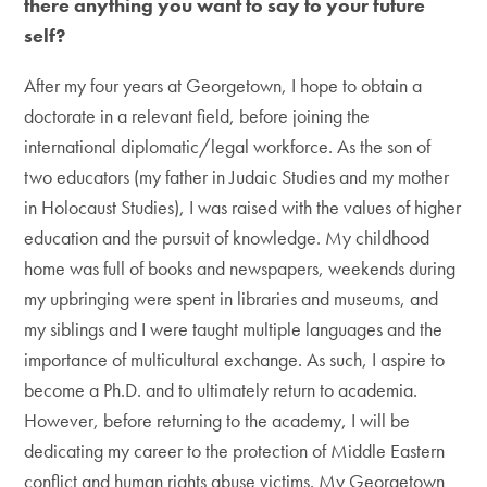
there anything you want to say to your future
self?
After my four years at Georgetown, I hope to obtain a
doctorate in a relevant field, before joining the
international diplomatic/legal workforce. As the son of
two educators (my father in Judaic Studies and my mother
in Holocaust Studies), I was raised with the values of higher
education and the pursuit of knowledge. My childhood
home was full of books and newspapers, weekends during
my upbringing were spent in libraries and museums, and
my siblings and I were taught multiple languages and the
importance of multicultural exchange. As such, I aspire to
become a Ph.D. and to ultimately return to academia.
However, before returning to the academy, I will be
dedicating my career to the protection of Middle Eastern
conflict and human rights abuse victims. My Georgetown