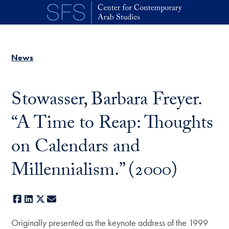
Skip to main content
News
Stowasser, Barbara Freyer.
“A Time to Reap: Thoughts
on Calendars and
Millennialism.” (2000)
Facebook
LinkedIn
X
E-mail
Originally presented as the keynote address of the 1999