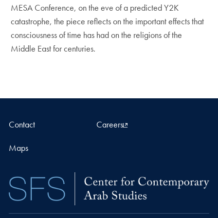
MESA Conference, on the eve of a predicted Y2K
catastrophe, the piece reflects on the important effects that
consciousness of time has had on the religions of the
Middle East for centuries.
Contact
Careers
Maps