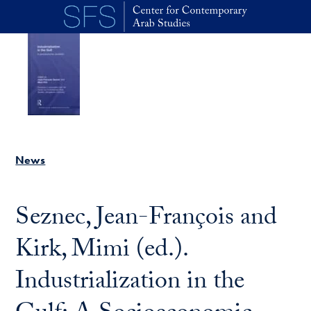
Skip to main content
News
Seznec, Jean-François and
Kirk, Mimi (ed.).
Industrialization in the