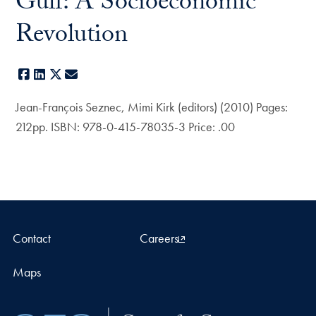
Gulf: A Socioeconomic
Revolution
Facebook
LinkedIn
X
E-mail
Jean-François Seznec, Mimi Kirk (editors) (2010) Pages:
212pp. ISBN: 978-0-415-78035-3 Price: .00
Contact
Careers
Maps