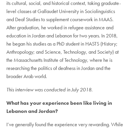
its cultural, social, and historical context, taking graduate-
level classes at Gallaudet University in Sociolinguistics
and Deaf Studies to supplement coursework in MAAS.
After graduation, he worked in refugee assistance and
education in Jordan and Lebanon for two years. In 2018,
he began his studies as a PhD student in HASTS (History;
Anthropology; and Science, Technology, and Society) at
the Massachusetts Institute of Technology, where he is
researching the politics of deafness in Jordan and the
broader Arab world.
This interview was conducted in July 2018.
What has your experience been like living in
Lebanon and Jordan?
I’ve generally found the experience very rewarding. While