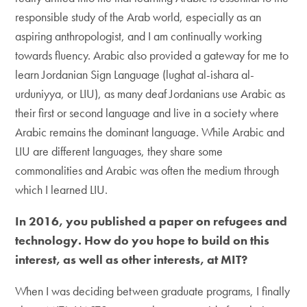
responsible study of the Arab world, especially as an
aspiring anthropologist, and I am continually working
towards fluency. Arabic also provided a gateway for me to
learn Jordanian Sign Language (lughat al-ishara al-
urduniyya, or LIU), as many deaf Jordanians use Arabic as
their first or second language and live in a society where
Arabic remains the dominant language. While Arabic and
LIU are different languages, they share some
commonalities and Arabic was often the medium through
which I learned LIU.
In 2016, you published a paper on refugees and
technology. How do you hope to build on this
interest, as well as other interests, at MIT?
When I was deciding between graduate programs, I finally