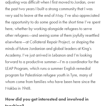
adjusting was difficult when I first moved to Jordan, over
the past two years I built a strong community that I was
very sad to leave at the end of May. I’ve also appreciated
the opportunity to do some good in the short time I’ve spent
here, whether by working alongside refugees to serve
other refugees—and seeing some of them joyfully resettled
elsewhere—at Collateral Repair Project, or shaping the
minds of future Jordanian and global leaders at King’s
Academy. I’ve just arrived in Lebanon and I’m looking
forward to a productive summer—I’m a coordinator for the
LEAP Program, which runs a summer English remedial
program for Palestinian refugee youth in Tyre, many of
whom come from families who have been here since the
Nakba in 1948.
How did you get interested and involved in
teaching?