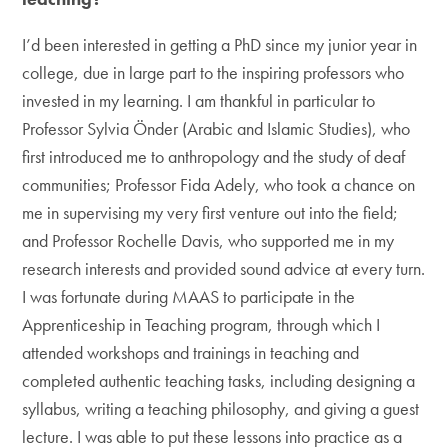
I’d been interested in getting a PhD since my junior year in
college, due in large part to the inspiring professors who
invested in my learning. I am thankful in particular to
Professor Sylvia Önder (Arabic and Islamic Studies), who
first introduced me to anthropology and the study of deaf
communities; Professor Fida Adely, who took a chance on
me in supervising my very first venture out into the field;
and Professor Rochelle Davis, who supported me in my
research interests and provided sound advice at every turn.
I was fortunate during MAAS to participate in the
Apprenticeship in Teaching program, through which I
attended workshops and trainings in teaching and
completed authentic teaching tasks, including designing a
syllabus, writing a teaching philosophy, and giving a guest
lecture. I was able to put these lessons into practice as a