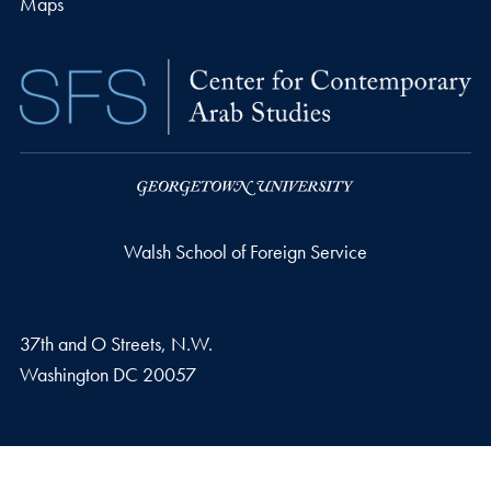
Maps
Walsh School of Foreign Service
37th and O Streets, N.W.
Washington
DC
20057
Privacy Policy
Copyright
Accessibility
Notice of Non-Discrimination