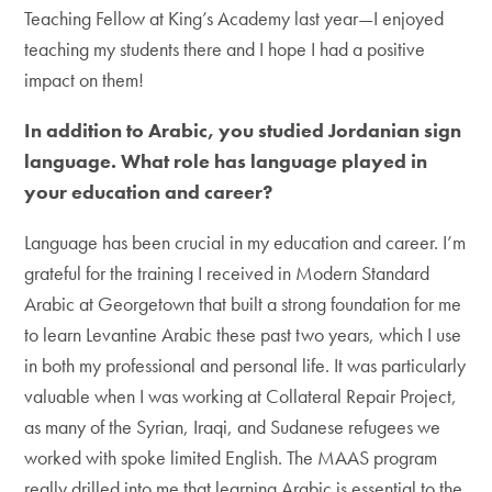
Teaching Fellow at King’s Academy last year—I enjoyed
teaching my students there and I hope I had a positive
impact on them!
In addition to Arabic, you studied Jordanian sign
language. What role has language played in
your education and career?
Language has been crucial in my education and career. I’m
grateful for the training I received in Modern Standard
Arabic at Georgetown that built a strong foundation for me
to learn Levantine Arabic these past two years, which I use
in both my professional and personal life. It was particularly
valuable when I was working at Collateral Repair Project,
as many of the Syrian, Iraqi, and Sudanese refugees we
worked with spoke limited English. The MAAS program
really drilled into me that learning Arabic is essential to the