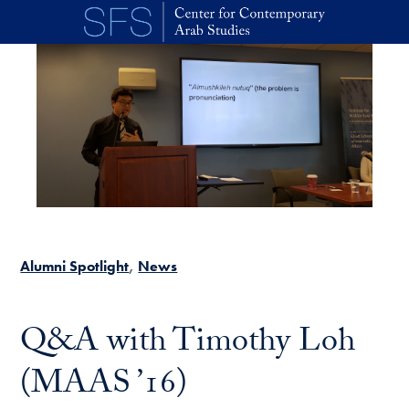
Skip to main content
Alumni Spotlight
News
Q&A with Timothy Loh
(MAAS ’16)