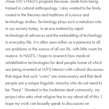
chose MIT’s HASTS program because, aside from being
trained in cultural anthropology, I also wanted to be firmly
rooted in the theories and traditions of science and
technology studies. Technology plays such a nebulous role
in our society today; in an era marked by rapid
technological advances and the embedding of technology
in everyday life, it is often seen either as a panacea to all
our problems or the source of all our ills, with little room for
nuance. In HASTS, I hope to research how medical
rehabilitative technologies for deaf people (some of which
are being invented at MIT!) interact with cultural discourses
that argue that such “cures” are unnecessary and that deaf
people are a unique linguistic minority who do not need to
be “fixed.” Situated in the Jordanian deaf community, my
project also asks what religion has to say about all of this. I
hope my work can broadly speak to discussions on