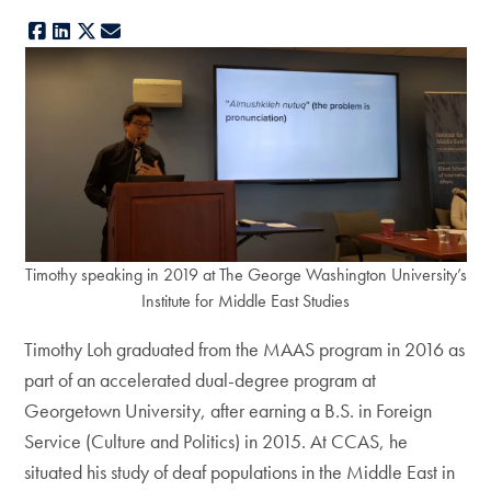
Facebook
LinkedIn
X
E-mail
Timothy speaking in 2019 at The George Washington University’s
Institute for Middle East Studies
Timothy Loh graduated from the MAAS program in 2016 as
part of an accelerated dual-degree program at
Georgetown University, after earning a B.S. in Foreign
Service (Culture and Politics) in 2015. At CCAS, he
situated his study of deaf populations in the Middle East in