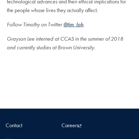
technological advances and their ethical implications for
the people whose lives they actually affect.
Follow Timothy on Twitter
@tim_loh
.
Grayson Lee interned at CCAS in the summer of 2018
and currently studies at Brown University.
Contact
Careers