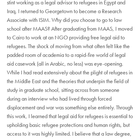
stint working as a legal advisor to refugees in Egypt and
Iraq, I returned to Georgetown to become a Research
Associate with ISIM. Why did you choose to go to law
school after MAAS? After graduating from MAAS, I moved
to Cairo to work at an NGO providing free legal aid to
refugees. The shock of moving from what often felt like the
padded room of academia to a rapid-fire world of legal
aid casework (all in Arabic, no less) was eye-opening.
While I had read extensively about the plight of refugees in
the Middle East and the theories that underpin the field of
study in graduate school, sitting across from someone
during an interview who had lived through forced
displacement and war was something else entirely. Through
this work, I learned that legal aid for refugees is essential to
upholding basic refugee protections and human rights, but
access to it was highly limited. I believe that a law degree,