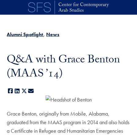
Skip to main content
Alumni Spotlight
News
Q&A with Grace Benton
(MAAS ’14)
Facebook
LinkedIn
X
E-mail
Grace Benton, originally from Mobile, Alabama,
graduated from the MAAS program in 2014 and also holds
a Certificate in Refugee and Humanitarian Emergencies