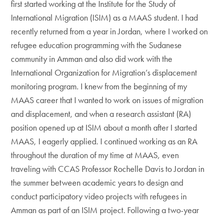
first started working at the Institute for the Study of
International Migration (ISIM) as a MAAS student. I had
recently returned from a year in Jordan, where I worked on
refugee education programming with the Sudanese
community in Amman and also did work with the
International Organization for Migration’s displacement
monitoring program. I knew from the beginning of my
MAAS career that I wanted to work on issues of migration
and displacement, and when a research assistant (RA)
position opened up at ISIM about a month after I started
MAAS, I eagerly applied. I continued working as an RA
throughout the duration of my time at MAAS, even
traveling with CCAS Professor Rochelle Davis to Jordan in
the summer between academic years to design and
conduct participatory video projects with refugees in
Amman as part of an ISIM project. Following a two-year