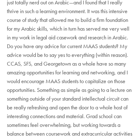
just totally nerd out on Arabic—and I found that I really
thrive in such a learning environment. It was this intensive
course of study that allowed me to build a firm foundation
for my Arabic skills, which in turn has served me very well
in my work in legal aid casework and research in Arabic.
Do you have any advice for current MAAS students? My
advice would be to say yes to everything (within reason).
CCAS, SFS, and Georgetown as a whole have so many
amazing opportunities for learning and networking, and I
would encourage MAAS students to capitalize on those
opportunities. Something as simple as going to a lecture on
something outside of your standard intellectual circuit can
be really refreshing and open the door to a whole host of
interesting connections and material. Grad school can
sometimes feel overwhelming, but working towards a
balance between coursework and extracurricular activities