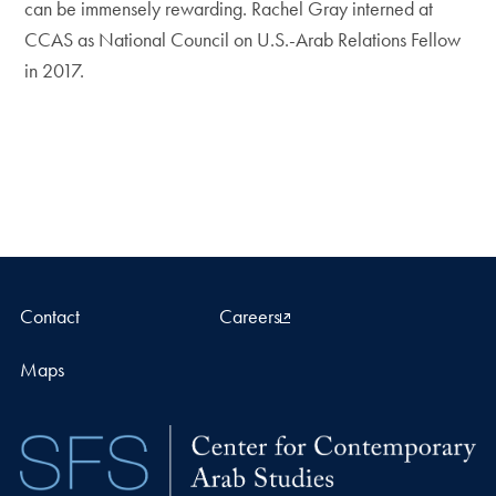
can be immensely rewarding. Rachel Gray interned at
CCAS as National Council on U.S.-Arab Relations Fellow
in 2017.
Contact
Careers
Maps