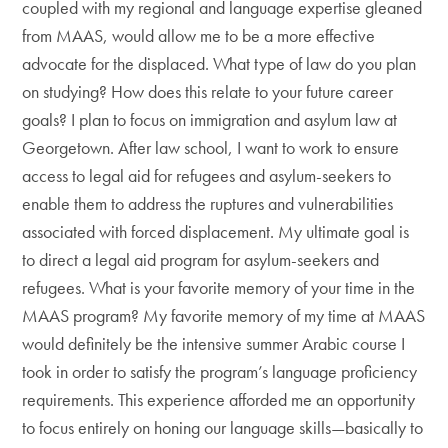
coupled with my regional and language expertise gleaned
from MAAS, would allow me to be a more effective
advocate for the displaced. What type of law do you plan
on studying? How does this relate to your future career
goals? I plan to focus on immigration and asylum law at
Georgetown. After law school, I want to work to ensure
access to legal aid for refugees and asylum-seekers to
enable them to address the ruptures and vulnerabilities
associated with forced displacement. My ultimate goal is
to direct a legal aid program for asylum-seekers and
refugees. What is your favorite memory of your time in the
MAAS program? My favorite memory of my time at MAAS
would definitely be the intensive summer Arabic course I
took in order to satisfy the program’s language proficiency
requirements. This experience afforded me an opportunity
to focus entirely on honing our language skills—basically to