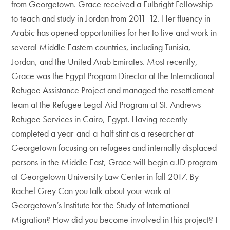
from Georgetown. Grace received a Fulbright Fellowship
to teach and study in Jordan from 2011-12. Her fluency in
Arabic has opened opportunities for her to live and work in
several Middle Eastern countries, including Tunisia,
Jordan, and the United Arab Emirates. Most recently,
Grace was the Egypt Program Director at the International
Refugee Assistance Project and managed the resettlement
team at the Refugee Legal Aid Program at St. Andrews
Refugee Services in Cairo, Egypt. Having recently
completed a year-and-a-half stint as a researcher at
Georgetown focusing on refugees and internally displaced
persons in the Middle East, Grace will begin a JD program
at Georgetown University Law Center in fall 2017. By
Rachel Grey Can you talk about your work at
Georgetown’s Institute for the Study of International
Migration? How did you become involved in this project? I