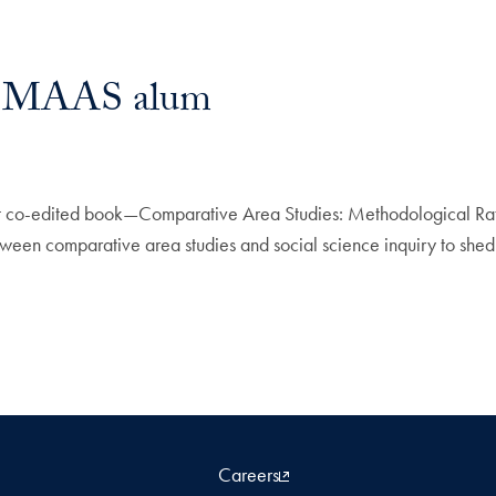
by MAAS alum
st co-edited book—Comparative Area Studies: Methodological Rati
ween comparative area studies and social science inquiry to shed n
Careers