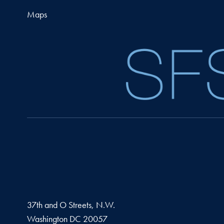
Maps
37th and O Streets, N.W.
Washington
DC
20057