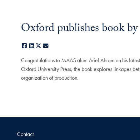
Oxford publishes book 
Facebook
LinkedIn
X
E-mail
Congratulations to MAAS alum Ariel Ahram on his late
Oxford University Press, the book explores linkages bet
organization of production.
Contact