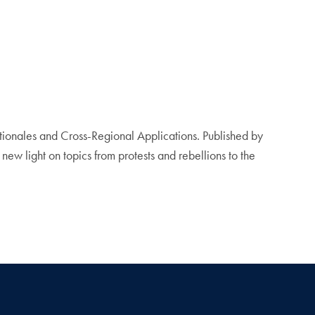
onales and Cross-Regional Applications. Published by
ew light on topics from protests and rebellions to the