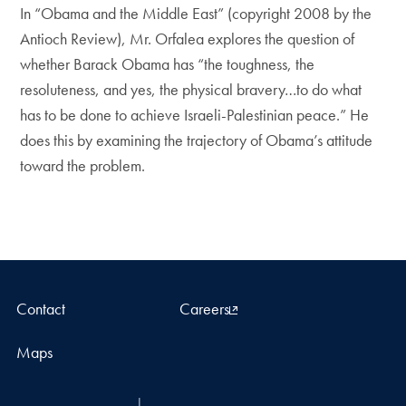
In “Obama and the Middle East” (copyright 2008 by the
Antioch Review), Mr. Orfalea explores the question of
whether Barack Obama has “the toughness, the
resoluteness, and yes, the physical bravery…to do what
has to be done to achieve Israeli-Palestinian peace.” He
does this by examining the trajectory of Obama’s attitude
toward the problem.
Contact
Careers
Maps