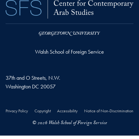
Walsh School of Foreign Service
37th and O Streets, N.W.
Washington
DC
20057
Privacy Policy
Copyright
Accessibility
Notice of Non-Discrimination
© 2026 Walsh School of Foreign Service