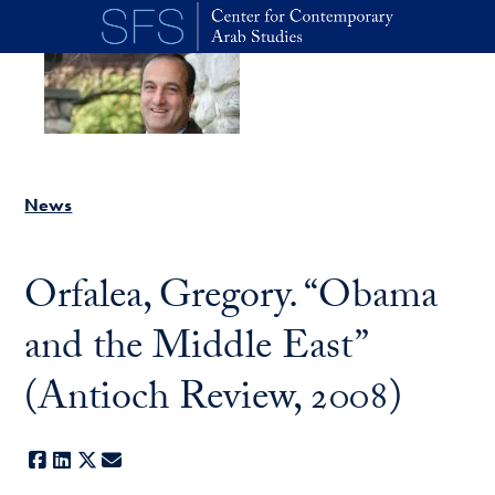
Skip to main content
News
Orfalea, Gregory. “Obama
and the Middle East”
(Antioch Review, 2008)
Facebook
LinkedIn
X
E-mail