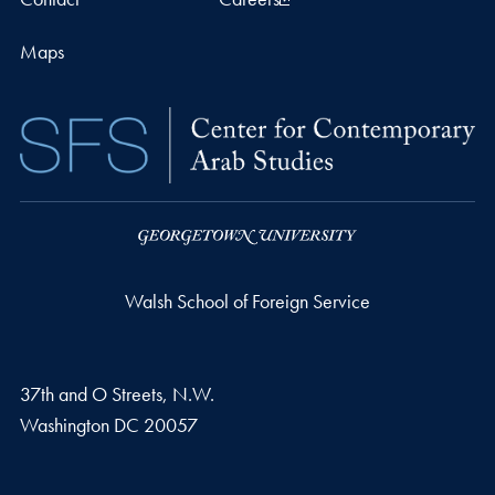
Maps
Walsh School of Foreign Service
37th and O Streets, N.W.
Washington
DC
20057