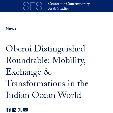
Skip to main content
News
Oberoi Distinguished
Roundtable: Mobility,
Exchange &
Transformations in the
Indian Ocean World
Facebook
LinkedIn
X
E-mail