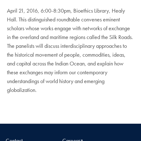
April 21, 2016, 6:00-8:30pm, Bioethics Library, Healy
Hall. This distinguished roundtable convenes eminent
scholars whose works engage with networks of exchange
in the overland and maritime regions called the Silk Roads.
The panelists will discuss interdisciplinary approaches to
the historical movement of people, commodities, ideas,
and capital across the Indian Ocean, and explain how
these exchanges may inform our contemporary
understandings of world history and emerging
globalization.
Contact
Careers