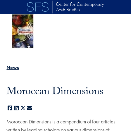
Skip to main content
News
Moroccan Dimensions
Facebook
LinkedIn
X
E-mail
Moroccan Dimensions is a compendium of four articles
written by leading scholars on various dimensions of