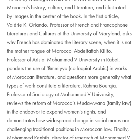
Morocco’s history, culture, and literature, and illustrated
by images in the center of the book. In the first article,
Valérie K. Orlando, Professor of French and Francophone
Literatures and Cultures at the University of Maryland, asks
why French has dominated the literary scene, when it is not
the mother tongue of Morocco. Abdelfattah Kilito,
Professor of Arts at Mohammed V University in Rabat,
ponders the use of ‘āmmiyya (colloquial Arabic) in works
of Moroccan literature, and questions more generally what
types of work constitute a literature. Rahma Bourqia,
Professor of Sociology at Mohammed V University,
reviews the reform of Morocco’s Mudawwana (family law)
in the endeavor to expand women’s rights, and
demonstrates how widespread change in social mores are
challenging traditional positions in Moroccan law. Finally,
Mohammed Kenbib, director of research at Mohammed V