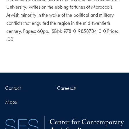
University, writes on the ebbing fortunes of Morocco’s
Jewish minority in the wake of the political and military
conflicts that engulfed the region in the mid-twentieth
century. Pages: 60pp. ISBN: 978-0-9858734-0-0 Price:
.00
Contact
Careers
Maps