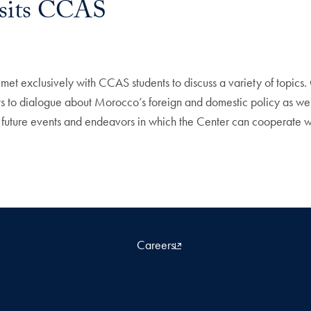
sits CCAS
et exclusively with CCAS students to discuss a variety of topic
 to dialogue about Morocco’s foreign and domestic policy as well
 to future events and endeavors in which the Center can cooperate
Careers