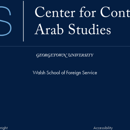
Walsh School of Foreign Service
right
Accessibility