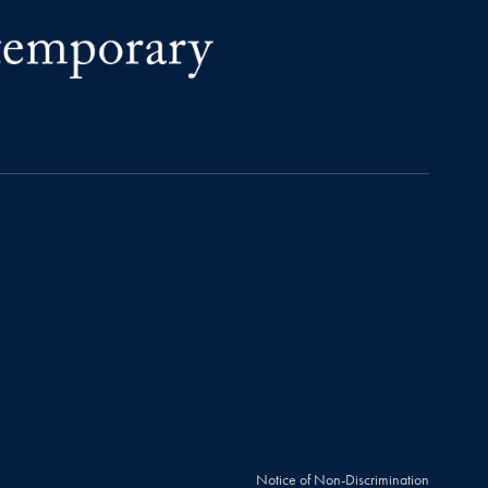
Notice of Non-Discrimination