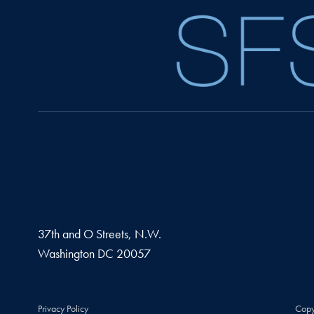
37th and O Streets, N.W.
Washington
DC
20057
Privacy Policy
Copy