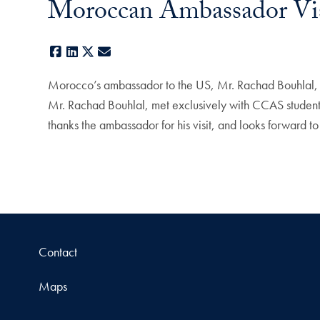
Moroccan Ambassador Vi
Facebook
LinkedIn
X
E-mail
Morocco’s ambassador to the US, Mr. Rachad Bouhlal, m
Mr. Rachad Bouhlal, met exclusively with CCAS students
thanks the ambassador for his visit, and looks forward
Contact
Maps