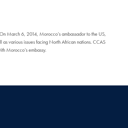
s. On March 6, 2014, Morocco’s ambassador to the US,
 as various issues facing North African nations. CCAS
 with Morocco’s embassy.