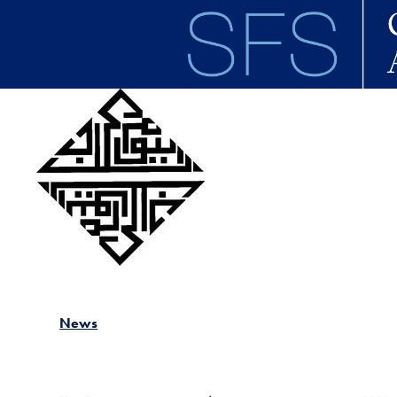
Skip to main content
News