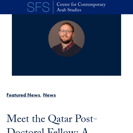
Skip to main content
Featured News
News
Meet the Qatar Post-