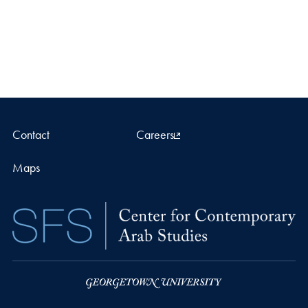
Contact
Careers
Maps