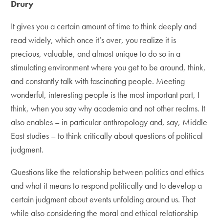
Drury
It gives you a certain amount of time to think deeply and
read widely, which once it’s over, you realize it is
precious, valuable, and almost unique to do so in a
stimulating environment where you get to be around, think,
and constantly talk with fascinating people. Meeting
wonderful, interesting people is the most important part, I
think, when you say why academia and not other realms. It
also enables – in particular anthropology and, say, Middle
East studies – to think critically about questions of political
judgment.
Questions like the relationship between politics and ethics
and what it means to respond politically and to develop a
certain judgment about events unfolding around us. That
while also considering the moral and ethical relationship