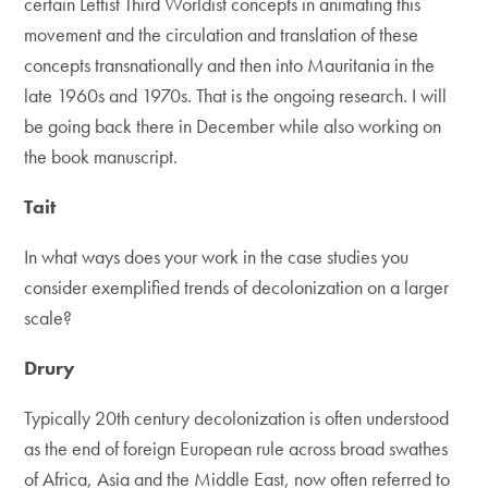
certain Leftist Third Worldist concepts in animating this
movement and the circulation and translation of these
concepts transnationally and then into Mauritania in the
late 1960s and 1970s. That is the ongoing research. I will
be going back there in December while also working on
the book manuscript.
Tait
In what ways does your work in the case studies you
consider exemplified trends of decolonization on a larger
scale?
Drury
Typically 20th century decolonization is often understood
as the end of foreign European rule across broad swathes
of Africa, Asia and the Middle East, now often referred to