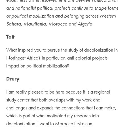
and nationalist political projects continue to shape forms
of political mobilization and belonging across Western
Sahara, Mauritania, Morocco and Algeria.
Tait
What inspired you to pursue the study of decolonization in
Northeast Africa? In particular, anti colonial projects
impact on political mobilization?
Drury
I am really pleased to be here because it is a regional
study center that both overlaps with my work and
challenges and expands the connections that I can make,
which is part of what motivated my research into
decolonization. I went to Morocco first as an