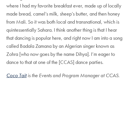
where I had my favorite breakfast ever, made up of locally
made bread, camel’s milk, sheep’s butter, and then honey
from Mali. So it was both local and transnational, which is
quintessentially Sahara. I think another thing is that I hear
that dancing is popular here, and right now I am into a song
called Badala Zamana by an Algerian singer known as
Zohra [who now goes by the name Dihya]. I’m eager to
dance to that at one of the [CCAS] dance parties.
Coco Tait
is the Events and Program Manager at CCAS.