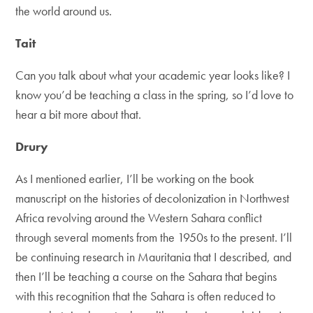
the world around us.
Tait
Can you talk about what your academic year looks like? I
know you’d be teaching a class in the spring, so I’d love to
hear a bit more about that.
Drury
As I mentioned earlier, I’ll be working on the book
manuscript on the histories of decolonization in Northwest
Africa revolving around the Western Sahara conflict
through several moments from the 1950s to the present. I’ll
be continuing research in Mauritania that I described, and
then I’ll be teaching a course on the Sahara that begins
with this recognition that the Sahara is often reduced to