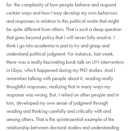
for the complexity of how people behave and respond
certain ways and how I may develop my own behaviors
and responses in relation to this political realm that might
be quite different from others. That is such a deep question
that goes beyond policy that I will never fully resolve. I
think I go into academia in part to try and grasp and
understand political judgment. For instance, last week,
there was a really fascinating book talk on UN intervention
in Libya, which happened during my PhD studies. And I
remember talking with people about it, reading really
thoughtful responses, realizing that in many ways my
response was wrong. But, I relied on other people and in
turn, developed my own sense of judgment through
reading and thinking carefully and critically with and
among others. That is the quintessential example of the
relationship between doctoral studies and understanding