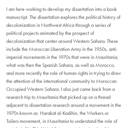
I am here working to develop my dissertation into a book
manuscript. The dissertation explores the political history of
decolonization in Northwest Africa through a series of
political projects animated by the prospect of
decolonization that center around Western Sahara. These
include the Moroccan Liberation Army in the 1950s, anti-
imperial movements in the 1970s that were in Mauritania,
what was then the Spanish Sahara, as well as Morocco,
and more recently the role of human rights in trying to draw
the attention of the international community to Moroccan
Occupied Western Sahara. I also just came back from a
research trip to Mauritania that picked up on a thread
adjacent to dissertation research around a movement in the
1970s known as Harakat al-Kadihin, the Workers or
Toilers movement, in Mauritania to understand the role of