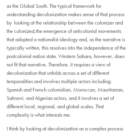
as the Global South. The typical framework for
understanding decolonization makes sense of that process
by looking at the relationship between the colonizer and
the colonized,the emergence of anticolonial movements
that adopted a nationalist ideology and, as the narrative is
typically written, this resolves into the independence of the
postcolonial nation state. Western Sahara, however, does
not fit that narrative. Therefore, it requires a view of
decolonization that unfolds across a set of different
temporalities and involves multiple actors including:
Spanish and French colonialism, Moroccan, Mauritanian,
Sahrawi, and Algerian actors, and it involves a set of
different local, regional, and global scales. That
complexity is what interests me.
I think by looking at decolonization as a complex process