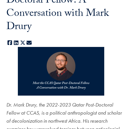
Doctoral Fellow: A
Conversation with Mark
Drury
Facebook
LinkedIn
X
E-mail
Dr. Mark Drury, the 2022-2023 Qatar Post-Doctoral
Fellow at CCAS, is a political anthropologist and scholar
of decolonization in northwest Africa. His research
examines how unresolved tensions between anticolonial