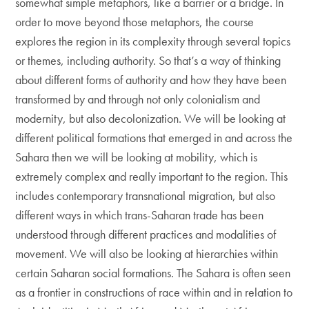
somewhat simple metaphors, like a barrier or a bridge. In
order to move beyond those metaphors, the course
explores the region in its complexity through several topics
or themes, including authority. So that’s a way of thinking
about different forms of authority and how they have been
transformed by and through not only colonialism and
modernity, but also decolonization. We will be looking at
different political formations that emerged in and across the
Sahara then we will be looking at mobility, which is
extremely complex and really important to the region. This
includes contemporary transnational migration, but also
different ways in which trans-Saharan trade has been
understood through different practices and modalities of
movement. We will also be looking at hierarchies within
certain Saharan social formations. The Sahara is often seen
as a frontier in constructions of race within and in relation to