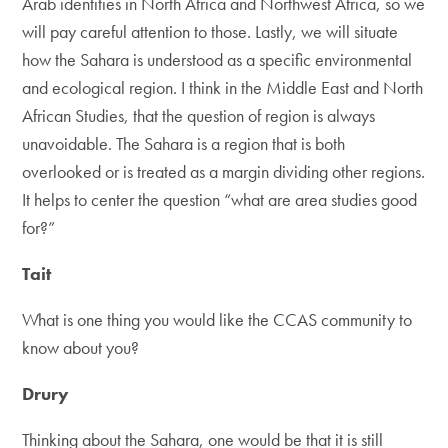
Arab identities in North Africa and Northwest Africa, so we
will pay careful attention to those. Lastly, we will situate
how the Sahara is understood as a specific environmental
and ecological region. I think in the Middle East and North
African Studies, that the question of region is always
unavoidable. The Sahara is a region that is both
overlooked or is treated as a margin dividing other regions.
It helps to center the question “what are area studies good
for?”
Tait
What is one thing you would like the CCAS community to
know about you?
Drury
Thinking about the Sahara, one would be that it is still