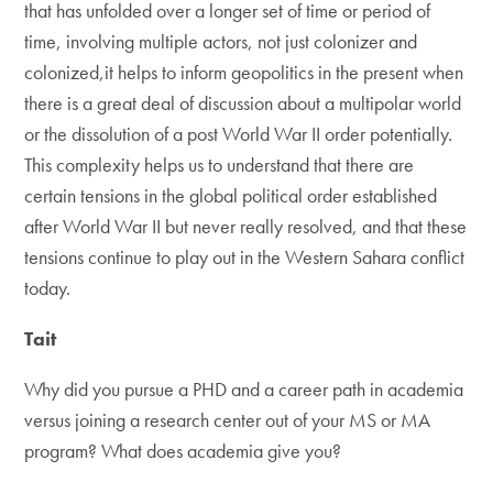
that has unfolded over a longer set of time or period of
time, involving multiple actors, not just colonizer and
colonized,it helps to inform geopolitics in the present when
there is a great deal of discussion about a multipolar world
or the dissolution of a post World War II order potentially.
This complexity helps us to understand that there are
certain tensions in the global political order established
after World War II but never really resolved, and that these
tensions continue to play out in the Western Sahara conflict
today.
Tait
Why did you pursue a PHD and a career path in academia
versus joining a research center out of your MS or MA
program? What does academia give you?