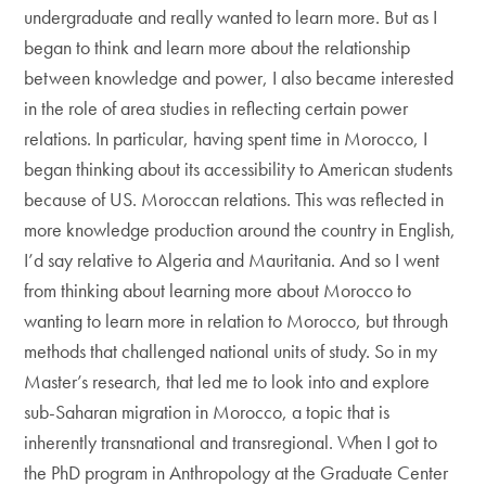
undergraduate and really wanted to learn more. But as I
began to think and learn more about the relationship
between knowledge and power, I also became interested
in the role of area studies in reflecting certain power
relations. In particular, having spent time in Morocco, I
began thinking about its accessibility to American students
because of US. Moroccan relations. This was reflected in
more knowledge production around the country in English,
I’d say relative to Algeria and Mauritania. And so I went
from thinking about learning more about Morocco to
wanting to learn more in relation to Morocco, but through
methods that challenged national units of study. So in my
Master’s research, that led me to look into and explore
sub-Saharan migration in Morocco, a topic that is
inherently transnational and transregional. When I got to
the PhD program in Anthropology at the Graduate Center