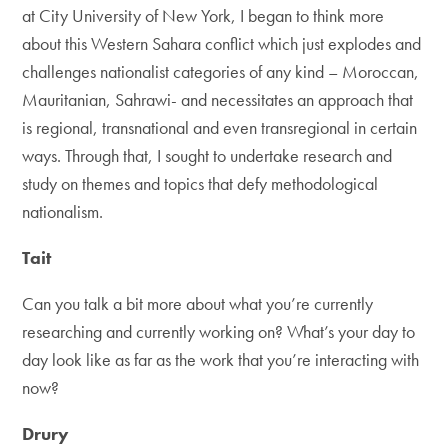
at City University of New York, I began to think more
about this Western Sahara conflict which just explodes and
challenges nationalist categories of any kind – Moroccan,
Mauritanian, Sahrawi- and necessitates an approach that
is regional, transnational and even transregional in certain
ways. Through that, I sought to undertake research and
study on themes and topics that defy methodological
nationalism.
Tait
Can you talk a bit more about what you’re currently
researching and currently working on? What’s your day to
day look like as far as the work that you’re interacting with
now?
Drury