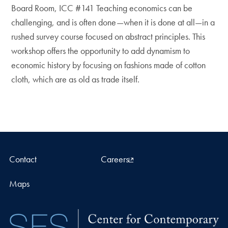
Board Room, ICC #141 Teaching economics can be
challenging, and is often done—when it is done at all—in a
rushed survey course focused on abstract principles. This
workshop offers the opportunity to add dynamism to
economic history by focusing on fashions made of cotton
cloth, which are as old as trade itself.
Contact
Careers
Maps