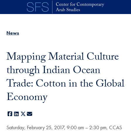
Skip to main content
News
Mapping Material Culture
through Indian Ocean
Trade: Cotton in the Global
Economy
Facebook
LinkedIn
X
E-mail
Saturday, February 25, 2017, 9:00 am – 2:30 pm, CCAS