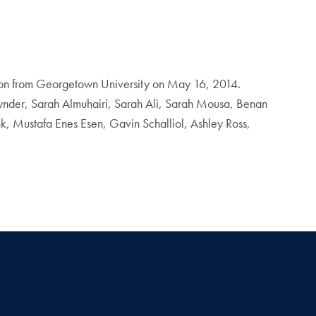
ation from Georgetown University on May 16, 2014.
ynder, Sarah Almuhairi, Sarah Ali, Sarah Mousa, Benan
, Mustafa Enes Esen, Gavin Schalliol, Ashley Ross,