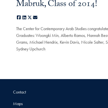
Mabruk, Class of 2014!
Facebook
LinkedIn
X
E-mail
The Center for Contemporary Arab Studies congratulates
Graduates: Woongki Min, Alberto Ramos, Hannah Beswic
Grams, Michael Hendrix, Kevin Davis, Nicole Salter, S
Sydney Upchurch
Contact
Maps