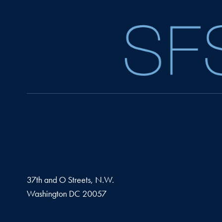
37th and O Streets, N.W.
Washington
DC
20057