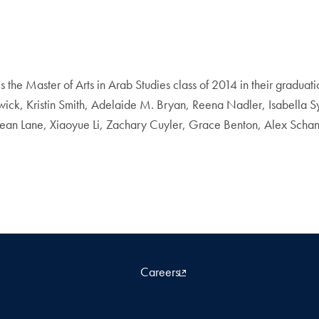
 the Master of Arts in Arab Studies class of 2014 in their gradu
k, Kristin Smith, Adelaide M. Bryan, Reena Nadler, Isabella S
ean Lane, Xiaoyue Li, Zachary Cuyler, Grace Benton, Alex Schank
Careers