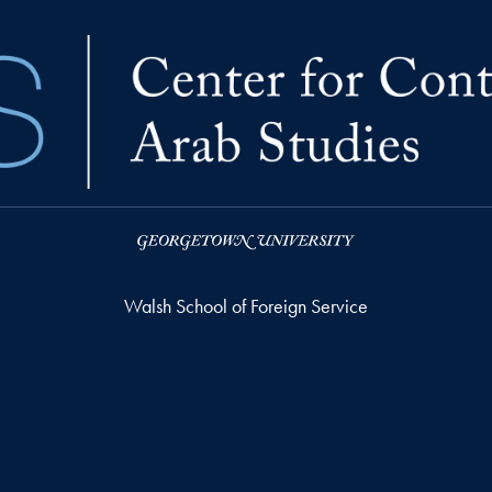
Walsh School of Foreign Service