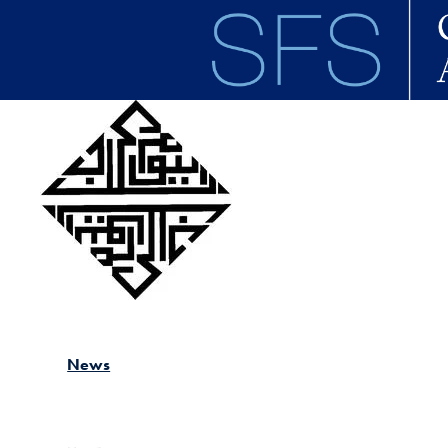
Skip to main content
News