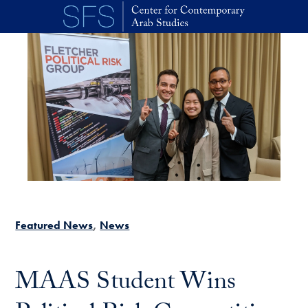
Skip to main content
Featured News
News
MAAS Student Wins