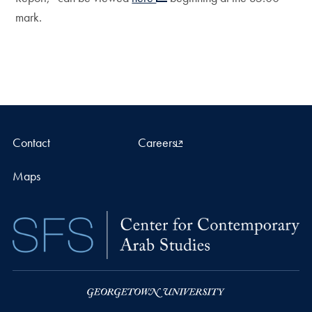
mark.
Contact
Careers
Maps