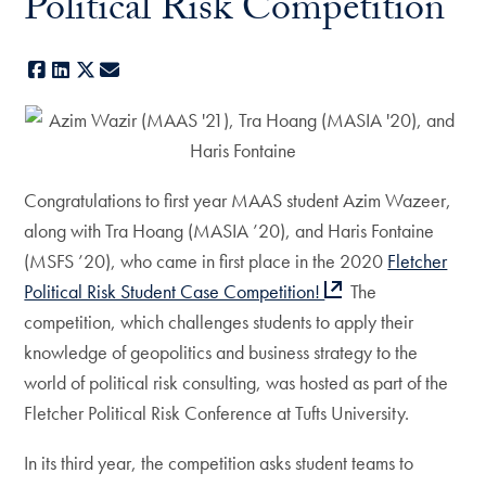
Political Risk Competition
Facebook
LinkedIn
X
E-mail
Congratulations to first year MAAS student Azim Wazeer,
along with Tra Hoang (MASIA ’20), and Haris Fontaine
(MSFS ’20), who came in first place in the 2020
Fletcher
Political Risk Student Case Competition!
The
competition, which challenges students to apply their
knowledge of geopolitics and business strategy to the
world of political risk consulting, was hosted as part of the
Fletcher Political Risk Conference at Tufts University.
In its third year, the competition asks student teams to