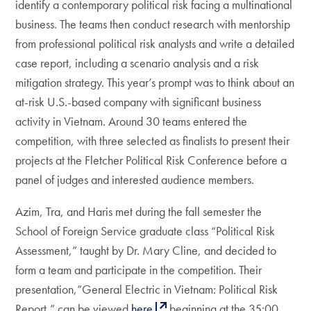
identify a contemporary political risk facing a multinational
business. The teams then conduct research with mentorship
from professional political risk analysts and write a detailed
case report, including a scenario analysis and a risk
mitigation strategy. This year’s prompt was to think about an
at-risk U.S.-based company with significant business
activity in Vietnam. Around 30 teams entered the
competition, with three selected as finalists to present their
projects at the Fletcher Political Risk Conference before a
panel of judges and interested audience members.
Azim, Tra, and Haris met during the fall semester the
School of Foreign Service graduate class “Political Risk
Assessment,” taught by Dr. Mary Cline, and decided to
form a team and participate in the competition. Their
presentation,”General Electric in Vietnam: Political Risk
Report,” can be viewed
here
beginning at the 35:00