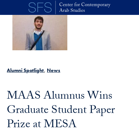
Skip to main content
Alumni Spotlight
News
MAAS Alumnus Wins
Graduate Student Paper
Prize at MESA