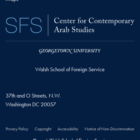
Walsh School of Foreign Service
37th and O Streets, N.W.
Washington
DC
20057
Privacy Policy
Copyright
Accessibility
Notice of Non-Discrimination