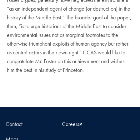
“as an independent agent of change (or destruction) in the
history of the Middle East.” The broader goal of the paper,
then, “is to urge historians of the Middle East to consider
environmental issues not as marginal footnotes to the
otherwise triumphant exploits of human agency but rather
as central actors in their own right.” CCAS would like to
congratulate Mr. Foster on this achievement and wishes
him the best in his study at Princeton.
Contact
Careers
Maps