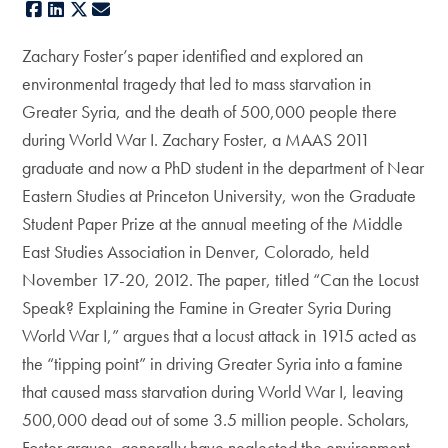
Facebook
LinkedIn
X
E-mail
Zachary Foster’s paper identified and explored an
environmental tragedy that led to mass starvation in
Greater Syria, and the death of 500,000 people there
during World War I. Zachary Foster, a MAAS 2011
graduate and now a PhD student in the department of Near
Eastern Studies at Princeton University, won the Graduate
Student Paper Prize at the annual meeting of the Middle
East Studies Association in Denver, Colorado, held
November 17-20, 2012. The paper, titled “Can the Locust
Speak? Explaining the Famine in Greater Syria During
World War I,” argues that a locust attack in 1915 acted as
the “tipping point” in driving Greater Syria into a famine
that caused mass starvation during World War I, leaving
500,000 dead out of some 3.5 million people. Scholars,
Foster argues, generally have neglected the environment