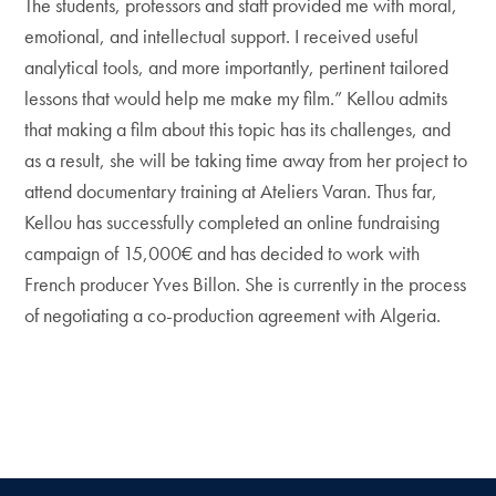
The students, professors and staff provided me with moral,
emotional, and intellectual support. I received useful
analytical tools, and more importantly, pertinent tailored
lessons that would help me make my film.” Kellou admits
that making a film about this topic has its challenges, and
as a result, she will be taking time away from her project to
attend documentary training at Ateliers Varan. Thus far,
Kellou has successfully completed an online fundraising
campaign of 15,000€ and has decided to work with
French producer Yves Billon. She is currently in the process
of negotiating a co-production agreement with Algeria.