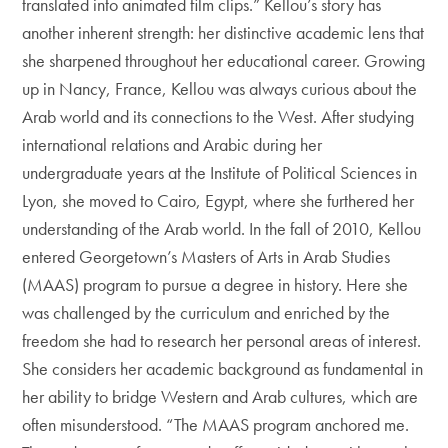
translated into animated film clips.” Kellou’s story has
another inherent strength: her distinctive academic lens that
she sharpened throughout her educational career. Growing
up in Nancy, France, Kellou was always curious about the
Arab world and its connections to the West. After studying
international relations and Arabic during her
undergraduate years at the Institute of Political Sciences in
Lyon, she moved to Cairo, Egypt, where she furthered her
understanding of the Arab world. In the fall of 2010, Kellou
entered Georgetown’s Masters of Arts in Arab Studies
(MAAS) program to pursue a degree in history. Here she
was challenged by the curriculum and enriched by the
freedom she had to research her personal areas of interest.
She considers her academic background as fundamental in
her ability to bridge Western and Arab cultures, which are
often misunderstood. “The MAAS program anchored me.