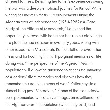
different families. Revisiting her father’s experiences during
the war was a deeply emotional journey for Kellou. While
writing her master’s thesis, “Regroupement During the
Algerian War of Independence (1954-1962): A Case
Study of The Village of Mansourah,” Kellou had the
opportunity to travel with her father back to his old village
—a place he had not seen in over fifty years. Along with
other residents in Mansourah, Kellou’s father provides her
thesis and forthcoming film with poignant memories on life
during war. “The perspective of the Algerian Muslim
population will allow the audience to access the intimacy
of Algerians’ silent memories and discover how they
remember this troubling event of war,” Kellou says in a
student blog post. Moreover, “[s]ome of the memories will
be supplemented with archival images on resettlement of
the Algerian Muslim population (when they exist) and