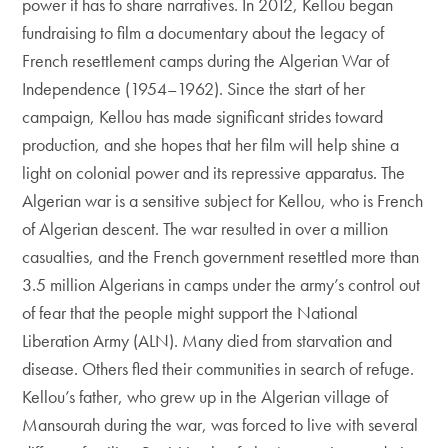
power it has to share narratives. In 2012, Kellou began
fundraising to film a documentary about the legacy of
French resettlement camps during the Algerian War of
Independence (1954–1962). Since the start of her
campaign, Kellou has made significant strides toward
production, and she hopes that her film will help shine a
light on colonial power and its repressive apparatus. The
Algerian war is a sensitive subject for Kellou, who is French
of Algerian descent. The war resulted in over a million
casualties, and the French government resettled more than
3.5 million Algerians in camps under the army’s control out
of fear that the people might support the National
Liberation Army (ALN). Many died from starvation and
disease. Others fled their communities in search of refuge.
Kellou’s father, who grew up in the Algerian village of
Mansourah during the war, was forced to live with several