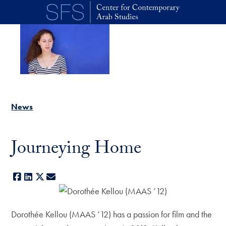
Skip to main content
News
Journeying Home
Facebook
LinkedIn
X
E-mail
Dorothée Kellou (MAAS ’12) has a passion for film and the