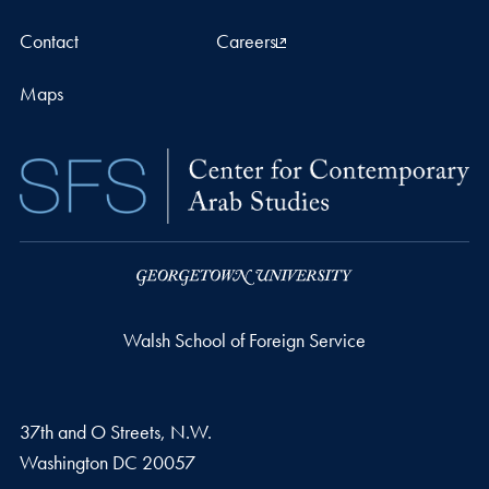
Contact
Careers
Maps
Walsh School of Foreign Service
37th and O Streets, N.W.
Washington
DC
20057