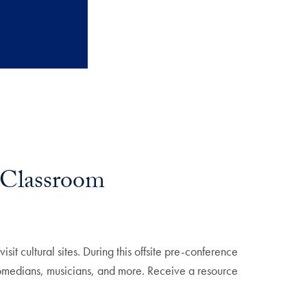
e Classroom
t cultural sites. During this offsite pre-conference
comedians, musicians, and more. Receive a resource