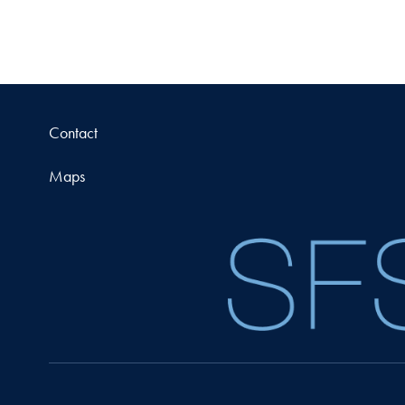
Contact
Maps