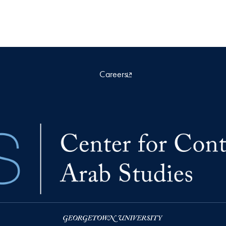
Careers