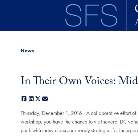
Skip to main content
News
In Their Own Voices: Midd
Facebook
LinkedIn
X
E-mail
Thursday, December 1, 2016—A collaborative effort of sev
workshop, you have the chance to visit several DC venu
pack with many classroom-ready strategies for incorpora