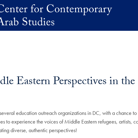
le Eastern Perspectives in th
eral education outreach organizations in DC, with a chance to visi
es to experience the voices of Middle Eastern refugees, artists, 
ting diverse, authentic perspectives!