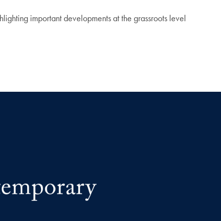
hlighting important developments at the grassroots level