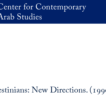
stinians: New Directions. (199