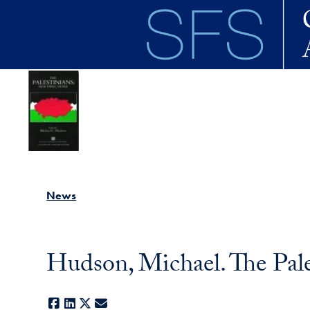
Skip to main content
News
Hudson, Michael. The Pale
Facebook
LinkedIn
X
E-mail