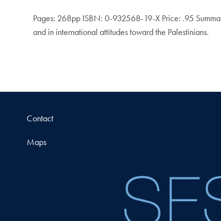
Pages: 268pp ISBN: 0-932568-19-X Price: .95 Summary: Ex
and in international attitudes toward the Palestinians.
Contact
Maps