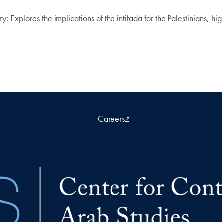
plores the implications of the intifada for the Palestinians, hig
Careers