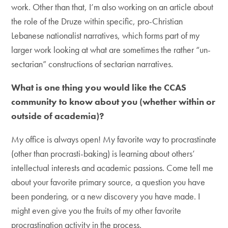
work. Other than that, I’m also working on an article about
the role of the Druze within specific, pro-Christian
Lebanese nationalist narratives, which forms part of my
larger work looking at what are sometimes the rather “un-
sectarian” constructions of sectarian narratives.
What is one thing you would like the CCAS
community to know about you (whether within or
outside of academia)?
My office is always open! My favorite way to procrastinate
(other than procrasti-baking) is learning about others’
intellectual interests and academic passions. Come tell me
about your favorite primary source, a question you have
been pondering, or a new discovery you have made. I
might even give you the fruits of my other favorite
procrastination activity in the process.