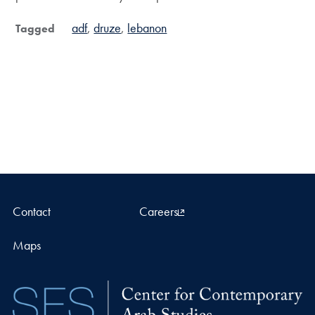
adf
druze
lebanon
Tagged
Contact
Careers
Maps