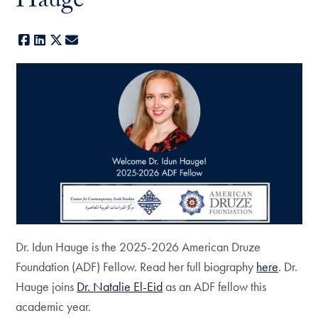
Hauge
Facebook
LinkedIn
X
E-mail
Dr. Idun Hauge is the 2025-2026 American Druze
Foundation (ADF) Fellow. Read her full biography
here
. Dr.
Hauge joins
Dr. Natalie El-Eid
as an ADF fellow this
academic year.