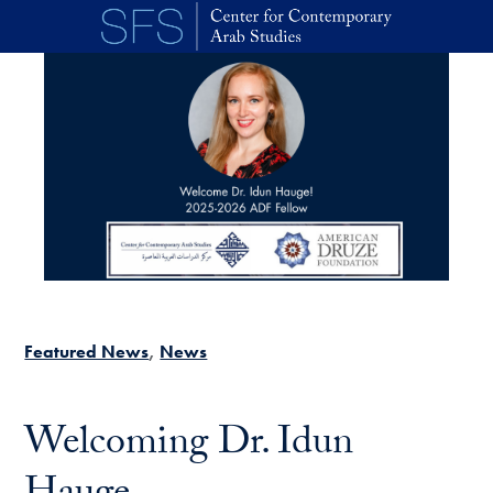
Skip to main content
Featured News
News
Welcoming Dr. Idun