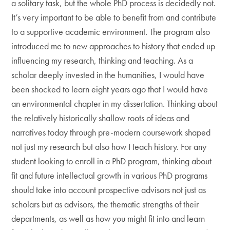
a solitary task, but the whole PhD process is decidedly not.
It’s very important to be able to benefit from and contribute
to a supportive academic environment. The program also
introduced me to new approaches to history that ended up
influencing my research, thinking and teaching. As a
scholar deeply invested in the humanities, I would have
been shocked to learn eight years ago that I would have
an environmental chapter in my dissertation. Thinking about
the relatively historically shallow roots of ideas and
narratives today through pre-modern coursework shaped
not just my research but also how I teach history. For any
student looking to enroll in a PhD program, thinking about
fit and future intellectual growth in various PhD programs
should take into account prospective advisors not just as
scholars but as advisors, the thematic strengths of their
departments, as well as how you might fit into and learn