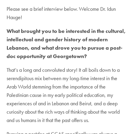
Please see a brief interview below. Welcome Dr. Idun
Hauge!
What brought you to be interested in the cultural,
intellectual and gender history of modern
Lebanon, and what drove you to pursue a post-
doc opportunity at Georgetown?
That’s a long and convoluted story! It all boils down to a
serendipitous mix between my long-time interest in the
Arab World stemming from the importance of the
Palestinian cause in my early political education, my
experiences of and in Lebanon and Beirut, and a deep
curiosity about the rich ways of thinking about the world
and us humans in it that the past offers us.
Pursuing a postdoc at CCAS specifically was always a