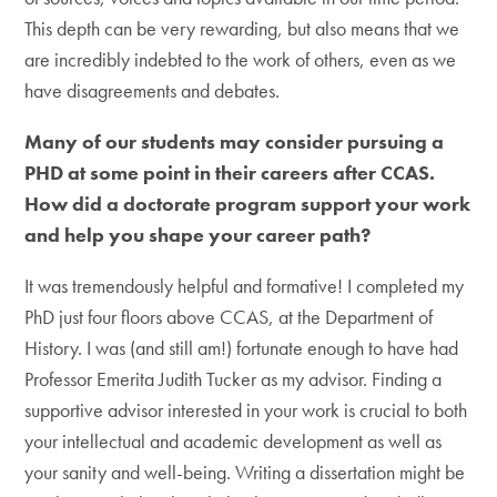
This depth can be very rewarding, but also means that we
are incredibly indebted to the work of others, even as we
have disagreements and debates.
Many of our students may consider pursuing a
PHD at some point in their careers after CCAS.
How did a doctorate program support your work
and help you shape your career path?
It was tremendously helpful and formative! I completed my
PhD just four floors above CCAS, at the Department of
History. I was (and still am!) fortunate enough to have had
Professor Emerita Judith Tucker as my advisor. Finding a
supportive advisor interested in your work is crucial to both
your intellectual and academic development as well as
your sanity and well-being. Writing a dissertation might be