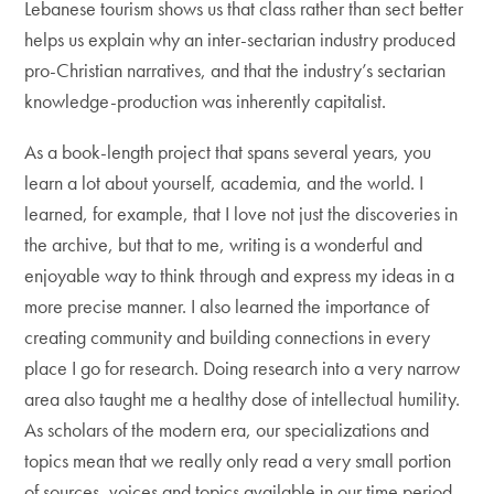
Lebanese tourism shows us that class rather than sect better
helps us explain why an inter-sectarian industry produced
pro-Christian narratives, and that the industry’s sectarian
knowledge-production was inherently capitalist.
As a book-length project that spans several years, you
learn a lot about yourself, academia, and the world. I
learned, for example, that I love not just the discoveries in
the archive, but that to me, writing is a wonderful and
enjoyable way to think through and express my ideas in a
more precise manner. I also learned the importance of
creating community and building connections in every
place I go for research. Doing research into a very narrow
area also taught me a healthy dose of intellectual humility.
As scholars of the modern era, our specializations and
topics mean that we really only read a very small portion
of sources, voices and topics available in our time period.