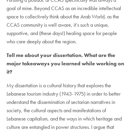
goal of mine. Beyond CCAS as an incredible intellectual
space to collectively think about the Arab World, as the
CCAS community is well aware, it’s such a unique,
supportive, and (these days!) healing space for people
who care deeply about the region.
Tell me about your dissertation. What are the
major takeaways you learned while working on
it?
My dissertation is a cultural history that explores the
Lebanese tourism industry (1943-1975) in order to better
understand the dissemination of sectarian narratives in
society, the cultural aspects and manifestations of
Lebanese capitalism, and the ways in which heritage and
culture are entangled in power structures. I argue that