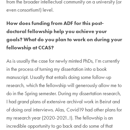
from the broader intellectual community on a university (or
even consortium!) level.
How does funding from ADF for this post-
doctoral fellowship help you achieve your
goals? What do you plan to work on during your
fellowship at CCAS?
As is usually the case for newly minted PhDs, I’m currently
in the process of turning my dissertation into a book
manuscript. Usually that entails doing some follow-up
research, which the fellowship will generously allow me to
do in the Spring semester. During my dissertation research,
I had grand plans of extensive archival work in Beirut and
of doing oral interviews. Alas, Covid19 had other plans for
my research year (2020-2021..!). The fellowship is an
incredible opportunity to go back and do some of that