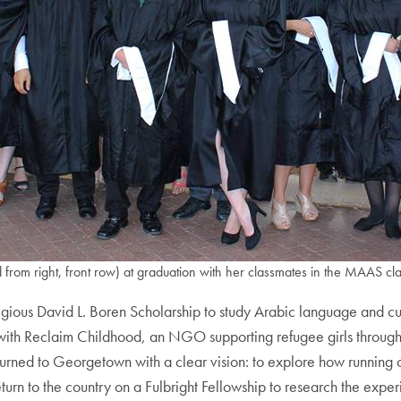
d from right, front row) at graduation with her classmates in the MAAS cl
igious David L. Boren Scholarship to study Arabic language and
d with Reclaim Childhood, an NGO supporting refugee girls through
urned to Georgetown with a clear vision: to explore how runnin
eturn to the country on a Fulbright Fellowship to research the expe