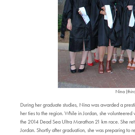
Nina (thir
During her graduate studies, Nina was awarded a prest
her ties to the region. While in Jordan, she volunteere
the 2014 Dead Sea Ultra Marathon 21 km race. She ret
Jordan. Shortly after graduation, she was preparing to r