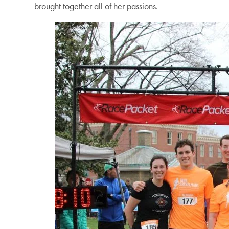
brought together all of her passions.