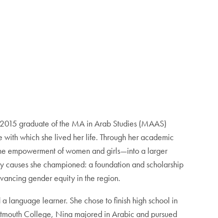
a 2015 graduate of the MA in Arab Studies (MAAS)
e with which she lived her life. Through her academic
 the empowerment of women and girls—into a larger
 very causes she championed: a foundation and scholarship
dvancing gender equity in the region.
a language learner. She chose to finish high school in
Dartmouth College, Nina majored in Arabic and pursued