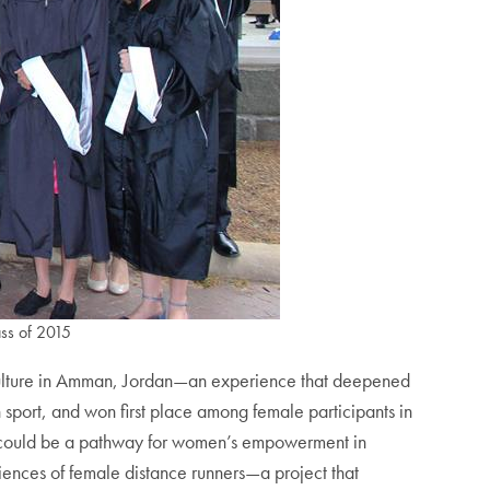
ass of 2015
 culture in Amman, Jordan—an experience that deepened
 sport, and won first place among female participants in
g could be a pathway for women’s empowerment in
riences of female distance runners—a project that