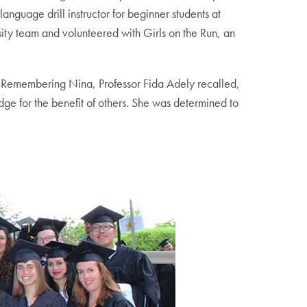
guage drill instructor for beginner students at
sity team and volunteered with Girls on the Run, an
 Remembering Nina, Professor Fida Adely recalled,
e for the benefit of others. She was determined to