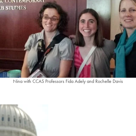
Nina with CCAS Professors Fida Adely and Rochelle Davis