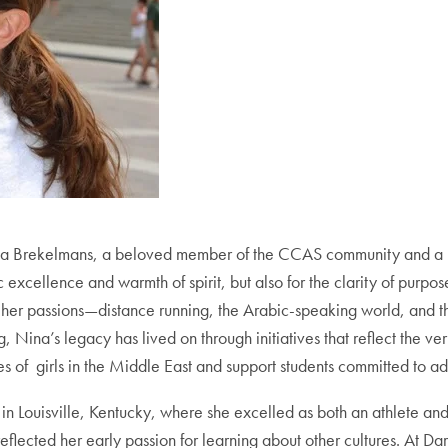
f Nina Brekelmans, a beloved member of the CCAS community and 
xcellence and warmth of spirit, but also for the clarity of purpos
e her passions—distance running, the Arabic-speaking world, and
ng, Nina’s legacy has lived on through initiatives that reflect the
es of girls in the Middle East and support students committed to a
n Louisville, Kentucky, where she excelled as both an athlete and 
eflected her early passion for learning about other cultures. At 