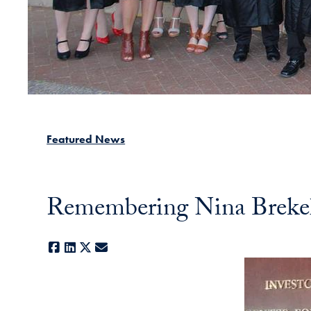
Featured News
Remembering Nina Brek
Facebook
LinkedIn
X
E-mail