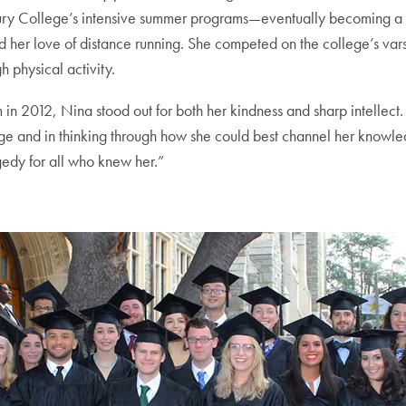
ury College’s intensive summer programs—eventually becoming a lan
d her love of distance running. She competed on the college’s var
h physical activity.
2012, Nina stood out for both her kindness and sharp intellect.
 and in thinking through how she could best channel her knowledg
gedy for all who knew her.”