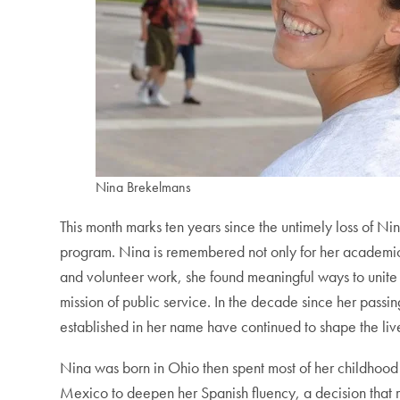
Nina Brekelmans
This month marks ten years since the untimely loss o
program. Nina is remembered not only for her academic e
and volunteer work, she found meaningful ways to unit
mission of public service. In the decade since her passi
established in her name have continued to shape the liv
Nina was born in Ohio then spent most of her childhood i
Mexico to deepen her Spanish fluency, a decision that r