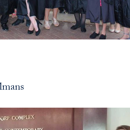
elmans