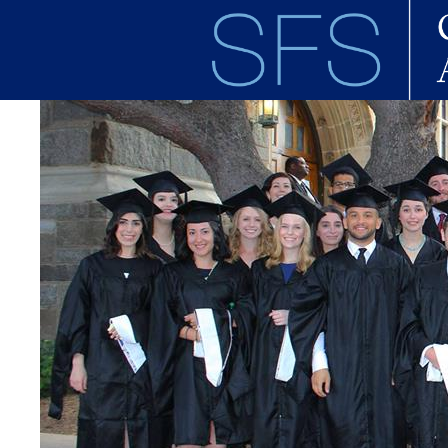
Skip to main content