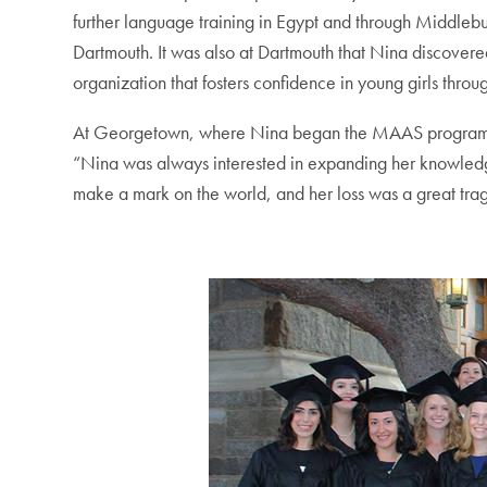
further language training in Egypt and through Middleb
Dartmouth. It was also at Dartmouth that Nina discovere
organization that fosters confidence in young girls throug
At Georgetown, where Nina began the MAAS program in 
“Nina was always interested in expanding her knowledge
make a mark on the world, and her loss was a great tra