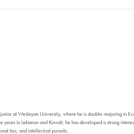
ng junior at Wesleyan University, where he is double-majoring in 
ve years in Lebanon and Kuwait, he has developed a strong interest 
al ties, and intellectual pursuits.