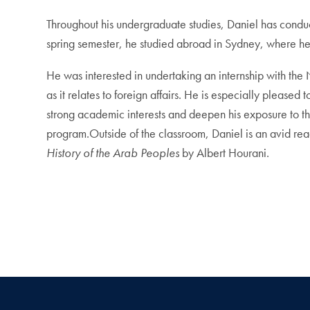
Throughout his undergraduate studies, Daniel has conduct
spring semester, he studied abroad in Sydney, where he
He was interested in undertaking an internship with the 
as it relates to foreign affairs. He is especially pleas
strong academic interests and deepen his exposure to t
program.Outside of the classroom, Daniel is an avid rea
History of the Arab Peoples
by Albert Hourani.