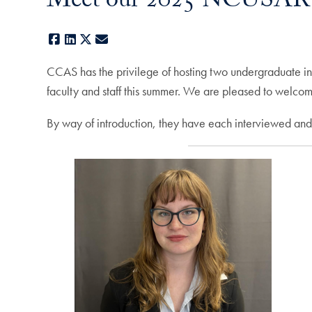
Meet our 2025 NCUSAR I
Facebook
LinkedIn
X
E-mail
CCAS has the privilege of hosting two undergraduate 
faculty and staff this summer. We are pleased to welcom
By way of introduction, they have each interviewed and