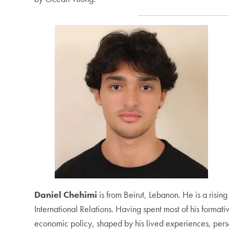
Daniel Chehimi
is from Beirut, Lebanon. He is a risi
International Relations. Having spent most of his formati
economic policy, shaped by his lived experiences, person