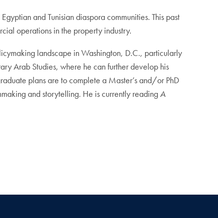
h Egyptian and Tunisian diaspora communities. This past
al operations in the property industry.
policymaking landscape in Washington, D.C., particularly
orary Arab Studies, where he can further develop his
-graduate plans are to complete a Master’s and/or PhD
mmaking and storytelling. He is currently reading
A