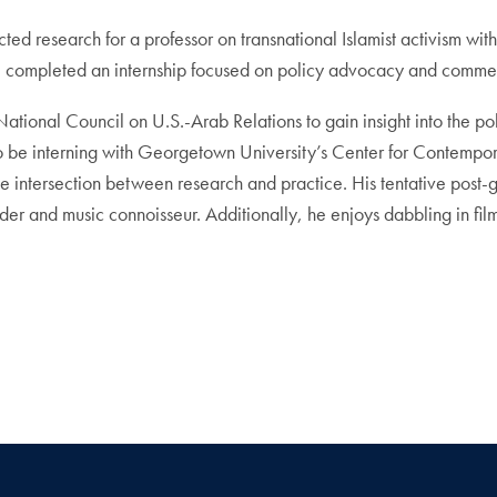
ed research for a professor on transnational Islamist activism wit
 completed an internship focused on policy advocacy and commerci
National Council on U.S.-Arab Relations to gain insight into the 
ed to be interning with Georgetown University’s Center for Contemp
he intersection between research and practice. His tentative post
der and music connoisseur. Additionally, he enjoys dabbling in fil