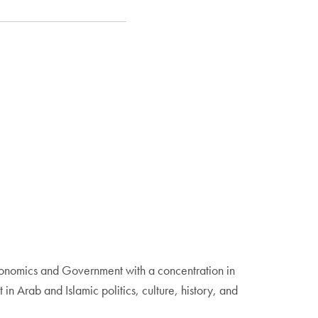
Economics and Government with a concentration in
in Arab and Islamic politics, culture, history, and