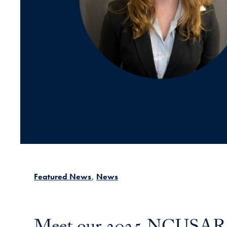
Featured News
News