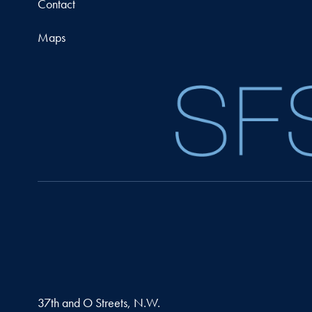
Contact
Maps
37th and O Streets, N.W.