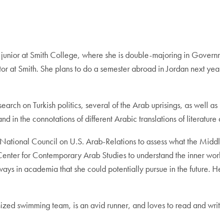
g junior at Smith College, where she is double-majoring in Gover
tor at Smith. She plans to do a semester abroad in Jordan next yea
arch on Turkish politics, several of the Arab uprisings, as well as
 in the connotations of different Arabic translations of literatur
e National Council on U.S. Arab-Relations to assess what the Midd
Center for Contemporary Arab Studies to understand the inner wor
hways in academia that she could potentially pursue in the future. 
onized swimming team, is an avid runner, and loves to read and writ