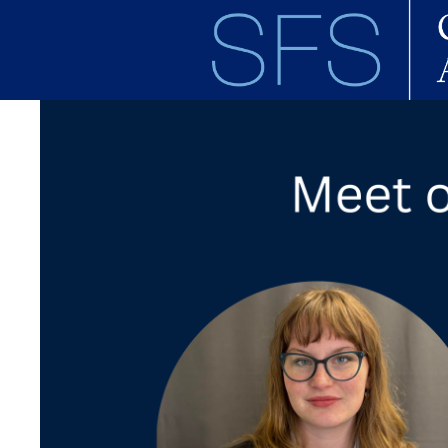
Skip to main content