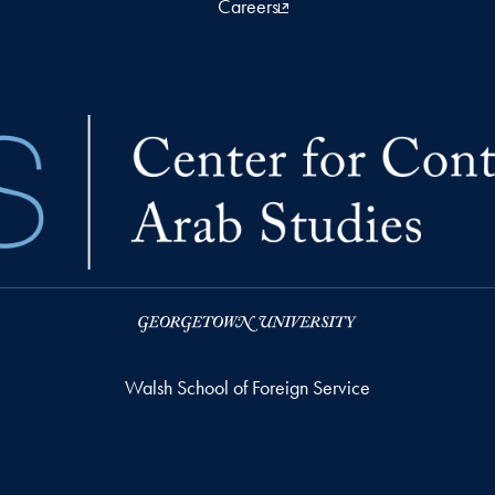
Careers
Walsh School of Foreign Service