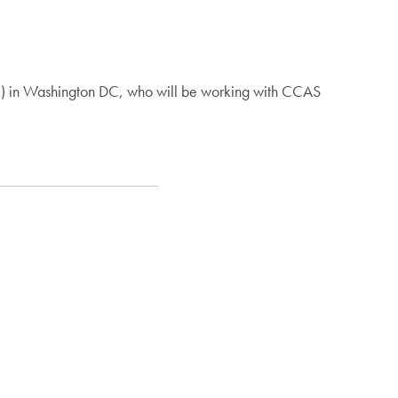
AR) in Washington DC, who will be working with CCAS