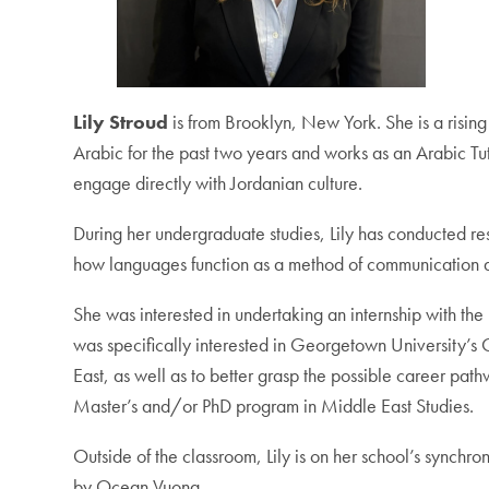
Lily Stroud
is from Brooklyn, New York. She is a risin
Arabic for the past two years and works as an Arabic Tu
engage directly with Jordanian culture.
During her undergraduate studies, Lily has conducted rese
how languages function as a method of communication and
She was interested in undertaking an internship with th
was specifically interested in Georgetown University’s 
East, as well as to better grasp the possible career pat
Master’s and/or PhD program in Middle East Studies.
Outside of the classroom, Lily is on her school’s synchr
by Ocean Vuong.