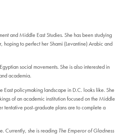
nment and Middle East Studies. She has been studying
r, hoping to perfect her Shami (Levantine) Arabic and
 Egyptian social movements. She is also interested in
e and academia.
le East policymaking landscape in D.C. looks like. She
kings of an academic institution focused on the Middle
Her tentative post-graduate plans are to complete a
e. Currently, she is reading
The Emperor of Gladness