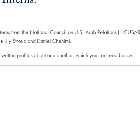
nterns!
interns from the National Council on U.S.-Arab Relations (NCUS
e Lily Stroud and Daniel Chehimi.
 written profiles about one another, which you can read below.