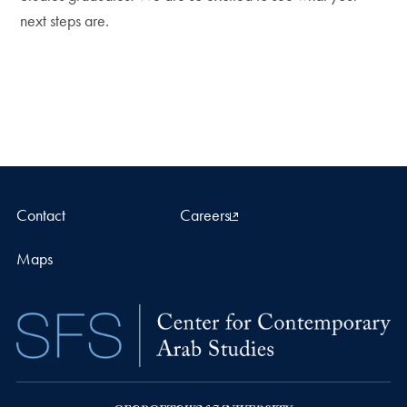
next steps are.
Contact
Careers
Maps