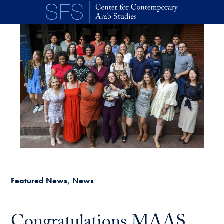
Skip to main content
Featured News
News
Congratulations MAAS