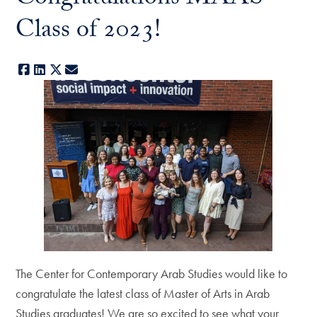
Class of 2023!
Facebook
LinkedIn
X
E-mail
The Center for Contemporary Arab Studies would like to
congratulate the latest class of Master of Arts in Arab
Studies graduates! We are so excited to see what your