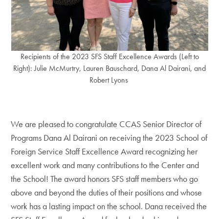
Recipients of the 2023 SFS Staff Excellence Awards (Left to
Right): Julie McMurtry, Lauren Bauschard, Dana Al Dairani, and
Robert Lyons
We are pleased to congratulate CCAS Senior Director of
Programs Dana Al Dairani on receiving the 2023 School of
Foreign Service Staff Excellence Award recognizing her
excellent work and many contributions to the Center and
the School! The award honors SFS staff members who go
above and beyond the duties of their positions and whose
work has a lasting impact on the school. Dana received the