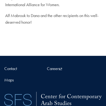
International Alliance for Women.
Alf Mabrouk to Dana and the other recipients on this well-
deserved honor!
Contact
Careers
Maps