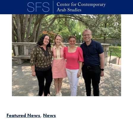
Skip to main content
Featured News
News