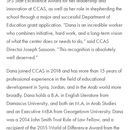
SFS Staff Excellence Award for her leadership and
innovation at CCAS, as well as her role in shepherding the
school through a major and successful Department of
Education grant application. “Dana is an incredible worker
who combines initiative, hard work, and a long-term vision
of what the center does or needs to do,” said CCAS
Director Joseph Sassoon. “This recognition is absolutely
well deserved.”
Dana joined CCAS in 2018 and has more than 15 years of
professional experience in the field of educational
development in Syria, Jordan, and in the Arab world more
broadly. Dana holds a B.A. in English Literature from
Damascus University, and both an M.A. in Arab Studies
and an Executive MBA from Georgetown University. Dana
was a 2014 John Smith Trust Rule of Law Fellow, and a
recipient of the 2015 World of Difference Award from the