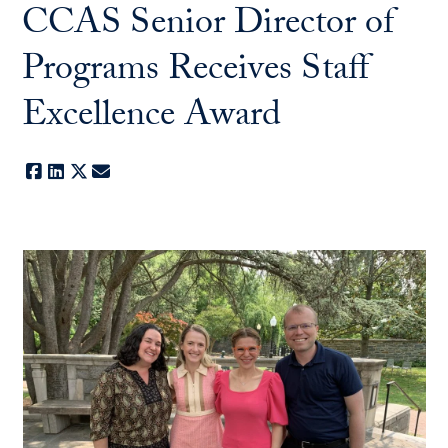
CCAS Senior Director of
Programs Receives Staff
Excellence Award
Facebook
LinkedIn
X
E-mail