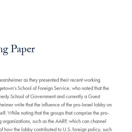
ng Paper
rsheimer as they presented their recent working
etown’s School of Foreign Service, who noted that the
Kennedy School of Government and currently a Guest
heimer write that the influence of the pro-Israel lobby on
self. While noting that the groups that comprise the pro-
ying organizations, such as the AARP, which can channel
f how the lobby contributed to U.S. foreign policy, such