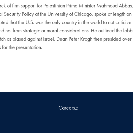
lack of firm support for Palestinian Prime Minister Mahmoud Abbas,
 Security Policy at the University of Chicago, spoke at length on t
ed that the U.S. was the only country in the world to not criticize 
d not from strategic or moral considerations. He outlined the lobby’
ch as biased against Israel. Dean Peter Krogh then presided over 
for the presentation.
Careers