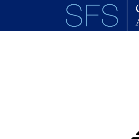
Skip to main content