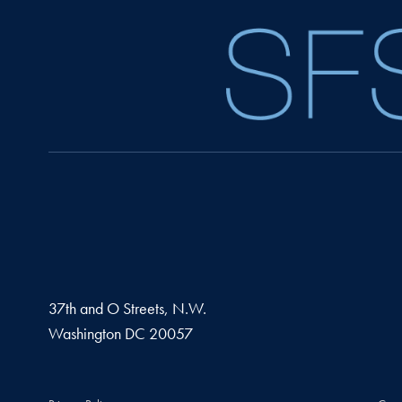
37th and O Streets, N.W.
Washington
DC
20057