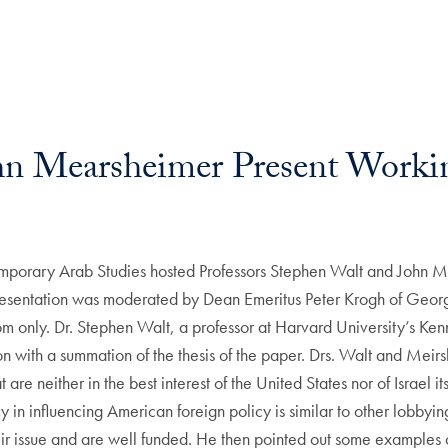
hn Mearsheimer Present Worki
orary Arab Studies hosted Professors Stephen Walt and John Mea
presentation was moderated by Dean Emeritus Peter Krogh of Georg
room only. Dr. Stephen Walt, a professor at Harvard University’s 
on with a summation of the thesis of the paper. Drs. Walt and Meirs
re neither in the best interest of the United States nor of Israel it
acy in influencing American foreign policy is similar to other lobb
eir issue and are well funded. He then pointed out some examples o