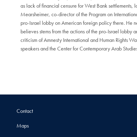
as lack of financial censure for West Bank settlements, 
Mearsheimer, co-director of the Program on International
pro-Israel lobby on American foreign policy there. He not
believes stems from the actions of the pro-Israel lobby an
criticism of Amnesty International and Human Rights Wat
speakers and the Center for Contemporary Arab Studies 
Contact
Maps