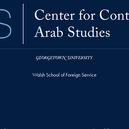
Walsh School of Foreign Service