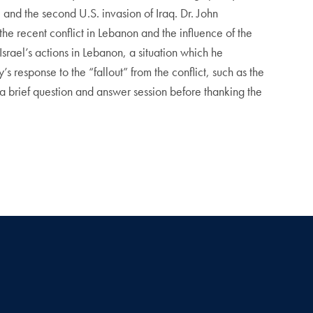
 and the second U.S. invasion of Iraq. Dr. John
he recent conflict in Lebanon and the influence of the
Israel’s actions in Lebanon, a situation which he
s response to the “fallout” from the conflict, such as the
a brief question and answer session before thanking the