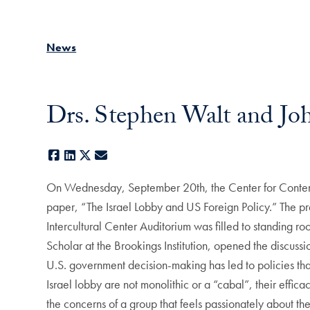
News
Drs. Stephen Walt and Jo
Facebook
LinkedIn
X
E-mail
On Wednesday, September 20th, the Center for Contemp
paper, “The Israel Lobby and US Foreign Policy.” The 
Intercultural Center Auditorium was filled to standing 
Scholar at the Brookings Institution, opened the discussi
U.S. government decision-making has led to policies that a
Israel lobby are not monolithic or a “cabal”, their effic
the concerns of a group that feels passionately about th