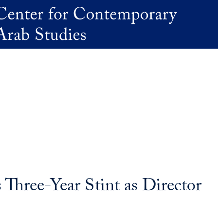
Three-Year Stint as Director