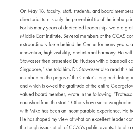
On May 18, faculty, staff, students, and board members 
directorial turn is only the proverbial tip of the iceberg
For his many years of dedicated leadership, we are grate
Middle East Institute. Several members of the CCAS com
extraordinary force behind the Center for many years, 
innovation, high visibility, and internal harmony. He wi
Stowasser then presented Dr. Hudson with a baseball ca
Singapore,” she told him. Dr. Stowasser also read this m
inscribed on the pages of the Center’s long and distingu
and which is owed the gratitude of the entire Georgeto
valued board member, wrote in the following: “Professor 
nourished from the start.” Others have since weighed in
with Mike has been an incomparable experience. He has 
He has shaped my view of what an excellent leader can
the tough issues at all of CCAS’s public events. He also 