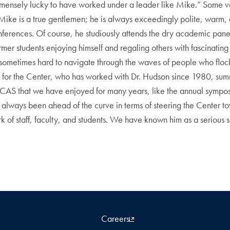
el immensely lucky to have worked under a leader like Mike.” Some v
“Mike is a true gentlemen; he is always exceedingly polite, warm,
nferences. Of course, he studiously attends the dry academic pan
mer students enjoying himself and regaling others with fascinating s
metimes hard to navigate through the waves of people who flocked
 for the Center, who has worked with Dr. Hudson since 1980, summ
 CCAS that we have enjoyed for many years, like the annual sympos
 always been ahead of the curve in terms of steering the Center 
ork of staff, faculty, and students. We have known him as a serious
Careers