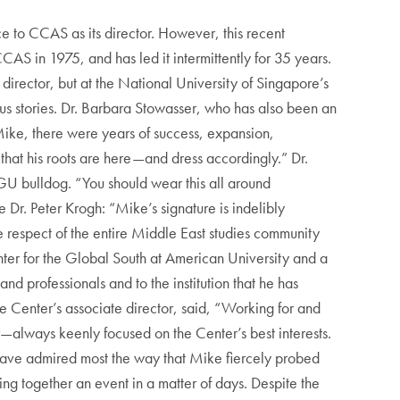
e to CCAS as its director. However, this recent
CCAS in 1975, and has led it intermittently for 35 years.
 director, but at the National University of Singapore’s
us stories. Dr. Barbara Stowasser, who has also been an
Mike, there were years of success, expansion,
 that his roots are here—and dress accordingly.” Dr.
GU bulldog. “You should wear this all around
Dr. Peter Krogh: “Mike’s signature is indelibly
e respect of the entire Middle East studies community
ter for the Global South at American University and a
d professionals and to the institution that he has
e Center’s associate director, said, “Working for and
always keenly focused on the Center’s best interests.
have admired most the way that Mike fiercely probed
ting together an event in a matter of days. Despite the