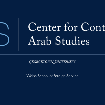
Walsh School of Foreign Service