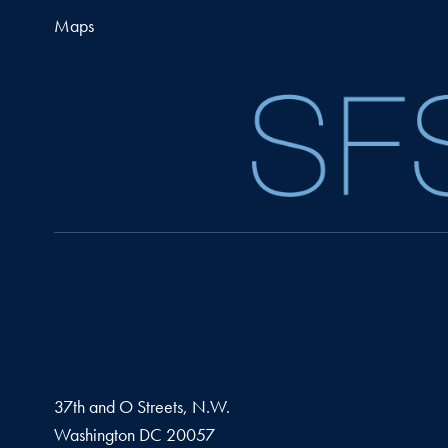
Maps
37th and O Streets, N.W.
Washington
DC
20057