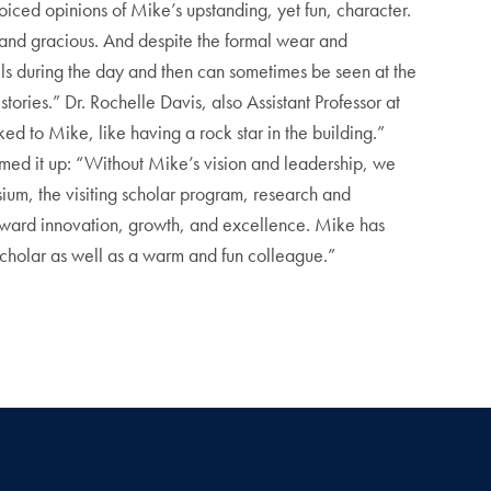
oiced opinions of Mike’s upstanding, yet fun, character.
 and gracious. And despite the formal wear and
els during the day and then can sometimes be seen at the
tories.” Dr. Rochelle Davis, also Assistant Professor at
 to Mike, like having a rock star in the building.”
ed it up: “Without Mike’s vision and leadership, we
ium, the visiting scholar program, research and
toward innovation, growth, and excellence. Mike has
 scholar as well as a warm and fun colleague.”