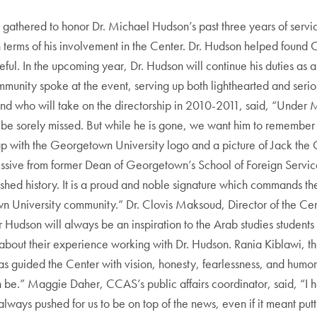
gathered to honor Dr. Michael Hudson’s past three years of servic
 in terms of his involvement in the Center. Dr. Hudson helped found 
ful. In the upcoming year, Dr. Hudson will continue his duties as a
munity spoke at the event, serving up both lighthearted and serio
and who will take on the directorship in 2010-2011, said, “Under 
ll be sorely missed. But while he is gone, we want him to remember
p with the Georgetown University logo and a picture of Jack the 
issive from former Dean of Georgetown’s School of Foreign Service 
ished history. It is a proud and noble signature which commands th
wn University community.” Dr. Clovis Maksoud, Director of the Cen
Hudson will always be an inspiration to the Arab studies students an
 about their experience working with Dr. Hudson. Rania Kiblawi, th
guided the Center with vision, honesty, fearlessness, and humor—
 be.” Maggie Daher, CCAS’s public affairs coordinator, said, “I 
always pushed for us to be on top of the news, even if it meant put