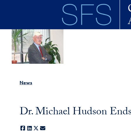
Skip to main content
News
Dr. Michael Hudson Ends 
Facebook
LinkedIn
X
E-mail