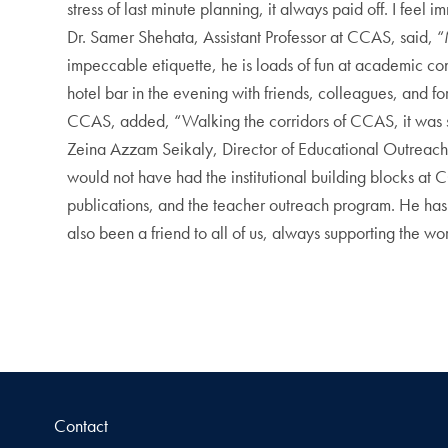
stress of last minute planning, it always paid off. I fe
Dr. Samer Shehata, Assistant Professor at CCAS, said, 
impeccable etiquette, he is loads of fun at academic co
hotel bar in the evening with friends, colleagues, and for
CCAS, added, “Walking the corridors of CCAS, it was so
Zeina Azzam Seikaly, Director of Educational Outreach
would not have had the institutional building blocks at
publications, and the teacher outreach program. He has
also been a friend to all of us, always supporting the w
Contact