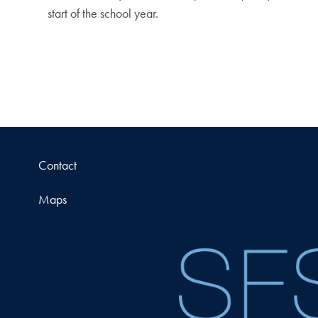
start of the school year.
Contact
Maps