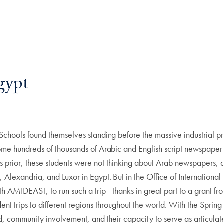
gypt
 Schools found themselves standing before the massive industrial
some hundreds of thousands of Arabic and English script newspapers
s prior, these students were not thinking about Arab newspapers, a
, Alexandria, and Luxor in Egypt. But in the Office of International
h AMIDEAST, to run such a trip—thanks in great part to a grant fro
ent trips to different regions throughout the world. With the Spri
, community involvement, and their capacity to serve as articulate