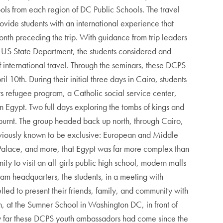
ols from each region of DC Public Schools. The travel
ovide students with an international experience that
onth preceding the trip. With guidance from trip leaders
US State Department, the students considered and
 international travel. Through the seminars, these DCPS
 10th. During their initial three days in Cairo, students
s refugee program, a Catholic social service center,
n Egypt. Two full days exploring the tombs of kings and
urnt. The group headed back up north, through Cairo,
eviously known to be exclusive: European and Middle
h Palace, and more, that Egypt was far more complex than
y to visit an all-girls public high school, modern malls
m headquarters, the students, in a meeting with
led to present their friends, family, and community with
, at the Sumner School in Washington DC, in front of
how far these DCPS youth ambassadors had come since the