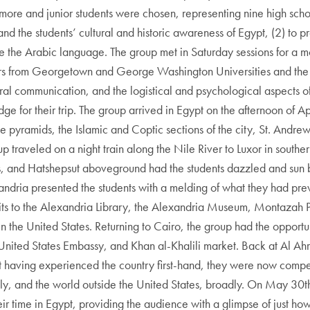
more and junior students were chosen, representing nine high scho
d the students’ cultural and historic awareness of Egypt, (2) to pr
ce the Arabic language. The group met in Saturday sessions for a m
s from Georgetown and George Washington Universities and the 
ral communication, and the logistical and psychological aspects of
for their trip. The group arrived in Egypt on the afternoon of April
pyramids, the Islamic and Coptic sections of the city, St. Andrew
traveled on a night train along the Nile River to Luxor in souther
 and Hatshepsut aboveground had the students dazzled and sun b
andria presented the students with a melding of what they had pr
 visits to the Alexandria Library, the Alexandria Museum, Montaza
 the United States. Returning to Cairo, the group had the opportunit
ited States Embassy, and Khan al-Khalili market. Back at Al Ahra
t having experienced the country first-hand, they were now compel
y, and the world outside the United States, broadly. On May 30th
eir time in Egypt, providing the audience with a glimpse of just 