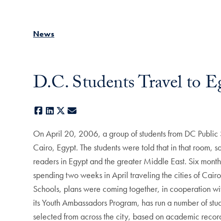
News
D.C. Students Travel to E
Facebook
LinkedIn
X
E-mail
On April 20, 2006, a group of students from DC Public
Cairo, Egypt. The students were told that in that room, 
readers in Egypt and the greater Middle East. Six month
spending two weeks in April traveling the cities of Cairo
Schools, plans were coming together, in cooperation wit
its Youth Ambassadors Program, has run a number of stud
selected from across the city, based on academic record