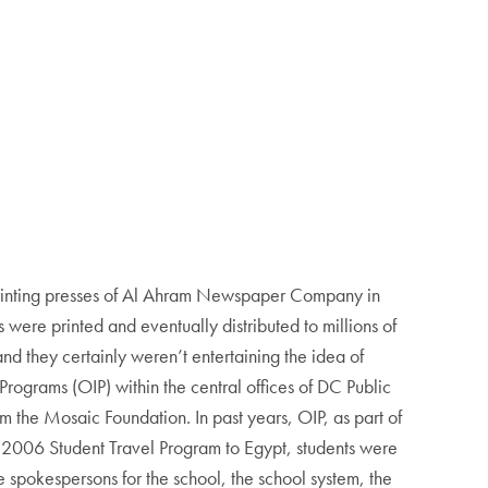
 printing presses of Al Ahram Newspaper Company in
 were printed and eventually distributed to millions of
nd they certainly weren’t entertaining the idea of
 Programs (OIP) within the central offices of DC Public
m the Mosaic Foundation. In past years, OIP, as part of
ng 2006 Student Travel Program to Egypt, students were
 spokespersons for the school, the school system, the