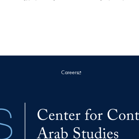
Careers