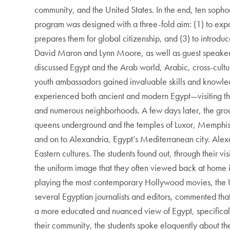
community, and the United States. In the end, ten sopho
program was designed with a three-fold aim: (1) to expan
prepares them for global citizenship, and (3) to introdu
David Maron and Lynn Moore, as well as guest speaker
discussed Egypt and the Arab world, Arabic, cross-cultu
youth ambassadors gained invaluable skills and knowledge 
experienced both ancient and modern Egypt—visiting the 
and numerous neighborhoods. A few days later, the group 
queens underground and the temples of Luxor, Memphis,
and on to Alexandria, Egypt’s Mediterranean city. Alex
Eastern cultures. The students found out, through their
the uniform image that they often viewed back at home in
playing the most contemporary Hollywood movies, the Un
several Egyptian journalists and editors, commented tha
a more educated and nuanced view of Egypt, specificall
their community, the students spoke eloquently about th