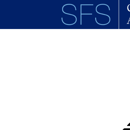
Skip to main content