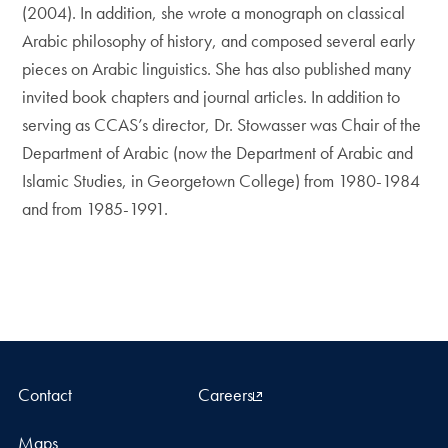
(2004). In addition, she wrote a monograph on classical
Arabic philosophy of history, and composed several early
pieces on Arabic linguistics. She has also published many
invited book chapters and journal articles. In addition to
serving as CCAS’s director, Dr. Stowasser was Chair of the
Department of Arabic (now the Department of Arabic and
Islamic Studies, in Georgetown College) from 1980-1984
and from 1985-1991.
Contact
Careers
Maps