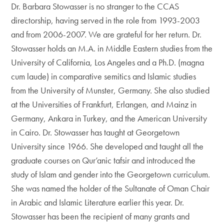
Dr. Barbara Stowasser is no stranger to the CCAS
directorship, having served in the role from 1993-2003
and from 2006-2007. We are grateful for her return. Dr.
Stowasser holds an M.A. in Middle Eastern studies from the
University of California, Los Angeles and a Ph.D. (magna
cum laude) in comparative semitics and Islamic studies
from the University of Munster, Germany. She also studied
at the Universities of Frankfurt, Erlangen, and Mainz in
Germany, Ankara in Turkey, and the American University
in Cairo. Dr. Stowasser has taught at Georgetown
University since 1966. She developed and taught all the
graduate courses on Qur’anic tafsir and introduced the
study of Islam and gender into the Georgetown curriculum.
She was named the holder of the Sultanate of Oman Chair
in Arabic and Islamic Literature earlier this year. Dr.
Stowasser has been the recipient of many grants and