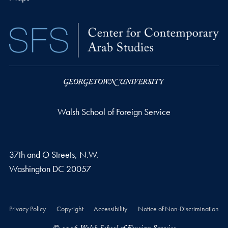
Walsh School of Foreign Service
37th and O Streets, N.W.
Washington
DC
20057
Privacy Policy
Copyright
Accessibility
Notice of Non-Discrimination