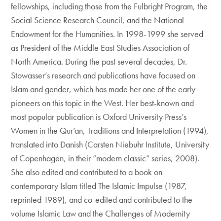
fellowships, including those from the Fulbright Program, the
Social Science Research Council, and the National
Endowment for the Humanities. In 1998-1999 she served
as President of the Middle East Studies Association of
North America. During the past several decades, Dr.
Stowasser’s research and publications have focused on
Islam and gender, which has made her one of the early
pioneers on this topic in the West. Her best-known and
most popular publication is Oxford University Press’s
Women in the Qur’an, Traditions and Interpretation (1994),
translated into Danish (Carsten Niebuhr Institute, University
of Copenhagen, in their “modern classic” series, 2008).
She also edited and contributed to a book on
contemporary Islam titled The Islamic Impulse (1987,
reprinted 1989), and co-edited and contributed to the
volume Islamic Law and the Challenges of Modernity