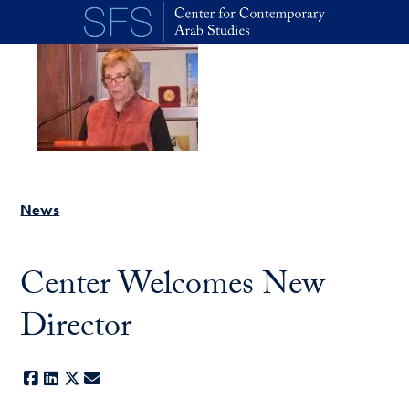
Skip to main content
News
Center Welcomes New
Director
Facebook
LinkedIn
X
E-mail