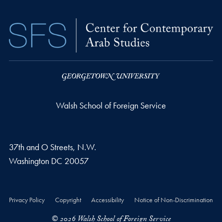
Walsh School of Foreign Service
37th and O Streets, N.W.
Washington
DC
20057
Privacy Policy
Copyright
Accessibility
Notice of Non-Discrimination
© 2026 Walsh School of Foreign Service