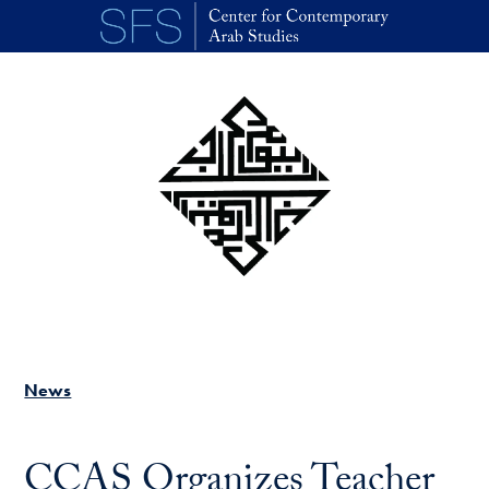
Skip to main content
News
CCAS Organizes Teacher