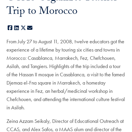
Trip to Morocco
Facebook
LinkedIn
X
E-mail
From July 27 to August 11, 2008, twelve educators got the
experience of a lifetime by touring six cities and towns in
Morocco: Casablanca, Marrakech, Fez, Chefchouen,
Asilah, and Tangiers. Highlights of the trip included a tour
of the Hassan II mosque in Casablanca, a visit to the famed
Djemaa el-Fna square in Marrakech, a homestay
experience in Fez, an herbal/medicinal workshop in
Chefchouen, and attending the international culture festival
in Asilah.
Zeina Azzam Seikaly, Director of Educational Outreach at
CCAS, and Alex Safos, a MAAS alum and director of the