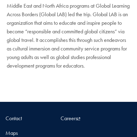
Middle East and North Africa programs at Global Learning
Across Borders (Global LAB) led the trip. Global LAB is an
organization that aims to educate and inspire people to
become “responsible and committed global citizens” via
global travel. It accomplishes this through such endeavors
as cultural immersion and community service programs for
young adults as well as global studies professional
development programs for educators.
Contact
Careers
Maps