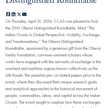
Distinguished Roundtable
Facebook
LinkedIn
X
E-mail
On Thursday, April 21, 2016, CCAS was pleased to host
the 2016 Oberoi Distinguished Roundtable, titled “The
Indian Ocean in Global Perspective: Mobility, Exchange,
and Transformations.” The Oberoi Distinguished
Roundtable, sponsored by a generous gift from the Oberoi
Family Foundation, convenes eminent scholars whose
works have engaged with the networks of exchange in the
overland and maritime regions known collectively as the
Silk Roads. The panelists pre-circulated papers prior to the
event, where they discussed their unique research goals
and analytical approaches to the historical movement of
people, commodities, ideas, and capital across the Indian
Ocean. The event sought to explore how these exchanges