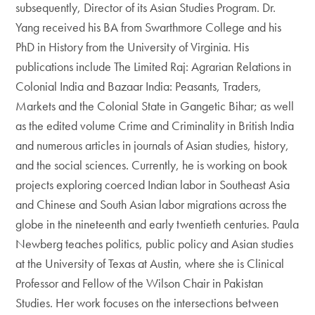
subsequently, Director of its Asian Studies Program. Dr.
Yang received his BA from Swarthmore College and his
PhD in History from the University of Virginia. His
publications include The Limited Raj: Agrarian Relations in
Colonial India and Bazaar India: Peasants, Traders,
Markets and the Colonial State in Gangetic Bihar; as well
as the edited volume Crime and Criminality in British India
and numerous articles in journals of Asian studies, history,
and the social sciences. Currently, he is working on book
projects exploring coerced Indian labor in Southeast Asia
and Chinese and South Asian labor migrations across the
globe in the nineteenth and early twentieth centuries. Paula
Newberg teaches politics, public policy and Asian studies
at the University of Texas at Austin, where she is Clinical
Professor and Fellow of the Wilson Chair in Pakistan
Studies. Her work focuses on the intersections between