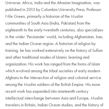
Universe: Africa, India and the Afrasian Imagination, was
published in 2013 by Columbia University Press. Professor
Nile Green, primarily a historian of the Muslim
communities of South Asia (India, Pakistan) from the
eighteenth to the early twentieth centuries, also specializes
in the wider ‘Persianate’ world, including Afghanistan, Iran,
and the Indian Ocean region. A historian of religion by
training, he has worked extensively on the history of Sufism
and other traditional modes of Islamic learning and
organization. His work has ranged from the forms of Islam
which evolved among the tribal societies of early modern
Afghans to the intersection of religion and colonial service
among the Muslim soldiers of the British Empire. His more
recent work has expanded into nineteenth century
intellectual interchange between Asia and Europe, Muslim
travelers in Britain, Indian Ocean studies, and the history of