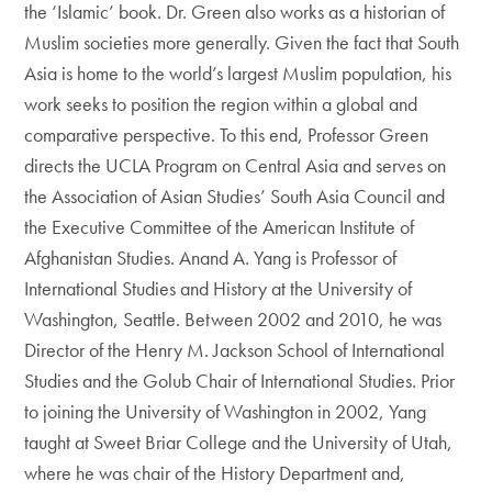
the ‘Islamic’ book. Dr. Green also works as a historian of
Muslim societies more generally. Given the fact that South
Asia is home to the world’s largest Muslim population, his
work seeks to position the region within a global and
comparative perspective. To this end, Professor Green
directs the UCLA Program on Central Asia and serves on
the Association of Asian Studies’ South Asia Council and
the Executive Committee of the American Institute of
Afghanistan Studies. Anand A. Yang is Professor of
International Studies and History at the University of
Washington, Seattle. Between 2002 and 2010, he was
Director of the Henry M. Jackson School of International
Studies and the Golub Chair of International Studies. Prior
to joining the University of Washington in 2002, Yang
taught at Sweet Briar College and the University of Utah,
where he was chair of the History Department and,