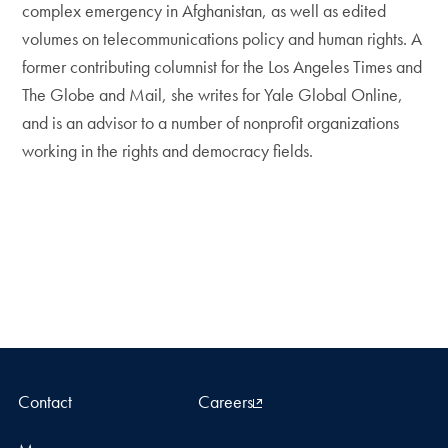
complex emergency in Afghanistan, as well as edited
volumes on telecommunications policy and human rights. A
former contributing columnist for the Los Angeles Times and
The Globe and Mail, she writes for Yale Global Online,
and is an advisor to a number of nonprofit organizations
working in the rights and democracy fields.
Contact
Careers