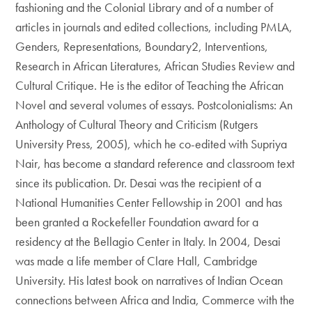
fashioning and the Colonial Library and of a number of
articles in journals and edited collections, including PMLA,
Genders, Representations, Boundary2, Interventions,
Research in African Literatures, African Studies Review and
Cultural Critique. He is the editor of Teaching the African
Novel and several volumes of essays. Postcolonialisms: An
Anthology of Cultural Theory and Criticism (Rutgers
University Press, 2005), which he co-edited with Supriya
Nair, has become a standard reference and classroom text
since its publication. Dr. Desai was the recipient of a
National Humanities Center Fellowship in 2001 and has
been granted a Rockefeller Foundation award for a
residency at the Bellagio Center in Italy. In 2004, Desai
was made a life member of Clare Hall, Cambridge
University. His latest book on narratives of Indian Ocean
connections between Africa and India, Commerce with the