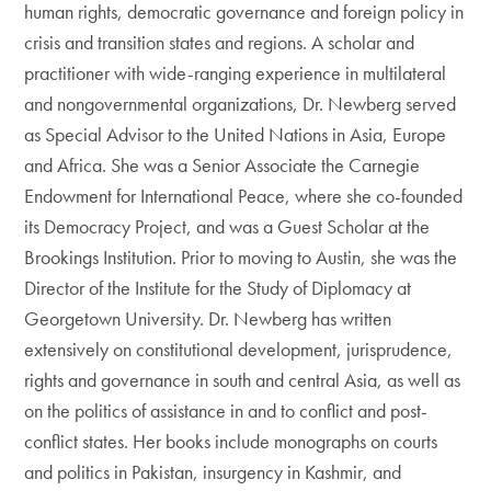
human rights, democratic governance and foreign policy in
crisis and transition states and regions. A scholar and
practitioner with wide-ranging experience in multilateral
and nongovernmental organizations, Dr. Newberg served
as Special Advisor to the United Nations in Asia, Europe
and Africa. She was a Senior Associate the Carnegie
Endowment for International Peace, where she co-founded
its Democracy Project, and was a Guest Scholar at the
Brookings Institution. Prior to moving to Austin, she was the
Director of the Institute for the Study of Diplomacy at
Georgetown University. Dr. Newberg has written
extensively on constitutional development, jurisprudence,
rights and governance in south and central Asia, as well as
on the politics of assistance in and to conflict and post-
conflict states. Her books include monographs on courts
and politics in Pakistan, insurgency in Kashmir, and