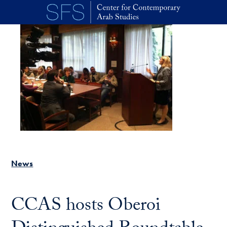
Skip to main content
News
CCAS hosts Oberoi