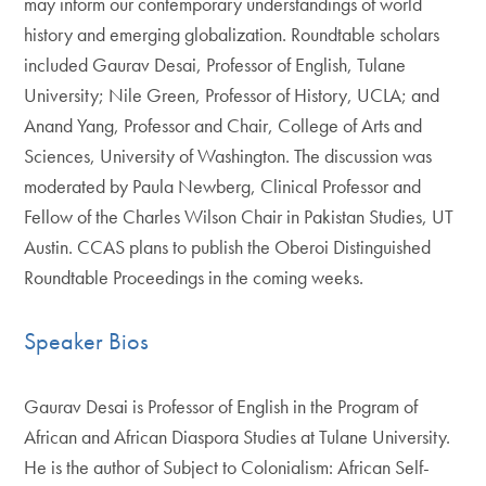
may inform our contemporary understandings of world
history and emerging globalization. Roundtable scholars
included Gaurav Desai, Professor of English, Tulane
University; Nile Green, Professor of History, UCLA; and
Anand Yang, Professor and Chair, College of Arts and
Sciences, University of Washington. The discussion was
moderated by Paula Newberg, Clinical Professor and
Fellow of the Charles Wilson Chair in Pakistan Studies, UT
Austin. CCAS plans to publish the Oberoi Distinguished
Roundtable Proceedings in the coming weeks.
Speaker Bios
Gaurav Desai is Professor of English in the Program of
African and African Diaspora Studies at Tulane University.
He is the author of Subject to Colonialism: African Self-