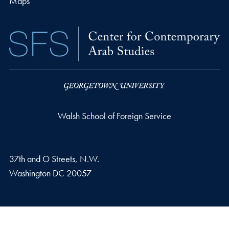
Maps
Walsh School of Foreign Service
37th and O Streets, N.W.
Washington
DC
20057
Privacy Policy
Copyright
Accessibility
Notice of Non-Discrimination