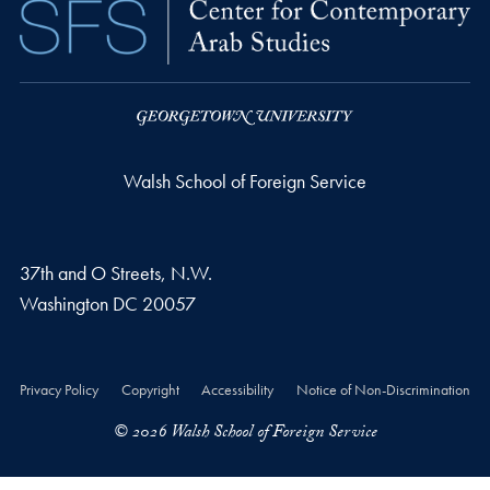
Walsh School of Foreign Service
37th and O Streets, N.W.
Washington
DC
20057
Privacy Policy
Copyright
Accessibility
Notice of Non-Discrimination
© 2026 Walsh School of Foreign Service