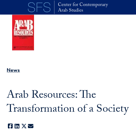
Skip to main content
News
Arab Resources: The
Transformation of a Society
Facebook
LinkedIn
X
E-mail