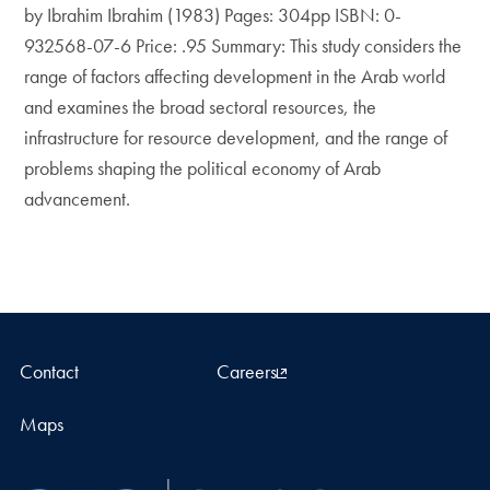
by Ibrahim Ibrahim (1983) Pages: 304pp ISBN: 0-
932568-07-6 Price: .95 Summary: This study considers the
range of factors affecting development in the Arab world
and examines the broad sectoral resources, the
infrastructure for resource development, and the range of
problems shaping the political economy of Arab
advancement.
Contact
Careers
Maps