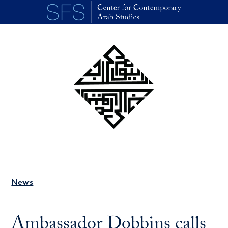
Skip to main content
News
Ambassador Dobbins calls