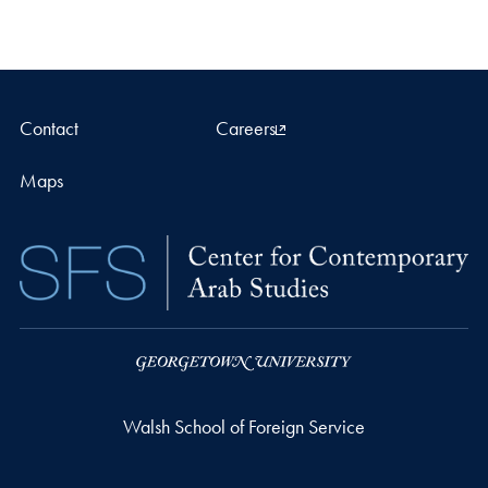
Contact
Careers
Maps
Walsh School of Foreign Service