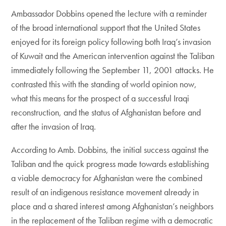
Ambassador Dobbins opened the lecture with a reminder
of the broad international support that the United States
enjoyed for its foreign policy following both Iraq’s invasion
of Kuwait and the American intervention against the Taliban
immediately following the September 11, 2001 attacks. He
contrasted this with the standing of world opinion now,
what this means for the prospect of a successful Iraqi
reconstruction, and the status of Afghanistan before and
after the invasion of Iraq.
According to Amb. Dobbins, the initial success against the
Taliban and the quick progress made towards establishing
a viable democracy for Afghanistan were the combined
result of an indigenous resistance movement already in
place and a shared interest among Afghanistan’s neighbors
in the replacement of the Taliban regime with a democratic