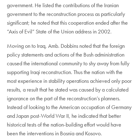
government. He listed the contributions of the Iranian
government to the reconstruction process as particularly
significant; he noted that this cooperation ended after the
“Axis of Evil” State of the Union address in 2002.
Moving on to Iraq, Amb. Dobbins noted that the foreign
policy statements and actions of the Bush administration
caused the international community to shy away from fully
supporting Iraqi reconstruction. Thus the nation with the
most experience in stability operations achieved only poor
results, a result that he stated was caused by a calculated
ignorance on the part of the reconstruction’s planners.
Instead of looking to the American occupation of Germany
and Japan post-World War II, he indicated that better
historical tests of the nation-building effort would have
been the interventions in Bosnia and Kosovo.