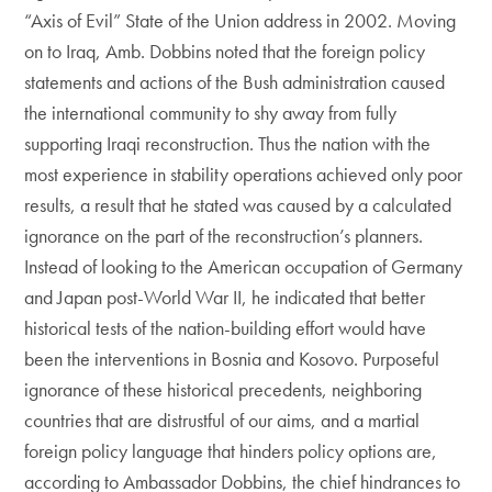
“Axis of Evil” State of the Union address in 2002. Moving
on to Iraq, Amb. Dobbins noted that the foreign policy
statements and actions of the Bush administration caused
the international community to shy away from fully
supporting Iraqi reconstruction. Thus the nation with the
most experience in stability operations achieved only poor
results, a result that he stated was caused by a calculated
ignorance on the part of the reconstruction’s planners.
Instead of looking to the American occupation of Germany
and Japan post-World War II, he indicated that better
historical tests of the nation-building effort would have
been the interventions in Bosnia and Kosovo. Purposeful
ignorance of these historical precedents, neighboring
countries that are distrustful of our aims, and a martial
foreign policy language that hinders policy options are,
according to Ambassador Dobbins, the chief hindrances to