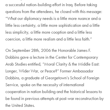
a successful nation-building effort in Iraq. Before taking
questions from the attendees, he closed with this message:
“What our diplomacy needs is a little more nuance and a
little less certainty, a little more sophistication and a little
less simplicity, a little more cooption and a little less
coercion, a little more realism and a little less faith.”
On September 28th, 2006 the Honorable James F.
Dobbins gave a lecture in the Center for Contemporary
Arab Studies entitled, “Moral Clarity & the Middle East:
Longer, Wider War, or Peace?” Former Ambassador
Dobbins, a graduate of Georgetown’s School of Foreign
Service, spoke on the necessity of international
cooperation in nation building and the historical lessons to
be found in previous attempts at post-war reconstruction by
the United States.