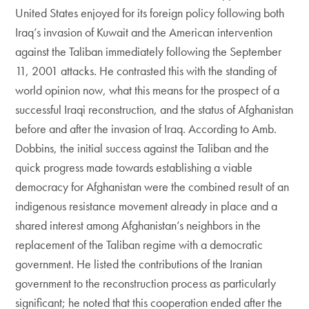
United States enjoyed for its foreign policy following both
Iraq’s invasion of Kuwait and the American intervention
against the Taliban immediately following the September
11, 2001 attacks. He contrasted this with the standing of
world opinion now, what this means for the prospect of a
successful Iraqi reconstruction, and the status of Afghanistan
before and after the invasion of Iraq. According to Amb.
Dobbins, the initial success against the Taliban and the
quick progress made towards establishing a viable
democracy for Afghanistan were the combined result of an
indigenous resistance movement already in place and a
shared interest among Afghanistan’s neighbors in the
replacement of the Taliban regime with a democratic
government. He listed the contributions of the Iranian
government to the reconstruction process as particularly
significant; he noted that this cooperation ended after the