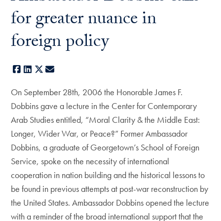
for greater nuance in
foreign policy
Facebook
LinkedIn
X
E-mail
On September 28th, 2006 the Honorable James F.
Dobbins gave a lecture in the Center for Contemporary
Arab Studies entitled, “Moral Clarity & the Middle East:
Longer, Wider War, or Peace?” Former Ambassador
Dobbins, a graduate of Georgetown’s School of Foreign
Service, spoke on the necessity of international
cooperation in nation building and the historical lessons to
be found in previous attempts at post-war reconstruction by
the United States. Ambassador Dobbins opened the lecture
with a reminder of the broad international support that the