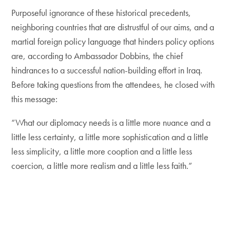
Purposeful ignorance of these historical precedents,
neighboring countries that are distrustful of our aims, and a
martial foreign policy language that hinders policy options
are, according to Ambassador Dobbins, the chief
hindrances to a successful nation-building effort in Iraq.
Before taking questions from the attendees, he closed with
this message:
“What our diplomacy needs is a little more nuance and a
little less certainty, a little more sophistication and a little
less simplicity, a little more cooption and a little less
coercion, a little more realism and a little less faith.”