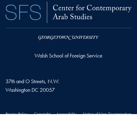
Walsh School of Foreign Service
37th and O Streets, N.W.
Washington
DC
20057
Privacy Policy
Copyright
Accessibility
Notice of Non-Discrimination
© 2026 Walsh School of Foreign Service