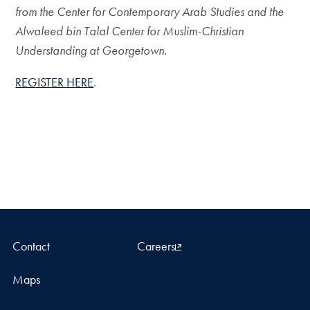
from the Center for Contemporary Arab Studies and the
Alwaleed bin Talal Center for Muslim-Christian
Understanding at Georgetown.
REGISTER HERE
.
Contact
Careers
Maps