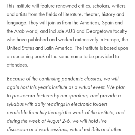
This institute will feature renowned critics, scholars, writers,
and artists from the fields of literature, theater, history and
language. They will join us from the Americas, Spain and
the Arab world, and include AUB and Georgetown faculty
who have published and worked extensively in Europe, the
United States and Latin America. The institute is based upon
an upcoming book of the same name to be provided to
attendees.
Because of the continuing pandemic closures, we will
again host this year’s institute as a virtual event. We plan
to pre-record lectures by our speakers, and provide a
syllabus with daily readings in electronic folders
available from July through the week of the institute, and
during the week of August 2-6, we will hold live
discussion and work sessions, virtual exhibits and other