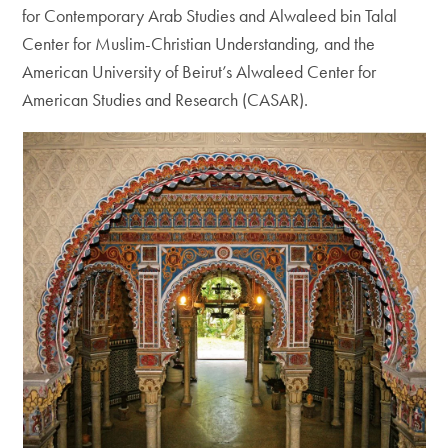
for Contemporary Arab Studies and Alwaleed bin Talal
Center for Muslim-Christian Understanding, and the
American University of Beirut’s Alwaleed Center for
American Studies and Research (CASAR).