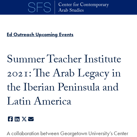
Skip to main content
Ed Outreach Upcoming Events
Summer Teacher Institute
2021: The Arab Legacy in
the Iberian Peninsula and
Latin America
Facebook
LinkedIn
X
E-mail
A collaboration between Georgetown University’s Center