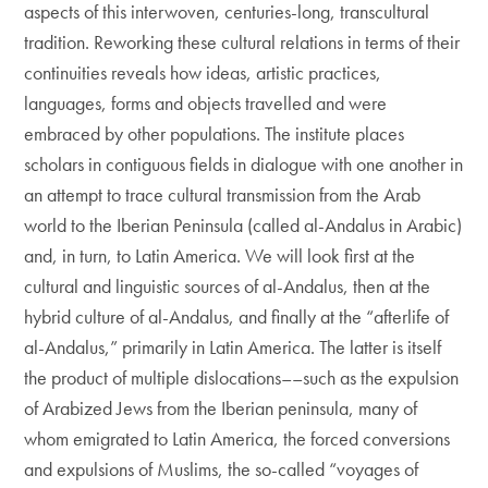
aspects of this interwoven, centuries-long, transcultural
tradition. Reworking these cultural relations in terms of their
continuities reveals how ideas, artistic practices,
languages, forms and objects travelled and were
embraced by other populations. The institute places
scholars in contiguous fields in dialogue with one another in
an attempt to trace cultural transmission from the Arab
world to the Iberian Peninsula (called al-Andalus in Arabic)
and, in turn, to Latin America. We will look first at the
cultural and linguistic sources of al-Andalus, then at the
hybrid culture of al-Andalus, and finally at the “afterlife of
al-Andalus,” primarily in Latin America. The latter is itself
the product of multiple dislocations––such as the expulsion
of Arabized Jews from the Iberian peninsula, many of
whom emigrated to Latin America, the forced conversions
and expulsions of Muslims, the so-called “voyages of