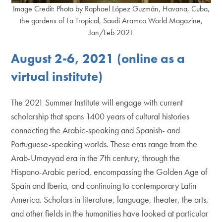
Image Credit: Photo by Raphael López Guzmán, Havana, Cuba,
the gardens of La Tropical, Saudi Aramco World Magazine,
Jan/Feb 2021
August 2-6, 2021 (online as a
virtual institute)
The 2021 Summer Institute will engage with current
scholarship that spans 1400 years of cultural histories
connecting the Arabic-speaking and Spanish- and
Portuguese-speaking worlds. These eras range from the
Arab-Umayyad era in the 7th century, through the
Hispano-Arabic period, encompassing the Golden Age of
Spain and Iberia, and continuing to contemporary Latin
America. Scholars in literature, language, theater, the arts,
and other fields in the humanities have looked at particular