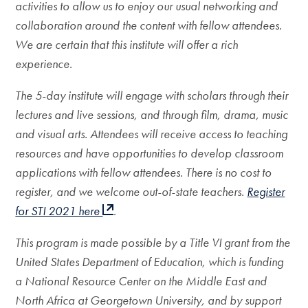
activities to allow us to enjoy our usual networking and
collaboration around the content with fellow attendees.
We are certain that this institute will offer a rich
experience.
The 5-day institute will engage with scholars through their
lectures and live sessions, and through film, drama, music
and visual arts. Attendees will receive access to teaching
resources and have opportunities to develop classroom
applications with fellow attendees. There is no cost to
register, and we welcome out-of-state teachers.
Register
for STI 2021 here
.
This program is made possible by a Title VI grant from the
United States Department of Education, which is funding
a National Resource Center on the Middle East and
North Africa at Georgetown University, and by support