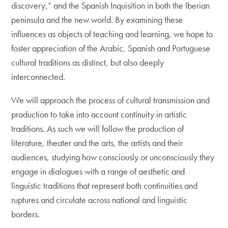
discovery,” and the Spanish Inquisition in both the Iberian
peninsula and the new world. By examining these
influences as objects of teaching and learning, we hope to
foster appreciation of the Arabic, Spanish and Portuguese
cultural traditions as distinct, but also deeply
interconnected.
We will approach the process of cultural transmission and
production to take into account continuity in artistic
traditions. As such we will follow the production of
literature, theater and the arts, the artists and their
audiences, studying how consciously or unconsciously they
engage in dialogues with a range of aesthetic and
linguistic traditions that represent both continuities and
ruptures and circulate across national and linguistic
borders.