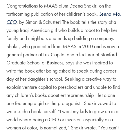
Congratulations to MAAS alum Deena Shakir, on the
forthcoming publication of her children’s book,
Leena Mo,
CEO
, by Simon & Schuster! The book tells the story of a
young Iraqi-American girl who builds a robot to help her
family and neighbors and ends up building a company.
Shakir, who graduated from MAAS in 2010 and is now a
general partner at Lux Capital and a lecturer at Stanford
Graduate School of Business, says she was inspired to
write the book after being asked to speak during career
day at her daughter’s school. Seeking a creative way to
explain venture capital to preschoolers and unable to find
any children’s books about entrepreneurship—let alone
one featuring a girl as the protagonist—Shakir vowed to
write such a book herself. “I want my kids to grow up in a
world where being a CEO or investor, especially as a
woman of color, is normalized,” Shakir wrote. “You can’t