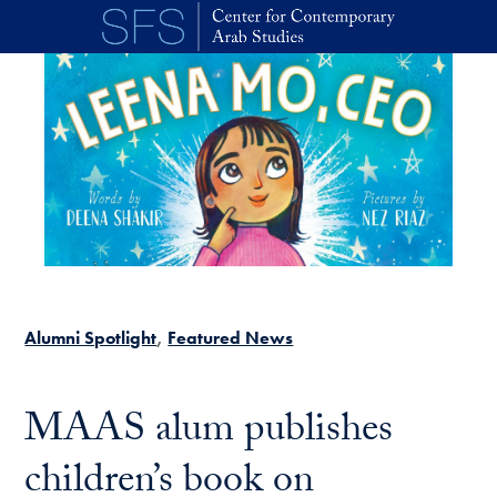
Skip to main content
Alumni Spotlight
Featured News
MAAS alum publishes
children’s book on