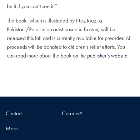
be it if you can’t see it.”
The book, which is illustrated by Nez Riaz, a
Pakistani/Palestinian artist based in Boston, will be
released this fall and is currently available for preorder. All
proceeds will be donated to children’s relief efforts. You
can read more about the book on the
publisher’s website
.
Contact
Careers
Maps