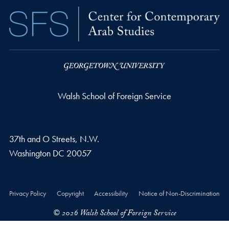
Walsh School of Foreign Service
37th and O Streets, N.W.
Washington
DC
20057
Privacy Policy
Copyright
Accessibility
Notice of Non-Discrimination
© 2026 Walsh School of Foreign Service