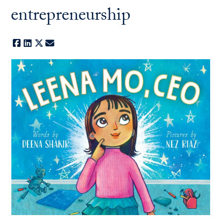
entrepreneurship
Facebook
LinkedIn
X
E-mail